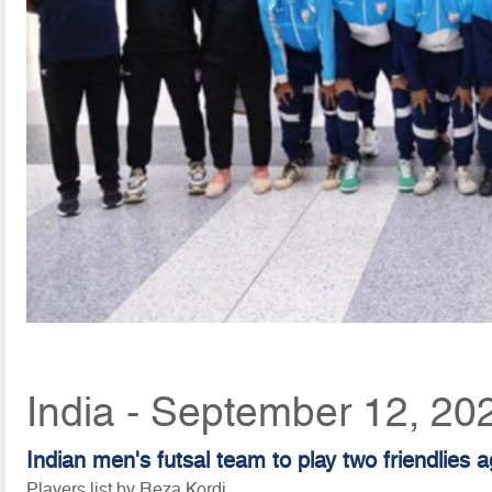
India - September 12, 20
Indian men's futsal team to play two friendlies 
Players list by Reza Kordi