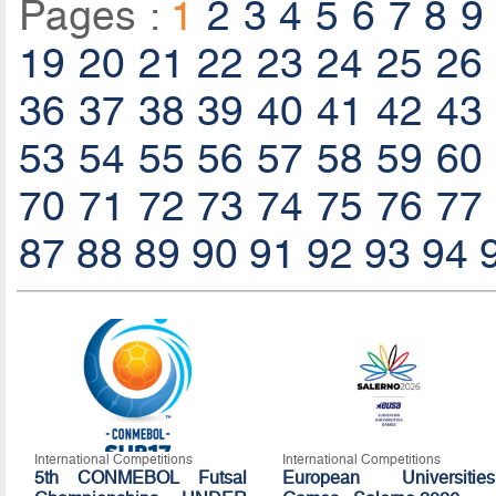
Pages :
1
2
3
4
5
6
7
8
9
19
20
21
22
23
24
25
26
36
37
38
39
40
41
42
43
53
54
55
56
57
58
59
60
70
71
72
73
74
75
76
77
87
88
89
90
91
92
93
94
International Competitions
International Competitions
5th CONMEBOL Futsal
European Universities