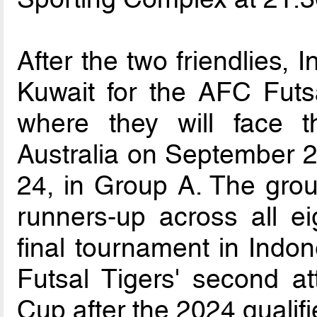
After the two friendlies, 
Kuwait for the AFC Futs
where they will face 
Australia on September 
24, in Group A. The gro
runners-up across all eig
final tournament in Indon
Futsal Tigers' second at
Cup after the 2024 qualifi