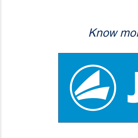
Know mor