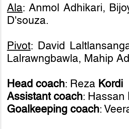
Ala
: Anmol Adhikari, Bij
D'souza.
Pivot
: David Laltlansang
Lalrawngbawla, Mahip Adhi
Head coach
: Reza
Kordi
Assistant coach
: Hassan
Goalkeeping coach
: Vee