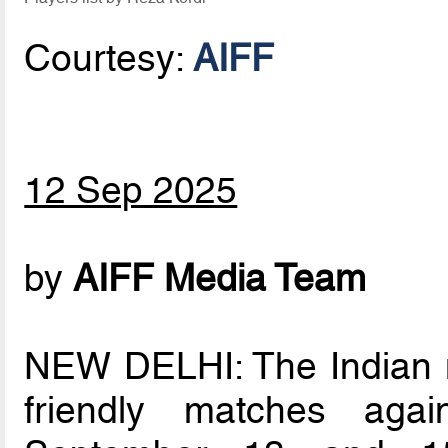
Courtesy:
AIFF
12 Sep 2025
by
AIFF Media Team
NEW DELHI: The Indian me
friendly matches aga