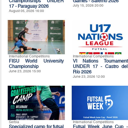
Championships UNDER
Games - Salerno 2026
17 - Paraguay 2026
July 15, 2026 20:00
August 05, 2026 16:00
International Competitions
International Competitions
FISU World University
VI Nations Tournament
Championship
UNDER 17 - Castro del
June 23, 2026 15:00
Río 2026
June 23, 2026 12:00
Serbia
International Competitions
Specialized camp for futsal
Futsal Week June Cup -