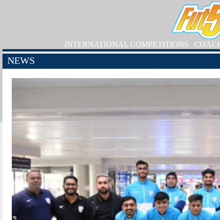
INTERNATIONAL COMPETITIONS
COAC
NEWS