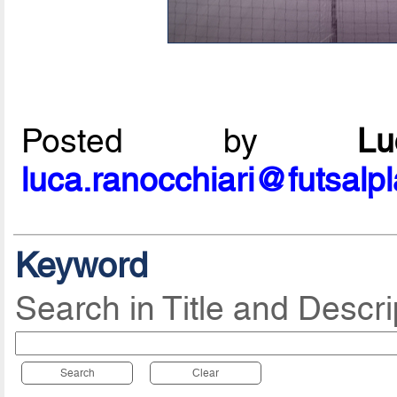
Posted by
L
luca.ranocchiari@futsalp
Keyword
Search in Title and Descri
Search
Clear