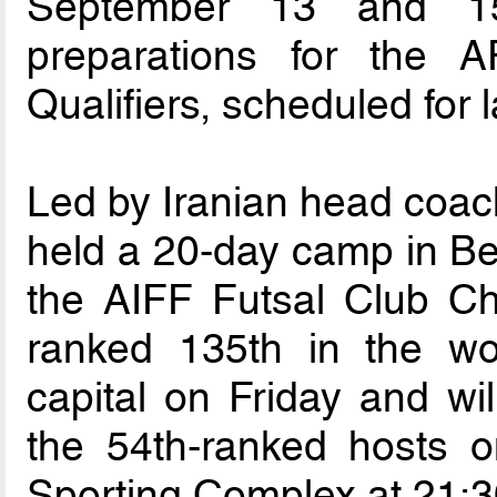
September 13 and 15
preparations for the
Qualifiers, scheduled for l
Led by Iranian head coach
held a 20-day camp in Ben
the AIFF Futsal Club Ch
ranked 135th in the wo
capital on Friday and will
the 54th-ranked hosts 
Sporting Complex at 21:3