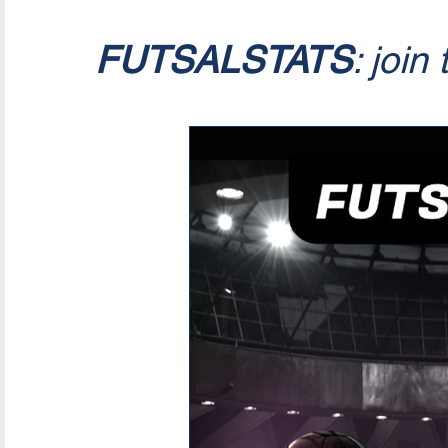
FUTSALSTATS
: join