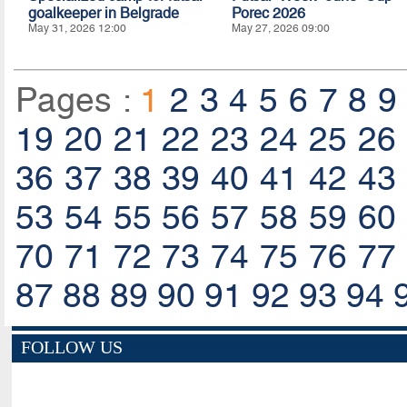
goalkeeper in Belgrade
Porec 2026
May 31, 2026 12:00
May 27, 2026 09:00
Pages :
1
2
3
4
5
6
7
8
9
19
20
21
22
23
24
25
26
36
37
38
39
40
41
42
43
53
54
55
56
57
58
59
60
70
71
72
73
74
75
76
77
87
88
89
90
91
92
93
94
FOLLOW US