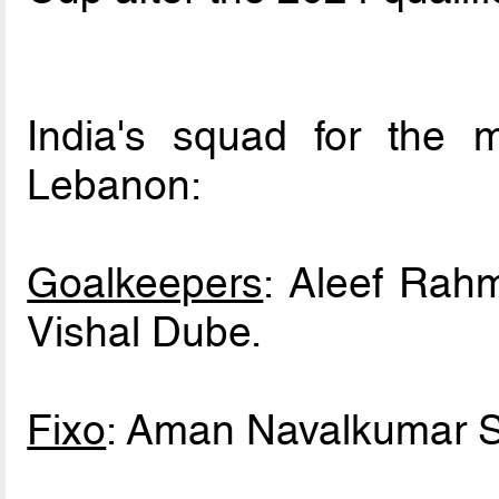
India's squad for the me
Lebanon:
Goalkeepers
: Aleef Rahm
Vishal Dube.
Fixo
: Aman Navalkumar S