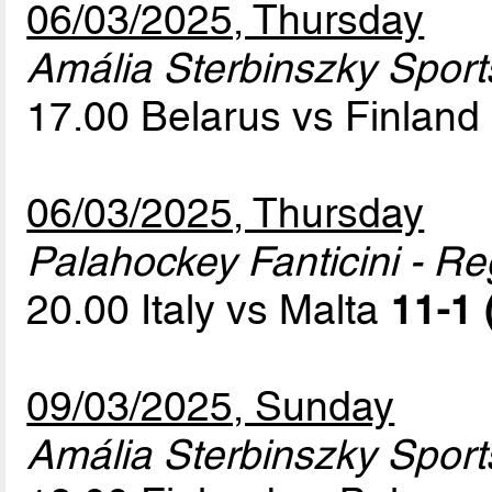
06/03/2025, Thursday
Amália Sterbinszky Sport
17.00 Belarus vs Finland
06/03/2025, Thursday
Palahockey Fanticini - Re
20.00 Italy vs Malta
11-1 
09/03/2025, Sunday
Amália Sterbinszky Sport