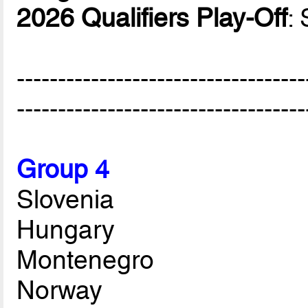
2026 Qualifiers Play-Off
:
-----------------------------------
-----------------------------------
Group 4
Slovenia
Hungary
Montenegro
Norway