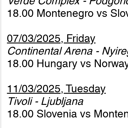
Verde Complex - Podgori
18.00 Montenegro vs Slo
07/03/2025, Friday
Continental Arena - Nyir
18.00 Hungary vs Norwa
11/03/2025, Tuesday
Tivoli - Ljubljana
18.00 Slovenia vs Monte