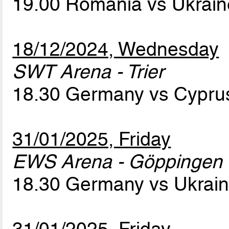
19.00 Romania vs Ukrai
18/12/2024, Wednesday
SWT Arena - Trier
18.30 Germany vs Cypr
31/01/2025, Friday
EWS Arena - Göppingen
18.30 Germany vs Ukrai