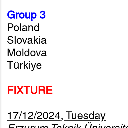
Group 3
Poland
Slovakia
Moldova
Türkiye
FIXTURE
17/12/2024, Tuesday