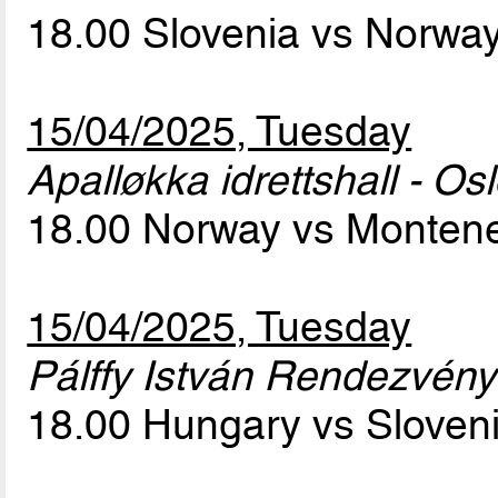
18.00 Slovenia vs Norwa
15/04/2025, Tuesday
Apalløkka idrettshall - Os
18.00 Norway vs Monten
15/04/2025, Tuesday
Pálffy István Rendezvény
18.00 Hungary vs Sloven