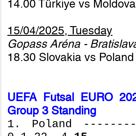
14.00 Türkiye vs Moldov
15/04/2025, Tuesday
Gopass Aréna - Bratislav
18.30 Slovakia vs Polan
UEFA Futsal EURO 2026
Group 3 Standing
1. Poland --------