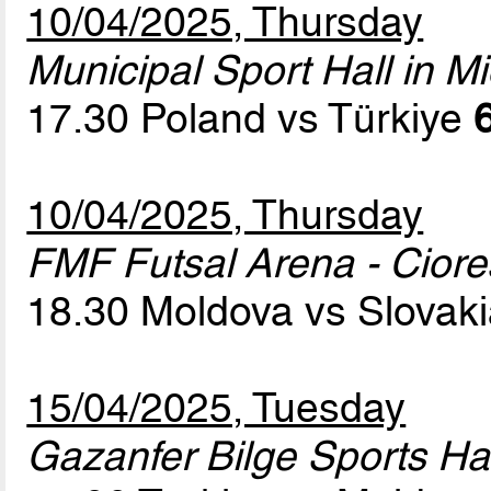
10/04/2025, Thursday
Municipal Sport Hall in Mi
17.30 Poland vs Türkiye
10/04/2025, Thursday
FMF Futsal Arena - Cior
18.30 Moldova vs Slovak
15/04/2025, Tuesday
Gazanfer Bilge Sports Hal