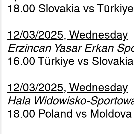
18.00 Slovakia vs Türkiy
12/03/2025, Wednesday
Erzincan Yasar Erkan Spor
16.00 Türkiye vs Slovaki
12/03/2025, Wednesday
Hala Widowisko-Sportow
18.00 Poland vs Moldov