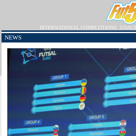
INTERNATIONAL COMPETITIONS
COAC
NEWS