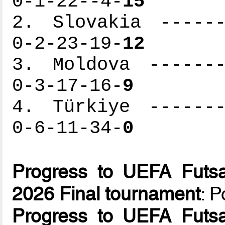
0-1-22--4-
15
2. Slovakia ------
0-2-23-19-
12
3. Moldova -------
0-3-17-16-
9
4. Türkiye -------
0-6-11-34-
0
Progress to UEFA Futsa
2026 Final tournament
: 
Progress to UEFA Futsa