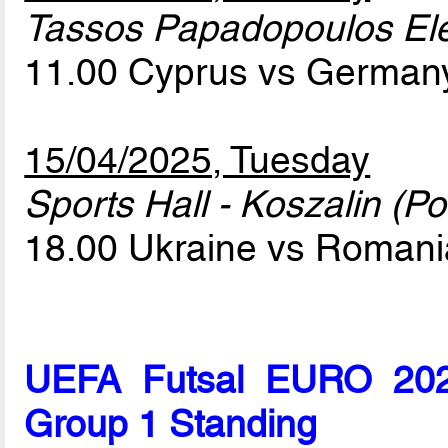
Tassos Papadopoulos Elef
11.00 Cyprus vs Germa
15/04/2025, Tuesday
Sports Hall - Koszalin (Po
18.00 Ukraine vs Roman
UEFA Futsal EURO 2026
Group 1 Standing