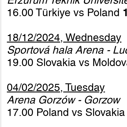
Erzurum Teknik Üniversit
16.00 Türkiye vs Poland
18/12/2024, Wednesday
Sportová hala Arena - L
19.00 Slovakia vs Moldo
04/02/2025, Tuesday
Arena Gorzów - Gorzow
17.00 Poland vs Slovaki