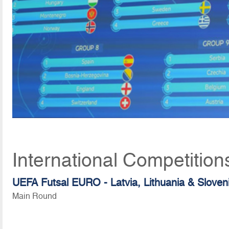
International Competitio
UEFA Futsal EURO - Latvia, Lithuania & Sloven
Main Round