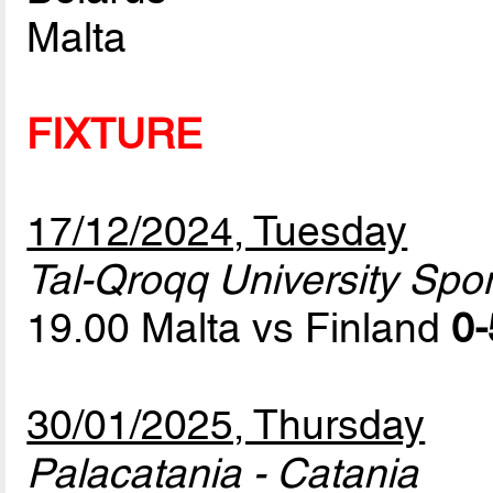
Malta
FIXTURE
17/12/2024, Tuesday
Tal-Qroqq University Sport
19.00 Malta vs Finland
0-
30/01/2025, Thursday
Palacatania - Catania