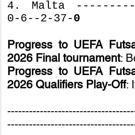
4. Malta ---------
0-6--2-37-
0
Progress to UEFA Futsa
2026 Final tournament
: B
Progress to UEFA Futsa
2026 Qualifiers Play-Off
: 
-----------------------------------
-----------------------------------