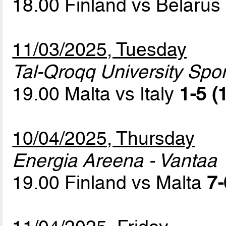
18.00 Finland vs Belarus
11/03/2025, Tuesday
Tal-Qroqq University Sport
19.00 Malta vs Italy
1-5 (
10/04/2025, Thursday
Energia Areena - Vantaa
19.00 Finland vs Malta
7-