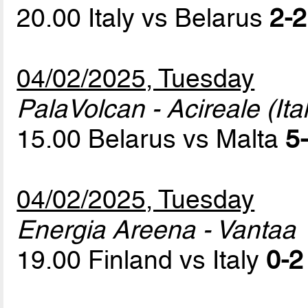
20.00 Italy vs Belarus
2-2
04/02/2025, Tuesday
PalaVolcan - Acireale (Ital
15.00 Belarus vs Malta
5-
04/02/2025, Tuesday
Energia Areena - Vantaa
19.00 Finland vs Italy
0-2