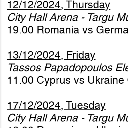
12/12/2024, Thursday
City Hall Arena - Targu M
19.00 Romania vs Germ
13/12/2024, Friday
Tassos Papadopoulos Elef
11.00 Cyprus vs Ukraine
17/12/2024, Tuesday
City Hall Arena - Targu M