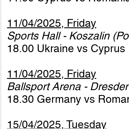
11/04/2025, Friday
Sports Hall - Koszalin (Po
18.00 Ukraine vs Cyprus
11/04/2025, Friday
Ballsport Arena - Dresde
18.30 Germany vs Roma
15/04/2025, Tuesday