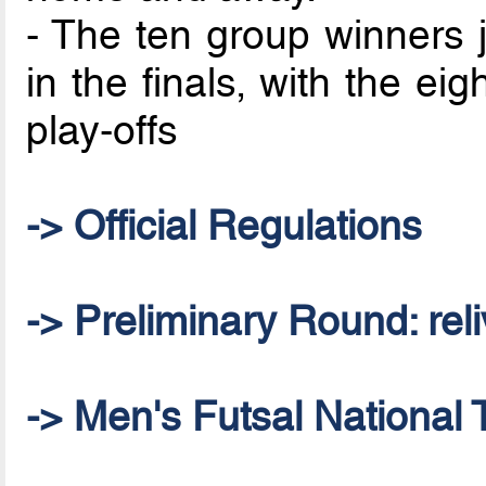
- The ten group winners j
in the finals, with the ei
play-offs
-> Official Regulations
-> Preliminary Round: reliv
-> Men's Futsal National 