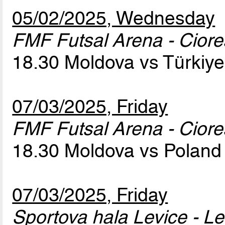
05/02/2025, Wednesday
FMF Futsal Arena - Cior
18.30 Moldova vs Türkiy
07/03/2025, Friday
FMF Futsal Arena - Cior
18.30 Moldova vs Polan
07/03/2025, Friday
Sportova hala Levice - Le