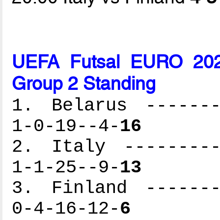
UEFA Futsal EURO 2026
Group 2 Standing
1. Belarus -------
1-0-19--4-
16
2. Italy ---------
1-1-25--9-
13
3. Finland -------
0-4-16-12-
6