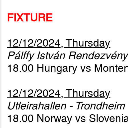
FIXTURE
12/12/2024, Thursday
Pálffy István Rendezvény
18.00 Hungary vs Monte
12/12/2024, Thursday
Utleirahallen - Trondheim
18.00 Norway vs Sloveni