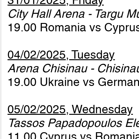
31/01/2025, Friday
City Hall Arena - Targu M
19.00 Romania vs Cypru
04/02/2025, Tuesday
Arena Chisinau - Chisina
19.00 Ukraine vs Germa
05/02/2025, Wednesday
Tassos Papadopoulos Elef
11.00 Cyprus vs Romani