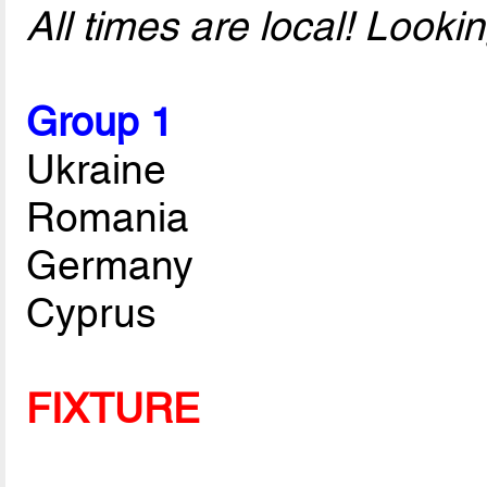
All times are local! Look
Group 1
Ukraine
Romania
Germany
Cyprus
FIXTURE