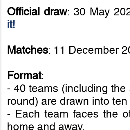
Official draw
: 30 May 20
it!
Matches
: 11 December 2
Format
:
- 40 teams (including the 
round) are drawn into ten
- Each team faces the ot
home and away.