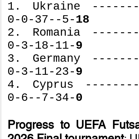
1. Ukraine -------
0-0-37--5-
18
2. Romania -------
0-3-18-11-
9
3. Germany -------
0-3-11-23-
9
4. Cyprus --------
0-6--7-34-
0
Progress to UEFA Futsa
2026 Final tournament
: 