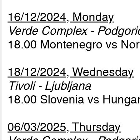
16/12/2024, Monday
Verde Complex - Podgori
18.00 Montenegro vs No
18/12/2024, Wednesday
Tivoli - Ljubljana
18.00 Slovenia vs Hunga
06/03/2025, Thursday