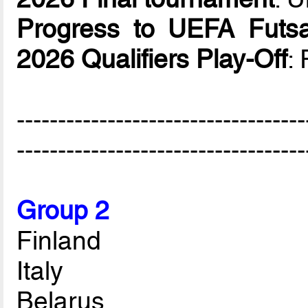
Progress to UEFA Futsa
2026 Qualifiers Play-Off
:
-----------------------------------
-----------------------------------
Group 2
Finland
Italy
Belarus