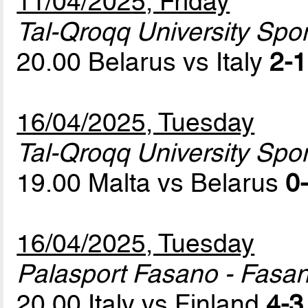
11/04/2025, Friday
Tal-Qroqq University Sport
20.00 Belarus vs Italy
2-1
16/04/2025, Tuesday
Tal-Qroqq University Sport
19.00 Malta vs Belarus
0-
16/04/2025, Tuesday
Palasport Fasano - Fasa
20.00 Italy vs Finland
4-3