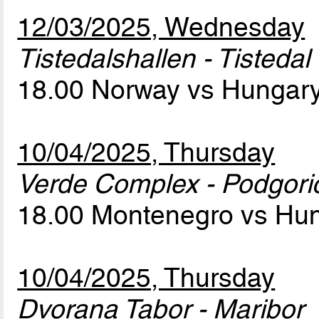
12/03/2025, Wednesday
Tistedalshallen - Tistedal
18.00 Norway vs Hungar
10/04/2025, Thursday
Verde Complex - Podgori
18.00 Montenegro vs Hu
10/04/2025, Thursday
Dvorana Tabor - Maribor