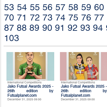
53
54
55
56
57
58
59
60
70
71
72
73
74
75
76
77
87
88
89
90
91
92
93
94
103
International Competitions
International Competitions
Jako Futsal Awards 2025 -
Jako Futsal Awards 2025 -
26th edition by
26th edition by
Futsalplanet.com
Futsalplanet.com
December 31, 2025 09:00
December 31, 2025 09:00