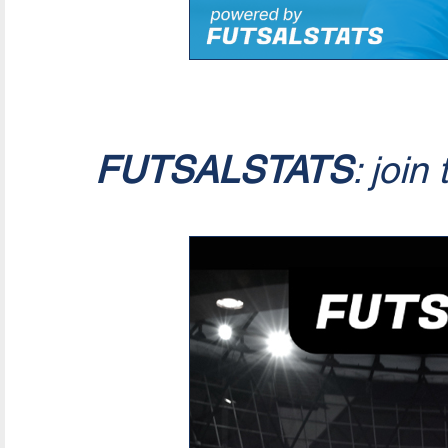
FUTSALSTATS
: join