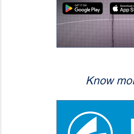
Know mor