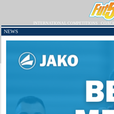
INTERNATIONAL COMPETITIONS
COAC
NEWS