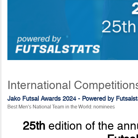
International Competition
Jako Futsal Awards 2024 - Powered by
Futsalst
Best Men's National Team in the World: nominees
25th
edition of the ann