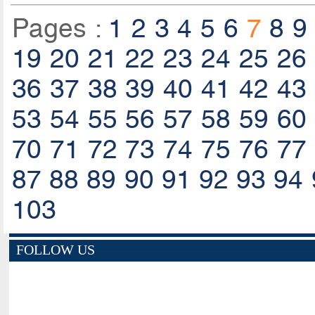
Pages :
1
2
3
4
5
6
7
8
9
19
20
21
22
23
24
25
26
36
37
38
39
40
41
42
43
53
54
55
56
57
58
59
60
70
71
72
73
74
75
76
77
87
88
89
90
91
92
93
94
103
FOLLOW US