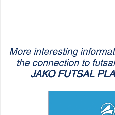
More interesting informa
the connection to futsa
JAKO FUTSAL PL