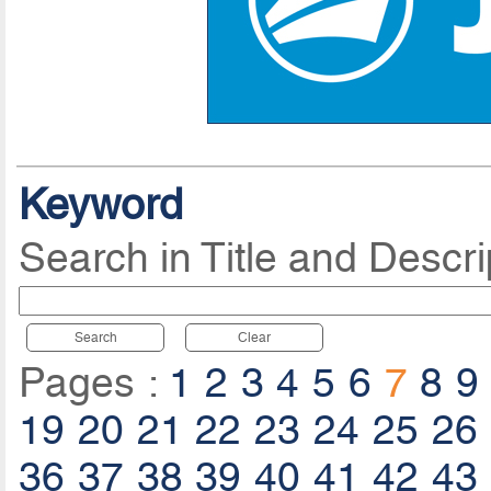
Keyword
Search in Title and Descri
Search
Clear
Pages :
1
2
3
4
5
6
7
8
9
19
20
21
22
23
24
25
26
36
37
38
39
40
41
42
43