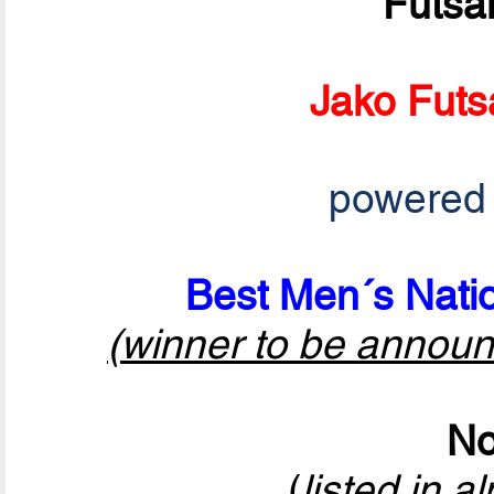
Futsa
Jako Futs
powered
Best Men´s Natio
(winner to be announ
No
(
listed in a