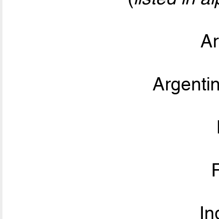
Ar
Argent
In