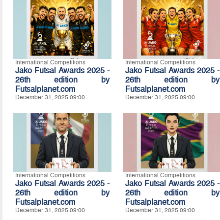
International Competitions
International Competitions
Jako Futsal Awards 2025 -
Jako Futsal Awards 2025 -
26th edition by
26th edition by
Futsalplanet.com
Futsalplanet.com
December 31, 2025 09:00
December 31, 2025 09:00
International Competitions
International Competitions
Jako Futsal Awards 2025 -
Jako Futsal Awards 2025 -
26th edition by
26th edition by
Futsalplanet.com
Futsalplanet.com
December 31, 2025 09:00
December 31, 2025 09:00