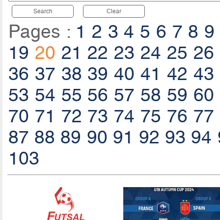
Search
Clear
Pages :
1
2
3
4
5
6
7
8
9
19
20
21
22
23
24
25
26
36
37
38
39
40
41
42
43
53
54
55
56
57
58
59
60
70
71
72
73
74
75
76
77
87
88
89
90
91
92
93
94
103