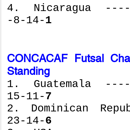
4. Nicaragua -----
-8-14-
1
CONCACAF Futsal Cham
Standing
1. Guatemala -----
15-11-
7
2. Dominican Repub
23-14-
6