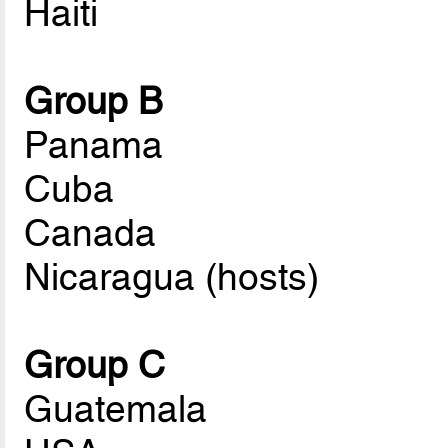
Haiti
Group B
Panama
Cuba
Canada
Nicaragua (hosts)
Group C
Guatemala