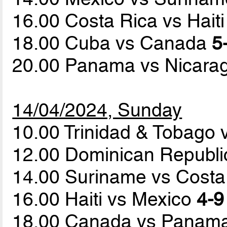
16.00 Costa Rica vs Hait
18.00 Cuba vs Canada
5
20.00 Panama vs Nicar
14/04/2024, Sunday
10.00 Trinidad & Tobago
12.00 Dominican Republ
14.00 Suriname vs Cost
16.00 Haiti vs Mexico
4-9
18.00 Canada vs Panam