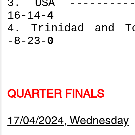
3. USA -----------
16-14-
4
4. Trinidad and To
-8-23-
0
QUARTER FINALS
17/04/2024, Wednesday