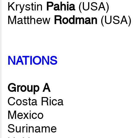
Krystin
Pahia
(USA)
Matthew
Rodman
(USA)
NATIONS
Group A
Costa Rica
Mexico
Suriname