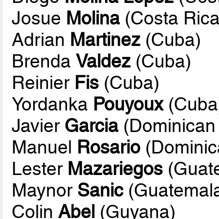
Josue
Molina
(Costa Rica
Adrian
Martinez
(Cuba)
Brenda
Valdez
(Cuba)
Reinier
Fis
(Cuba)
Yordanka
Pouyoux
(Cuba
Javier
Garcia
(Dominican 
Manuel
Rosario
(Dominic
Lester
Mazariegos
(Guat
Maynor
Sanic
(Guatemal
Colin
Abel
(Guyana)