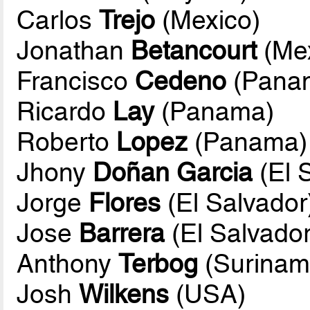
Carlos
Trejo
(Mexico)
Jonathan
Betancourt
(Mex
Francisco
Cedeno
(Pana
Ricardo
Lay
(Panama)
Roberto
Lopez
(Panama)
Jhony
Doñan Garcia
(El 
Jorge
Flores
(El Salvador
Jose
Barrera
(El Salvador
Anthony
Terbog
(Surinam
Josh
Wilkens
(USA)