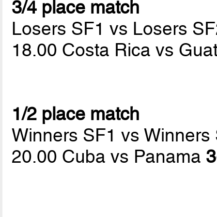
3/4 place match
Losers SF1 vs Losers SF
18.00 Costa Rica vs Gu
1/2 place match
Winners SF1 vs Winners
20.00 Cuba vs Panama
3