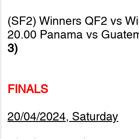
(SF2) Winners QF2 vs W
20.00 Panama vs Guate
3)
FINALS
20/04/2024, Saturday