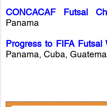
CONCACAF Futsal Cha
Panama
Progress to FIFA Futsal
Panama, Cuba, Guatemal