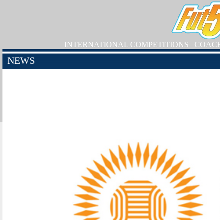
INTERNATIONAL COMPETITIONS
COAC
NEWS