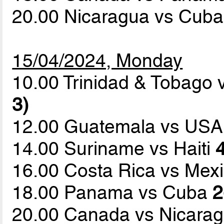
20.00 Nicaragua vs Cub
15/04/2024, Monday
10.00 Trinidad & Tobago
3)
12.00 Guatemala vs US
14.00 Suriname vs Haiti
4
16.00 Costa Rica vs Mex
18.00 Panama vs Cuba
2
20.00 Canada vs Nicara