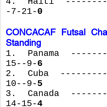
4. Haiti ---------
-7-21-
0
CONCACAF Futsal Cham
Standing
1. Panama --------
15--9-
6
2. Cuba ----------
10--9-
5
3. Canada --------
14-15-
4