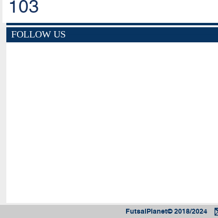
103
FOLLOW US
FutsalPlanet© 2018/2024