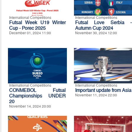
International Competitions
International Competitions
Futsal Week U19 Winter
Futsal Love Serbia -
Cup - Porec 2025
Autumn Cup 2024
December 01, 2024 11:00
November 30, 2024 12:00
International Competitions
International Competitions
CONMEBOL Futsal
Important update from Asia
Championships UNDER
November 11, 2024 22:00
20
November 14, 2024 20:00