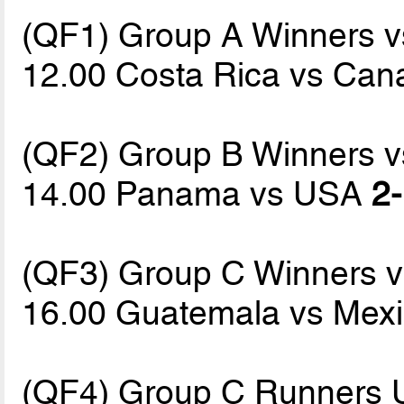
(QF1) Group A Winners 
12.00 Costa Rica vs Ca
(QF2) Group B Winners 
14.00 Panama vs USA
2-
(QF3) Group C Winners 
16.00 Guatemala vs Mex
(QF4) Group C Runners 