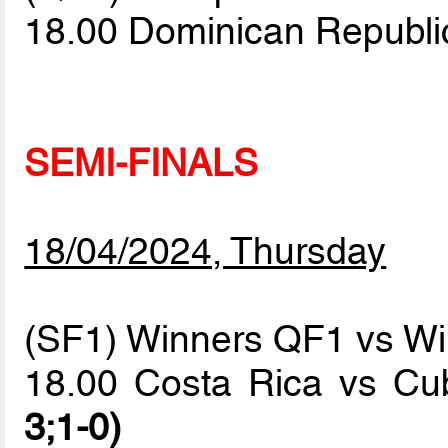
18.00 Dominican Republ
SEMI-FINALS
18/04/2024, Thursday
(SF1) Winners QF1 vs W
18.00 Costa Rica vs C
3;1-0)