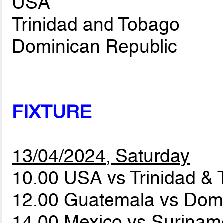
USA
Trinidad and Tobago
Dominican Republic
FIXTURE
13/04/2024, Saturday
10.00 USA vs Trinidad &
12.00 Guatemala vs Dom
14.00 Mexico vs Surina