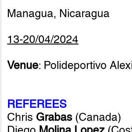
Managua, Nicaragua
13-20/04/2024
Venue
: Polideportivo Alex
REFEREES
Chris
Grabas
(Canada)
Diego
Molina Lopez
(Cost