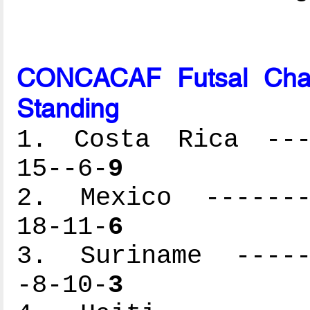
CONCACAF Futsal Cham
Standing
1. Costa Rica ----
15--6-
9
2. Mexico --------
18-11-
6
3. Suriname ------
-8-10-
3