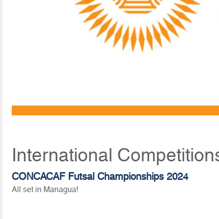
International Competition
CONCACAF Futsal Championships 2024
All set in Managua!