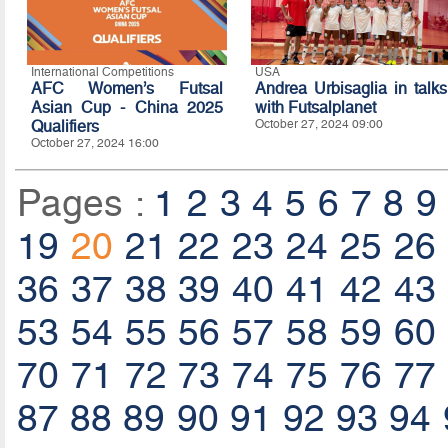
International Competitions
USA
AFC Women’s Futsal
Andrea Urbisaglia in talks
Asian Cup - China 2025
with Futsalplanet
Qualifiers
October 27, 2024 09:00
October 27, 2024 16:00
Pages :
1
2
3
4
5
6
7
8
9
19
20
21
22
23
24
25
26
36
37
38
39
40
41
42
43
53
54
55
56
57
58
59
60
70
71
72
73
74
75
76
77
87
88
89
90
91
92
93
94