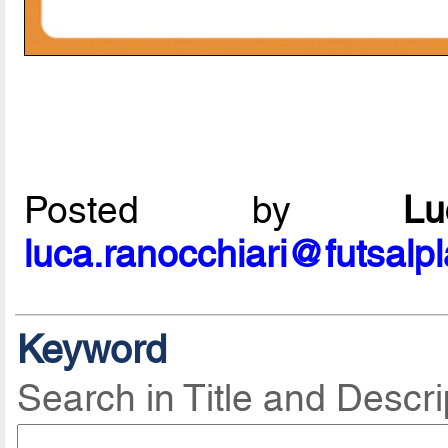
Posted by
L
luca.ranocchiari@futsalp
Keyword
Search in Title and Descri