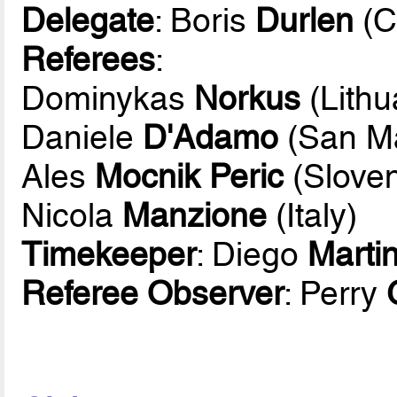
Delegate
: Boris
Durlen
(C
Referees
:
Dominykas
Norkus
(Lithu
Daniele
D'Adamo
(San Ma
Ales
Mocnik Peric
(Sloven
Nicola
Manzione
(Italy)
Timekeeper
: Diego
Marti
Referee Observer
: Perry