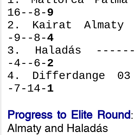
1. Mallorca Palma 
16--8-
9
2. Kairat Almaty -
-9--8-
4
3. Haladás -------
-4--6-
2
4. Differdange 03 
-7-14-
1
Progress to Elite Round
Almaty and Haladás