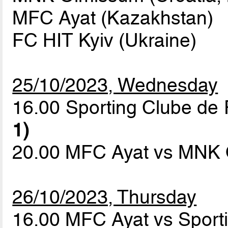
MFC Ayat (Kazakhstan)
FC HIT Kyiv (Ukraine)
25/10/2023, Wednesday
16.00 Sporting Clube de 
1)
20.00 MFC Ayat vs MNK
26/10/2023, Thursday
16.00 MFC Ayat vs Sport