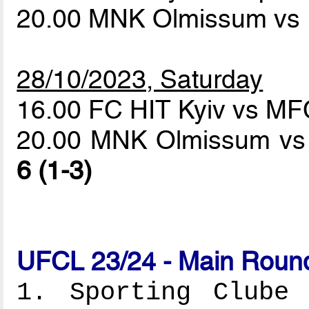
20.00 MNK Olmissum vs 
28/10/2023, Saturday
16.00 FC HIT Kyiv vs M
20.00 MNK Olmissum vs 
6 (1-3)
UFCL 23/24 - Main Round
1. Sporting Clube 