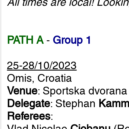
All times are local! Look
PATH A
-
Group 1
25-28/10/2023
Omis, Croatia
Venue
: Sportska dvorana
Delegate
: Stephan
Kamm
Referees
:
Vlad Nicolae
Ciobanu
(Ro