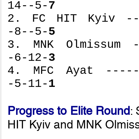
14--5-
7
2. FC HIT Kyiv ---
-8--5-
5
3. MNK Olmissum --
-6-12-
3
4. MFC Ayat ------
-5-11-
1
Progress to Elite Round
:
HIT Kyiv and MNK Olmis