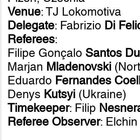
Venue
: TJ Lokomotiva
Delegate
: Fabrizio
Di Feli
Referees
:
Filipe Gonçalo
Santos Du
Marjan
Mladenovski
(Nor
Eduardo
Fernandes Coel
Denys
Kutsyi
(Ukraine)
Timekeeper
: Filip
Nesner
Referee Observer
: Elchi