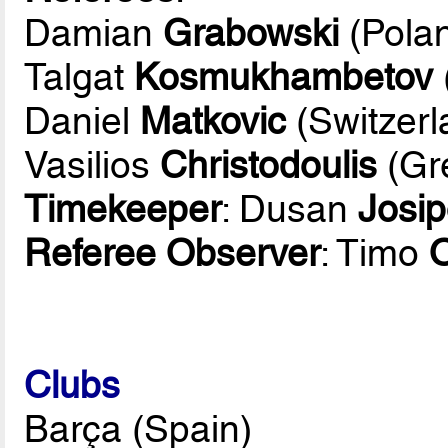
Damian
Grabowski
(Pola
Talgat
Kosmukhambetov
Daniel
Matkovic
(Switzerl
Vasilios
Christodoulis
(Gr
Timekeeper
: Dusan
Josip
Referee Observer
: Timo
Clubs
Barça (Spain)