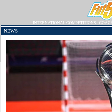
INTERNATIONAL COMPETITIONS
COAC
NEWS