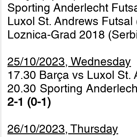
Sporting Anderlecht Futs
Luxol St. Andrews Futsal 
Loznica-Grad 2018 (Serbi
25/10/2023, Wednesday
17.30 Barça vs Luxol St.
20.30 Sporting Anderlech
2-1 (0-1)
26/10/2023, Thursday