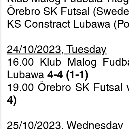
Örebro SK Futsal (Swede
KS Constract Lubawa (Po
24/10/2023, Tuesday
16.00 Klub Malog Fudba
Lubawa
4-4 (1-1)
19.00 Örebro SK Futsal
4)
25/10/2023, Wednesday