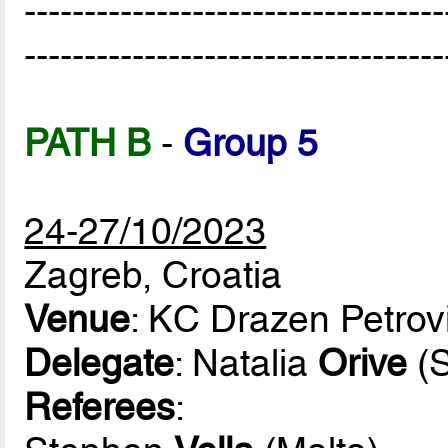
-----------------------------------
-----------------------------------
PATH B
-
Group 5
24-27/10/2023
Zagreb, Croatia
Venue
: KC Drazen Petrov
Delegate
: Natalia
Orive
(S
Referees
: