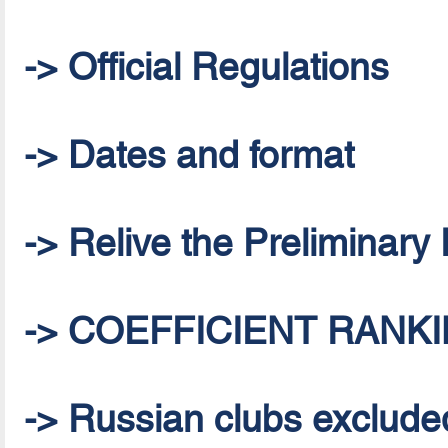
-> Official Regulations
-> Dates and format
-> Relive the Preliminar
-> COEFFICIENT RANKI
-> Russian clubs excluded 