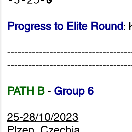
-5-25-
0
Progress to Elite Round
:
-----------------------------------
-----------------------------------
PATH B
-
Group 6
25-28/10/2023
Plzen, Czechia