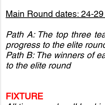
Main Round dates: 24-29
Path A: The top three te
progress to the elite roun
Path B: The winners of ea
to the elite round
FIXTURE