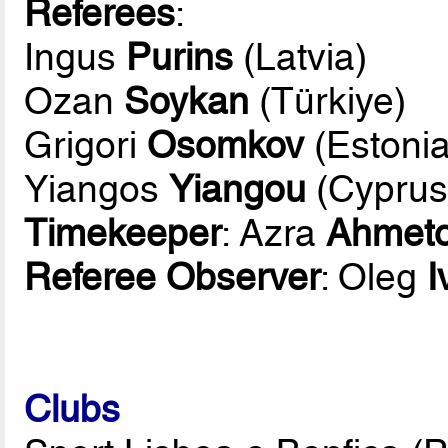
Referees
:
Ingus
Purins
(Latvia)
Ozan
Soykan
(Türkiye)
Grigori
Osomkov
(Estonia
Yiangos
Yiangou
(Cyprus
Timekeeper
: Azra
Ahmeto
Referee Observer
: Oleg
I
Clubs