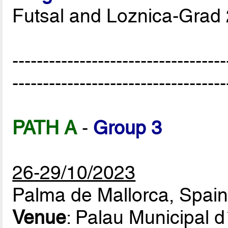
Futsal and Loznica-Grad
-----------------------------------
-----------------------------------
PATH A
-
Group 3
26-29/10/2023
Palma de Mallorca, Spai
Venue
: Palau Municipal 