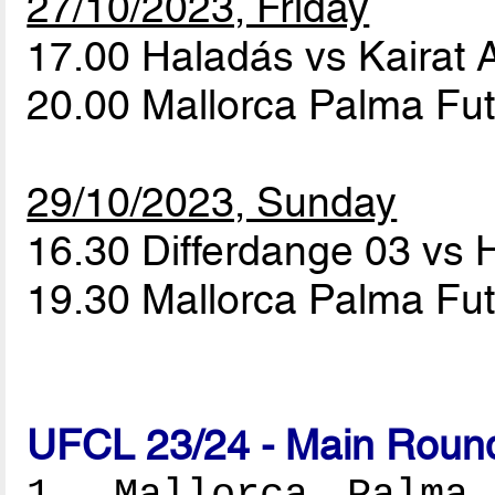
27/10/2023, Friday
17.00 Haladás vs Kairat
20.00 Mallorca Palma Fut
29/10/2023, Sunday
16.30 Differdange 03 vs
19.30 Mallorca Palma Fut
UFCL 23/24 - Main Round