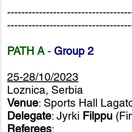
-----------------------------------
-----------------------------------
PATH A
-
Group 2
25-28/10/2023
Loznica, Serbia
Venue
: Sports Hall Lagat
Delegate
: Jyrki
Filppu
(Fi
Referees
: