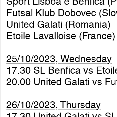
Sport Lisboa e Benfica (P
Futsal Klub Dobovec (Slo
United Galati (Romania)
Etoile Lavalloise (France)
25/10/2023, Wednesday
17.30 SL Benfica vs Etoil
20.00 United Galati vs F
26/10/2023, Thursday
17.30 United Galati vs S