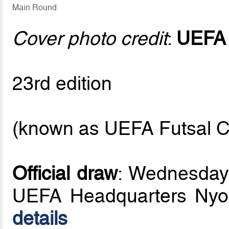
Main Round
Cover photo credit
:
UEFA
23rd edition
(known as UEFA Futsal C
Official draw
: Wednesday
UEFA Headquarters Nyo
details