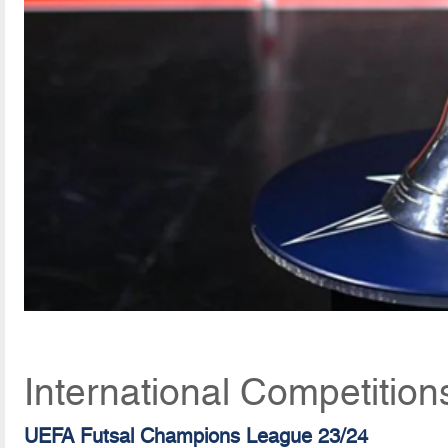
International Competition
UEFA Futsal Champions League 23/24