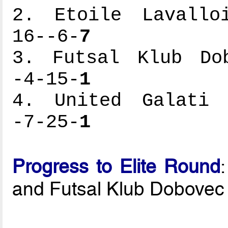
2. Etoile Lavalloi
16--6-
7
3. Futsal Klub Dob
-4-15-
1
4. United Galati -
-7-25-
1
Progress to Elite Round
and Futsal Klub Dobovec