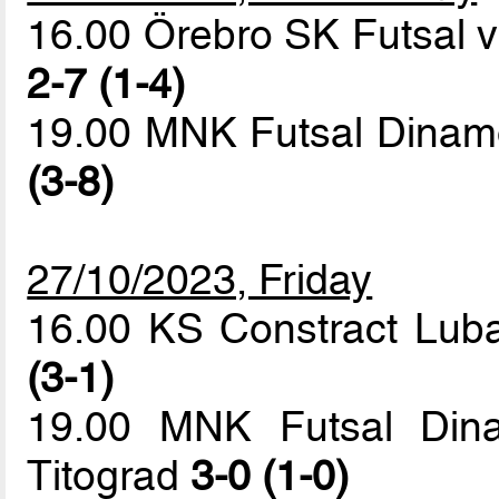
16.00 Örebro SK Futsal v
2-7 (1-4)
19.00 MNK Futsal Dinam
(3-8)
27/10/2023, Friday
16.00 KS Constract Lub
(3-1)
19.00 MNK Futsal Din
Titograd
3-0 (1-0)