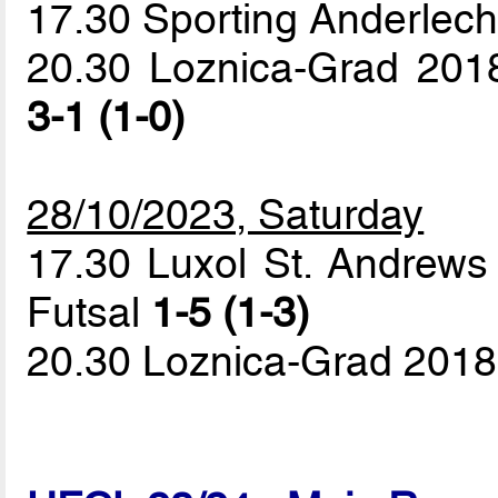
17.30 Sporting Anderlech
20.30 Loznica-Grad 2018
3-1 (1-0)
28/10/2023, Saturday
17.30 Luxol St. Andrews 
Futsal
1-5 (1-3)
20.30 Loznica-Grad 2018