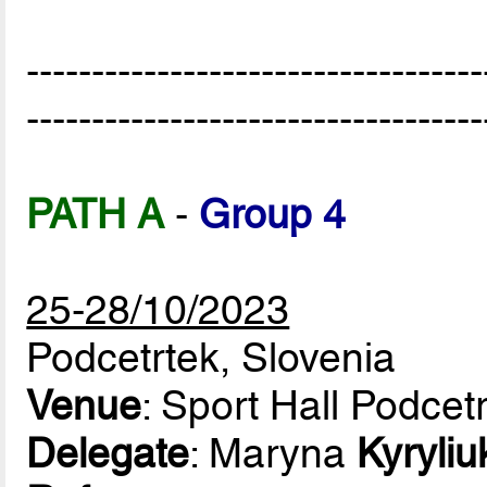
-----------------------------------
-----------------------------------
PATH A
-
Group 4
25-28/10/2023
Podcetrtek, Slovenia
Venue
: Sport Hall Podcet
Delegate
: Maryna
Kyryliu