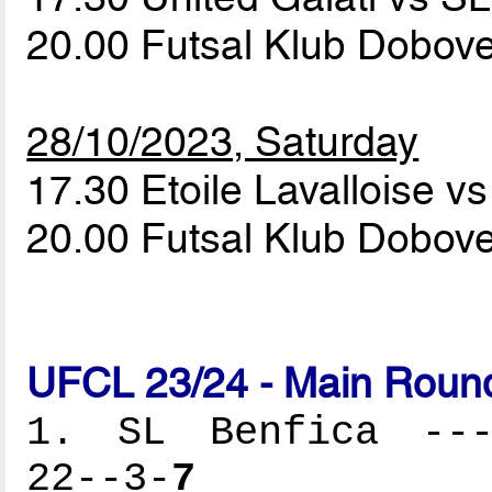
20.00 Futsal Klub Dobove
28/10/2023, Saturday
17.30 Etoile Lavalloise v
20.00 Futsal Klub Dobove
UFCL 23/24 - Main Round
1. SL Benfica ----
22--3-
7