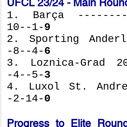
UFCL 23/24 - Main Round
1. Barça ---------
10--1-
9
2. Sporting Anderl
-8--4-
6
3. Loznica-Grad 20
-4--5-
3
4. Luxol St. Andre
-2-14-
0
Progress to Elite Roun