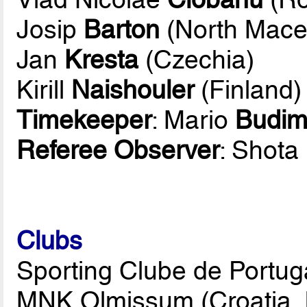
Josip
Barton
(North Mace
Jan
Kresta
(Czechia)
Kirill
Naishouler
(Finland)
Timekeeper
: Mario
Budim
Referee Observer
: Shota
Clubs
Sporting Clube de Portuga
MNK Olmissum (Croatia, 