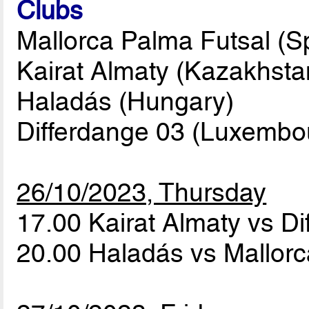
Clubs
Mallorca Palma Futsal (Sp
Kairat Almaty (Kazakhsta
Haladás (Hungary)
Differdange 03 (Luxembo
26/10/2023, Thursday
17.00 Kairat Almaty vs D
20.00 Haladás vs Mallor