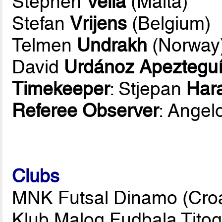
Stephen
Vella
(Malta)
Stefan
Vrijens
(Belgium)
Telmen
Undrakh
(Norway
David
Urdánoz Apeztegu
Timekeeper
: Stjepan
Hara
Referee Observer
: Angel
Clubs
MNK Futsal Dinamo (Croat
Klub Malog Fudbala Tito