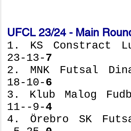
UFCL 23/24 - Main Round
1. KS Constract Lu
23-13-
7
2. MNK Futsal Dina
18-10-
6
3. Klub Malog Fudb
11--9-
4
4. Örebro SK Futsa