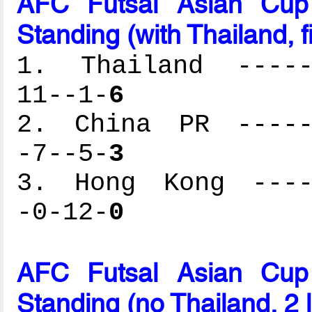
AFC Futsal Asian Cup
Standing (with Thailand, f
1. Thailand ------
11--1-
6
2. China PR ------
-7--5-
3
3. Hong Kong -----
-0-12-
0
AFC Futsal Asian Cup
Standing (no Thailand, 2