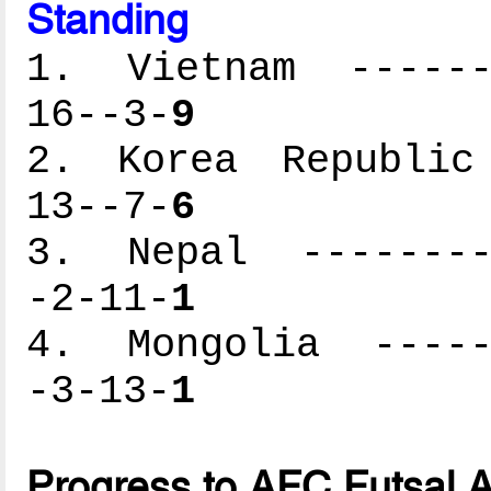
Standing
1. Vietnam -------
16--3-
9
2. Korea Republic 
13--7-
6
3. Nepal ---------
-2-11-
1
4. Mongolia ------
-3-13-
1
Progress to AFC Futsal 