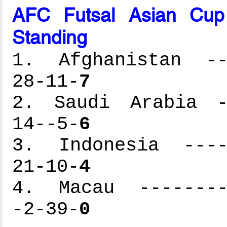
AFC Futsal Asian Cup
Standing
1. Afghanistan ---
28-11-
7
2. Saudi Arabia --
14--5-
6
3. Indonesia -----
21-10-
4
4. Macau ---------
-2-39-
0