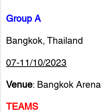
Group A
Bangkok, Thailand
07-11/10/2023
Venue
: Bangkok Arena
TEAMS