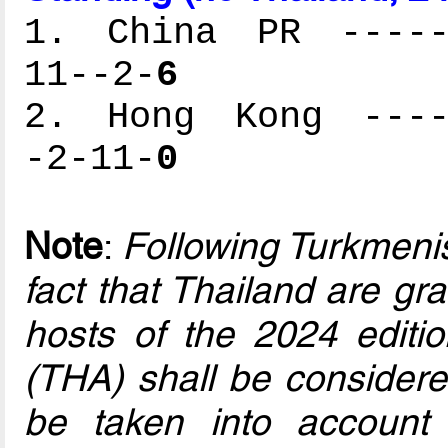
1. China PR ------
11--2-
6
2. Hong Kong -----
-2-11-
0
Note
:
Following Turkmenis
fact that Thailand are gr
hosts of the 2024 editio
(THA) shall be considere
be taken into account