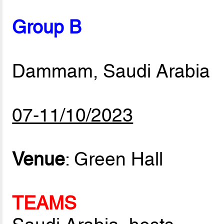
Group B
Dammam, Saudi Arabia
07-11/10/2023
Venue
: Green Hall
TEAMS