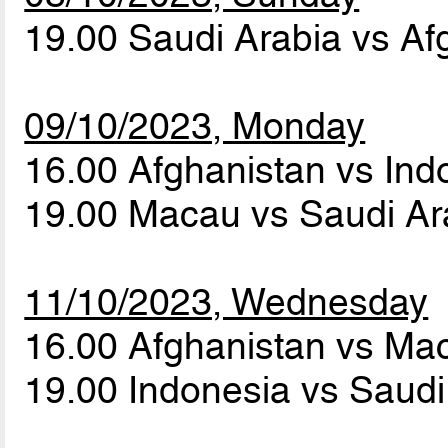
19.00 Saudi Arabia vs A
09/10/2023, Monday
16.00 Afghanistan vs In
19.00 Macau vs Saudi A
11/10/2023, Wednesday
16.00 Afghanistan vs M
19.00 Indonesia vs Saud