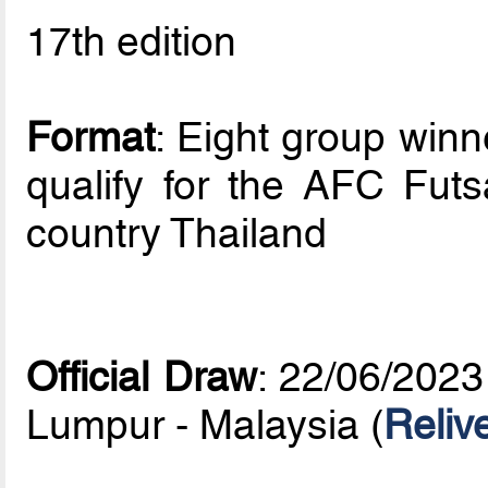
17th edition
Format
: Eight group win
qualify for the AFC Fut
country Thailand
Official Draw
: 22/06/2023
Lumpur - Malaysia (
Reliv