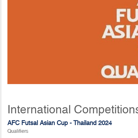
International Competition
AFC Futsal Asian Cup - Thailand 2024
Qualifiers