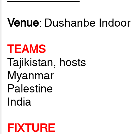
Venue
: Dushanbe Indoor 
TEAMS
Tajikistan, hosts
Myanmar
Palestine
India
FIXTURE