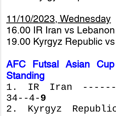
11/10/2023, Wednesday
16.00 IR Iran vs Lebano
19.00 Kyrgyz Republic v
AFC Futsal Asian Cup
Standing
1. IR Iran -------
34--4-
9
2. Kyrgyz Republic