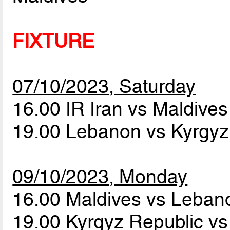
FIXTURE
07/10/2023, Saturday
16.00 IR Iran vs Maldive
19.00 Lebanon vs Kyrgyz
09/10/2023, Monday
16.00 Maldives vs Leba
19.00 Kyrgyz Republic vs