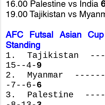
16.00 Palestine vs India
6
19.00 Tajikistan vs Mya
AFC Futsal Asian Cup
Standing
1. Tajikistan ----
15--4-
9
2. Myanmar -------
-7--6-
6
3. Palestine -----
-8-13-
3