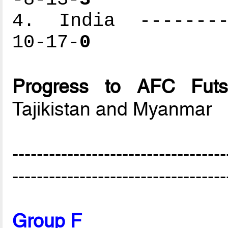
4. India ---------
10-17-
0
Progress to AFC Futs
Tajikistan and Myanmar
-----------------------------------
-----------------------------------
Group F