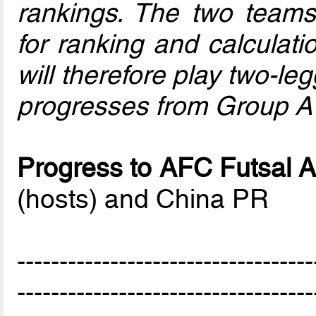
rankings. The two team
for ranking and calcula
will therefore play two-l
progresses from Group A
Progress to AFC Futsal A
(hosts) and China PR
-----------------------------------
-----------------------------------