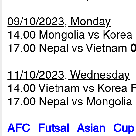
09/10/2023, Monday
14.00 Mongolia vs Korea
17.00 Nepal vs Vietnam
0
11/10/2023, Wednesday
14.00 Vietnam vs Korea 
17.00 Nepal vs Mongolia
AFC Futsal Asian Cup