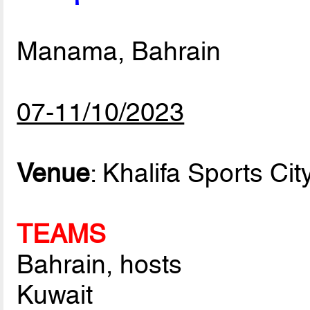
Manama, Bahrain
07-11/10/2023
Venue
: Khalifa Sports Ci
TEAMS
Bahrain, hosts
Kuwait