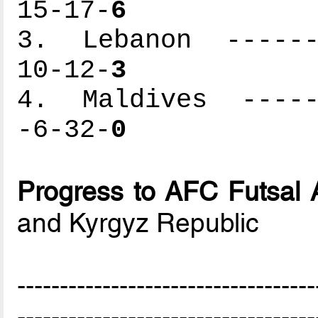
15-17-
6
3. Lebanon -------
10-12-
3
4. Maldives ------
-6-32-
0
Progress to AFC Futsal 
and Kyrgyz Republic
-----------------------------------
-----------------------------------