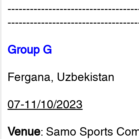
-----------------------------------
-----------------------------------
Group G
Fergana, Uzbekistan
07-11/10/2023
Venue
: Samo Sports Com