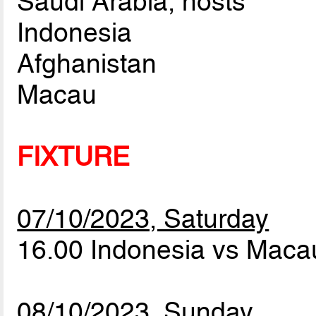
Saudi Arabia, hosts
Indonesia
Afghanistan
Macau
FIXTURE
07/10/2023, Saturday
16.00 Indonesia vs Mac
08/10/2023, Sunday