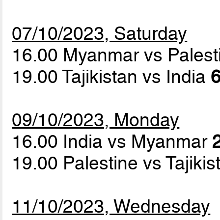
07/10/2023, Saturday
16.00 Myanmar vs Pales
19.00 Tajikistan vs India
6
09/10/2023, Monday
16.00 India vs Myanmar
19.00 Palestine vs Tajiki
11/10/2023, Wednesday