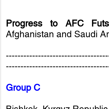
Progress to AFC Futs
Afghanistan and Saudi A
-----------------------------------
-----------------------------------
Group C