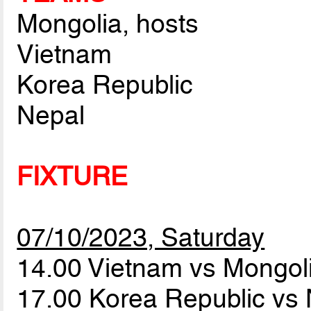
Mongolia, hosts
Vietnam
Korea Republic
Nepal
FIXTURE
07/10/2023, Saturday
14.00 Vietnam vs Mongol
17.00 Korea Republic vs