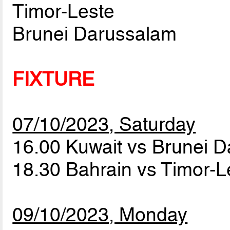
Timor-Leste
Brunei Darussalam
FIXTURE
07/10/2023, Saturday
16.00 Kuwait vs Brunei 
18.30 Bahrain vs Timor-
09/10/2023, Monday