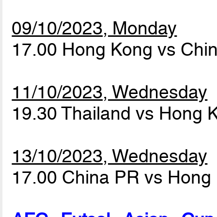
09/10/2023, Monday
17.00 Hong Kong vs Chi
11/10/2023, Wednesday
19.30 Thailand vs Hong
13/10/2023, Wednesday
17.00 China PR vs Hong