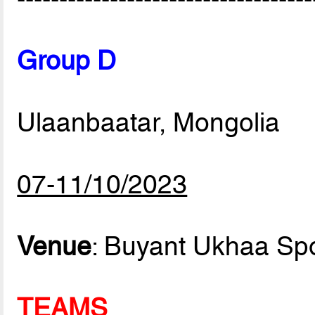
Group D
Ulaanbaatar, Mongolia
07-11/10/2023
Venue
: Buyant Ukhaa Sp
TEAMS