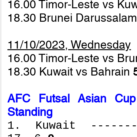
16.00 Timor-Leste vs Ku
18.30 Brunei Darussalam
11/10/2023, Wednesday
16.00 Timor-Leste vs Br
18.30 Kuwait vs Bahrain
AFC Futsal Asian Cup
Standing
1. Kuwait --------