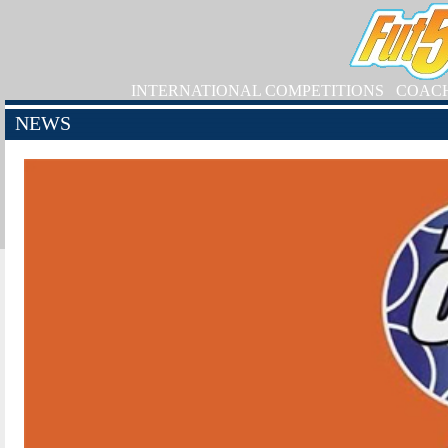
INTERNATIONAL COMPETITIONS
COAC
NEWS