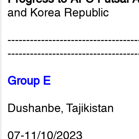
and Korea Republic
-----------------------------------
-----------------------------------
Group E
Dushanbe, Tajikistan
07-11/10/2023