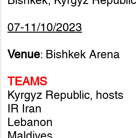
Bishkek, Kyrgyz Republic
07-11/10/2023
Venue
: Bishkek Arena
TEAMS
Kyrgyz Republic, hosts
IR Iran
Lebanon
Maldives