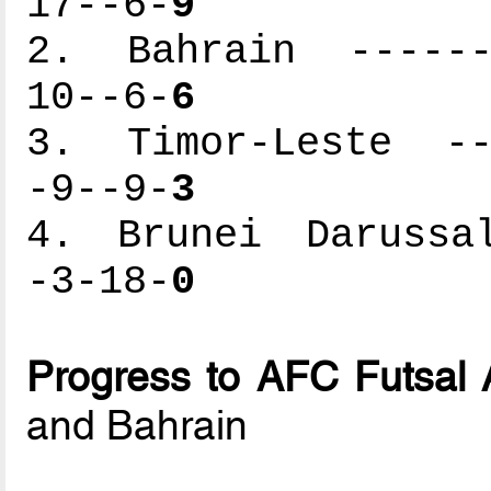
17--6-
9
2. Bahrain -------
10--6-
6
3. Timor-Leste ---
-9--9-
3
4. Brunei Darussal
-3-18-
0
Progress to AFC Futsal 
and Bahrain