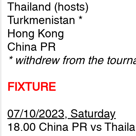
Thailand (hosts)
Turkmenistan *
Hong Kong
China PR
* withdrew from the tour
FIXTURE
07/10/2023, Saturday
18.00 China PR vs Thail