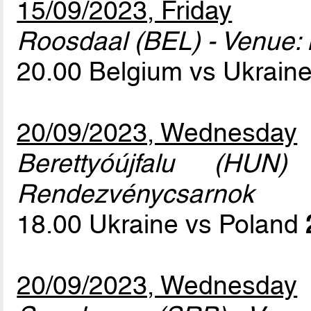
15/09/2023, Friday
Roosdaal (BEL) - Venue: 
20.00 Belgium vs Ukrain
20/09/2023, Wednesday
Berettyóújfalu (HUN
Rendezvénycsarnok
18.00 Ukraine vs Poland
20/09/2023, Wednesday