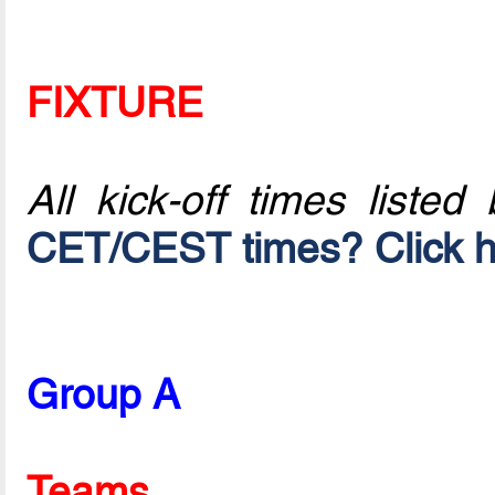
FIXTURE
All kick-off times listed
CET/CEST times? Click h
Group A
Teams