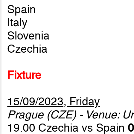
Spain
Italy
Slovenia
Czechia
Fixture
15/09/2023, Friday
Prague (CZE) - Venue: U
19.00 Czechia vs Spain
0