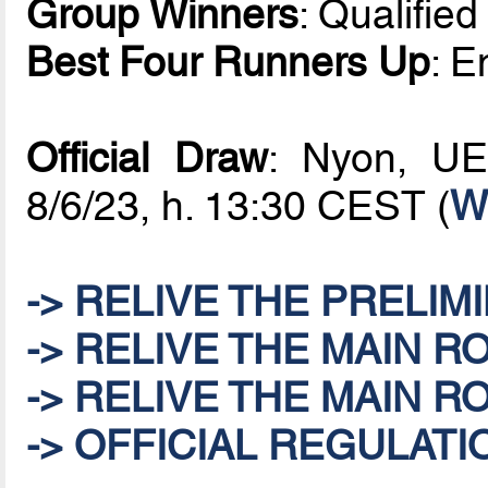
Group Winners
: Qualifie
Best Four Runners Up
: E
Official Draw
: Nyon, UE
8/6/23, h. 13:30 CEST (
W
-> RELIVE THE PRELIM
-> RELIVE THE MAIN R
-> RELIVE THE MAIN R
-> OFFICIAL REGULATI