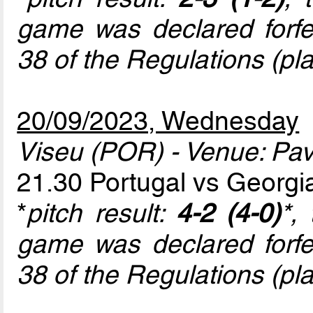
game was declared forfeit
38 of the Regulations (play
20/09/2023, Wednesday
Viseu (POR) - Venue: Pav
21.30 Portugal vs Georg
*
pitch result:
4-2 (4-0)
*,
game was declared forfeit
38 of the Regulations (play