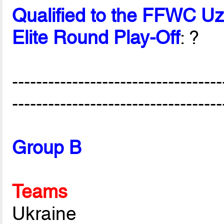
Qualified to the FFWC U
Elite Round Play-Off
: ?
-----------------------------------
-----------------------------------
Group B
Teams
Ukraine