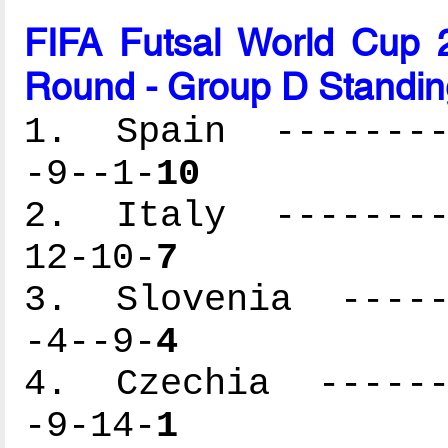
FIFA Futsal World Cup 2
Round - Group D Standin
1. Spain ---------
-9--1-
10
2. Italy ---------
12-10-
7
3. Slovenia ------
-4--9-
4
4. Czechia -------
-9-14-
1