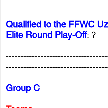
Qualified to the FFWC U
Elite Round Play-Off
: ?
-----------------------------------
-----------------------------------
Group C