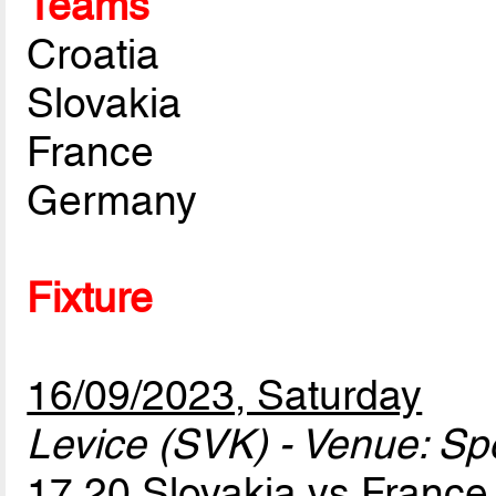
Teams
Croatia
Slovakia
France
Germany
Fixture
16/09/2023, Saturday
Levice (SVK) - Venue: Sp
17.20 Slovakia vs Franc