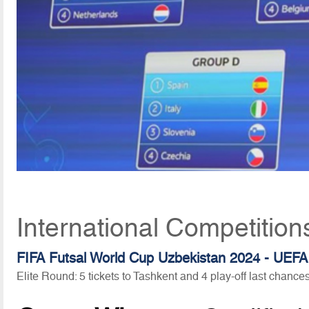
International Competitio
FIFA Futsal World Cup Uzbekistan 2024 - UEFA 
Elite Round: 5 tickets to Tashkent and 4 play-off last chances