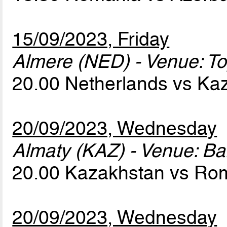
15/09/2023, Friday
Almere (NED) - Venue: T
20.00 Netherlands vs K
20/09/2023, Wednesday
Almaty (KAZ) - Venue: Ba
20.00 Kazakhstan vs Ro
20/09/2023, Wednesday