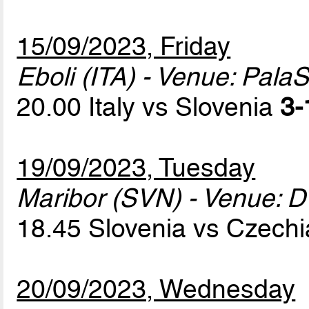
15/09/2023, Friday
Eboli (ITA) - Venue: Pala
20.00 Italy vs Slovenia
3-
19/09/2023, Tuesday
Maribor (SVN) - Venue: D
18.45 Slovenia vs Czech
20/09/2023, Wednesday