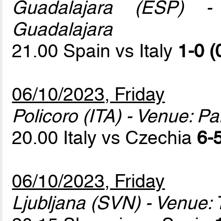
Guadalajara (ESP) - 
Guadalajara
21.00 Spain vs Italy
1-0 (
06/10/2023, Friday
Policoro (ITA) - Venue: P
20.00 Italy vs Czechia
6-5
06/10/2023, Friday
Ljubljana (SVN) - Venue: T