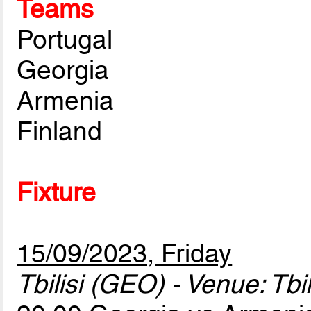
Teams
Portugal
Georgia
Armenia
Finland
Fixture
15/09/2023, Friday
Tbilisi (GEO) - Venue: Tbi