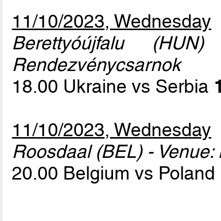
11/10/2023, Wednesday
Berettyóújfalu (HUN
Rendezvénycsarnok
18.00 Ukraine vs Serbia
11/10/2023, Wednesday
Roosdaal (BEL) - Venue: 
20.00 Belgium vs Poland