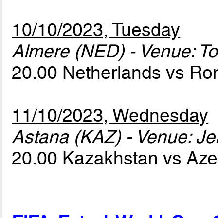
10/10/2023, Tuesday
Almere (NED) - Venue: T
20.00 Netherlands vs R
11/10/2023, Wednesday
Astana (KAZ) - Venue: Je
20.00 Kazakhstan vs Aze