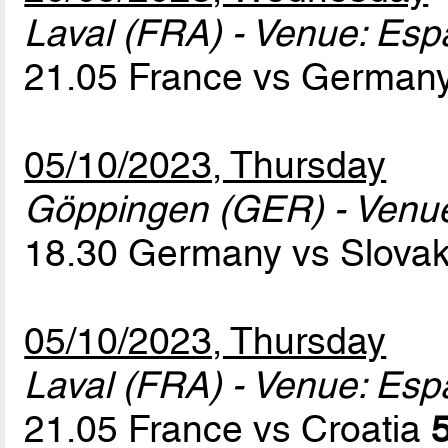
Laval (FRA) - Venue: Es
21.05 France vs German
05/10/2023, Thursday
Göppingen (GER) - Venu
18.30 Germany vs Slova
05/10/2023, Thursday
Laval (FRA) - Venue: Es
21.05 France vs Croatia
5