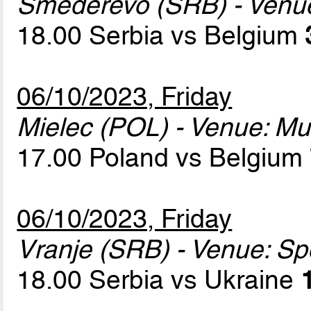
Smederevo (SRB) - Venu
18.00 Serbia vs Belgium
06/10/2023, Friday
Mielec (POL) - Venue: Mun
17.00 Poland vs Belgium
06/10/2023, Friday
Vranje (SRB) - Venue: Sp
18.00 Serbia vs Ukraine