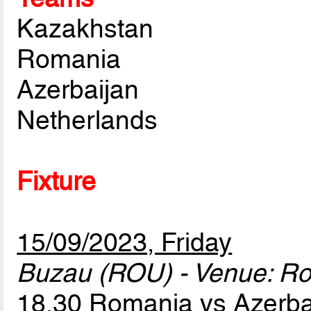
Kazakhstan
Romania
Azerbaijan
Netherlands
Fixture
15/09/2023, Friday
Buzau (ROU) - Venue: R
18.30 Romania vs Azerb