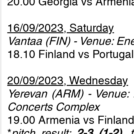
20.00 Georgia vs Armen
16/09/2023, Saturday
Vantaa (FIN) - Venue: En
18.10 Finland vs Portuga
20/09/2023, Wednesday
Yerevan (ARM) - Venue:
Concerts Complex
19.00 Armenia vs Finlan
*
pitch result:
2-3 (1-2)
, 