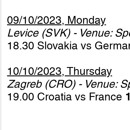
09/10/2023, Monday
Levice (SVK) - Venue: Sp
18.30 Slovakia vs Germ
10/10/2023, Thursday
Zagreb (CRO) - Venue: S
19.00 Croatia vs France
1