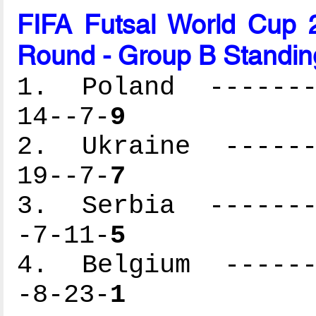
FIFA Futsal World Cup 2
Round - Group B Standin
1. Poland --------
14--7-
9
2. Ukraine -------
19--7-
7
3. Serbia --------
-7-11-
5
4. Belgium -------
-8-23-
1