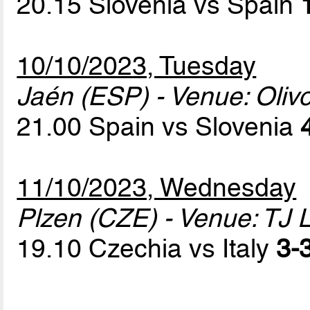
20.15 Slovenia vs Spain
10/10/2023, Tuesday
Jaén (ESP) - Venue: Oliv
21.00 Spain vs Slovenia
11/10/2023, Wednesday
Plzen (CZE) - Venue: TJ 
19.10 Czechia vs Italy
3-3