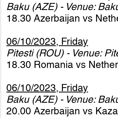
Baku (AZE) - Venue: Baku
18.30 Azerbaijan vs Net
06/10/2023, Friday
Pitesti (ROU) - Venue: Pit
18.30 Romania vs Nethe
06/10/2023, Friday
Baku (AZE) - Venue: Baku
20.00 Azerbaijan vs Kaz