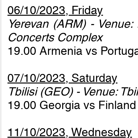
06/10/2023, Friday
Yerevan (ARM) - Venue:
Concerts Complex
19.00 Armenia vs Portug
07/10/2023, Saturday
Tbilisi (GEO) - Venue: Tbi
19.00 Georgia vs Finlan
11/10/2023, Wednesday