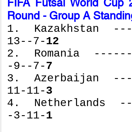
FIFA Futsal World Cup 2
Round - Group A Standin
1. Kazakhstan ----
13--7-
12
2. Romania -------
-9--7-
7
3. Azerbaijan ----
11-11-
3
4. Netherlands ---
-3-11-
1