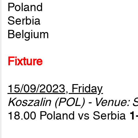
Poland
Serbia
Belgium
Fixture
15/09/2023, Friday
Koszalin (POL) - Venue: S
18.00 Poland vs Serbia
1