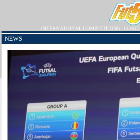
INTERNATIONAL COMPETITIONS
COAC
NEWS