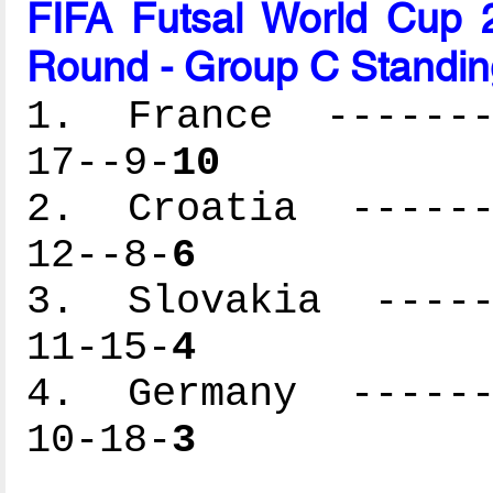
FIFA Futsal World Cup 2
Round - Group C Standin
1. France --------
17--9-
10
2. Croatia -------
12--8-
6
3. Slovakia ------
11-15-
4
4. Germany -------
10-18-
3