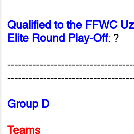
Qualified to the FFWC U
Elite Round Play-Off
: ?
-----------------------------------
-----------------------------------
Group D
Teams