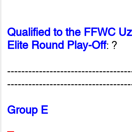
Qualified to the FFWC U
Elite Round Play-Off
: ?
-----------------------------------
-----------------------------------
Group E