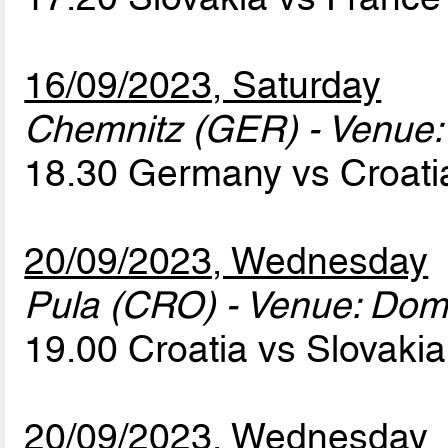
16/09/2023, Saturday
Chemnitz (GER) - Venue:
18.30 Germany vs Croat
20/09/2023, Wednesday
Pula (CRO) - Venue: Dom
19.00 Croatia vs Slovaki
20/09/2023, Wednesday