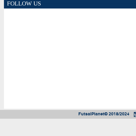
FOLLOW US
FutsalPlanet© 2018/2024