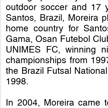
outdoor soccer and 17 y
Santos, Brazil, Moreira p
home country for Santo
Gama, Osan Futebol Club
UNIMES FC, winning nin
championships from 1997
the Brazil Futsal Nationa
1998.
In 2004, Moreira came t