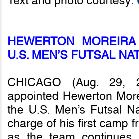
Text and photo courtesy:
HEWERTON MOREIRA
U.S. MEN’S FUTSAL NA
CHICAGO (Aug. 29, 
appointed Hewerton More
the U.S. Men’s Futsal Na
charge of his first camp 
as the team continues i