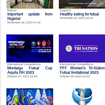
Nigeria
England
Important update from
Healthy eating for futsal
Nigeria!
November 02, 2023 00:55
November 02, 2023 01:00
International Competitions
International Competitions
Montaigu Futsal Cup
PFF Women’s Tri-Nation
Aquila RH 2023
Futsal Invitational 2023
October 07, 2023 22:00
October 06, 2023 20:00