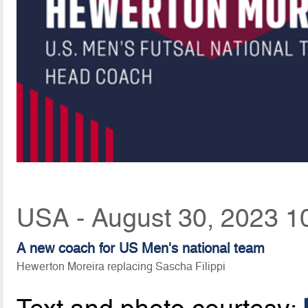
USA - August 30, 2023 1
A new coach for US Men's national team
Hewerton Moreira replacing Sascha Filippi