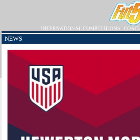
INTERNATIONAL COMPETITIONS
COAC
NEWS