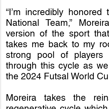
“I’m incredibly honored 
National Team,” Moreira
version of the sport that
takes me back to my root
strong pool of players
through this cycle as we 
the 2024 Futsal World Cu
Moreira takes the re
regenerative cycle which 