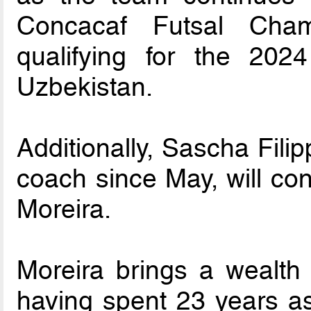
Concacaf Futsal Cham
qualifying for the 20
Uzbekistan.
Additionally, Sascha Fili
coach since May, will con
Moreira.
Moreira brings a wealth 
having spent 23 years as 