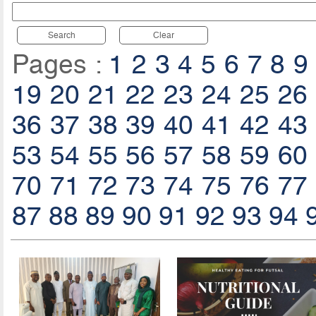
Search
Clear
Pages :
1
2
3
4
5
6
7
8
9
19
20
21
22
23
24
25
26
36
37
38
39
40
41
42
43
53
54
55
56
57
58
59
60
70
71
72
73
74
75
76
77
87
88
89
90
91
92
93
94