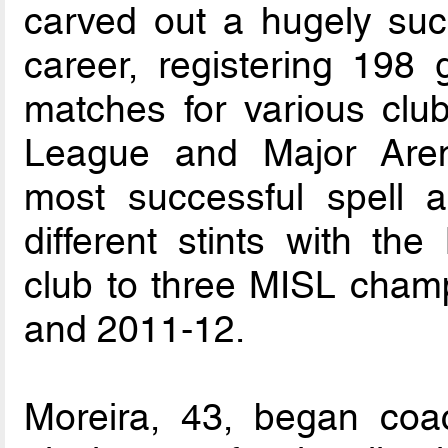
carved out a hugely suc
career, registering 198
matches for various clu
League and Major Aren
most successful spell 
different stints with th
club to three MISL cham
and 2011-12.
Moreira, 43, began coac