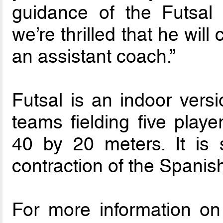
guidance of the Futsal
we’re thrilled that he will
an assistant coach.”
Futsal is an indoor versi
teams fielding five play
40 by 20 meters. It is
contraction of the Spanish
For more information on 