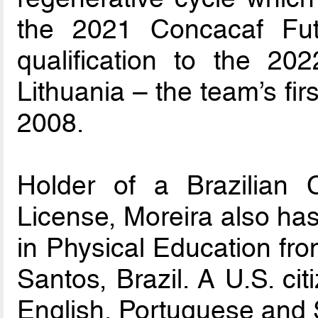
the 2021 Concacaf Fu
qualification to the 2
Lithuania – the team’s fi
2008.
Holder of a Brazilia
License, Moreira also ha
in Physical Education fr
Santos, Brazil. A U.S. cit
English, Portuguese and 