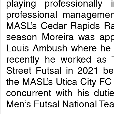
playing professionally
professional management
MASL’s Cedar Rapids Ra
season Moreira was app
Louis Ambush where he s
recently he worked as T
Street Futsal in 2021 b
the MASL’s Utica City FC 
concurrent with his dut
Men’s Futsal National Te