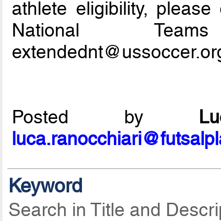
athlete eligibility, plea
National Tea
extendednt@ussoccer.or
Posted by
L
luca.ranocchiari@futsalp
Keyword
Search in Title and Descri