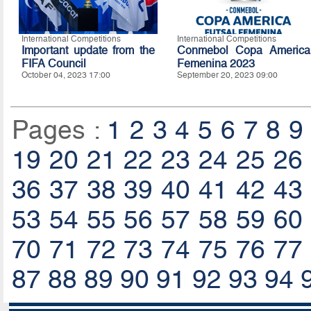
International Competitions
International Competitions
Important update from the
Conmebol Copa America
FIFA Council
Femenina 2023
October 04, 2023 17:00
September 20, 2023 09:00
Pages :
1
2
3
4
5
6
7
8
9
19
20
21
22
23
24
25
26
36
37
38
39
40
41
42
43
53
54
55
56
57
58
59
60
70
71
72
73
74
75
76
77
87
88
89
90
91
92
93
94