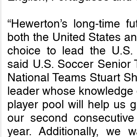
“Hewerton’s long-time fu
both the United States an
choice to lead the U.S.
said U.S. Soccer Senior 
National Teams Stuart Sha
leader whose knowledge of
player pool will help us g
our second consecutive
year. Additionally, we 