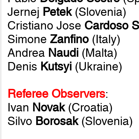
Jernej
Petek
(Slovenia)
Cristiano Jose
Cardoso S
Simone
Zanfino
(Italy)
Andrea
Naudi
(Malta)
Denis
Kutsyi
(Ukraine)
Referee Observers
:
Ivan
Novak
(Croatia)
Silvo
Borosak
(Slovenia)