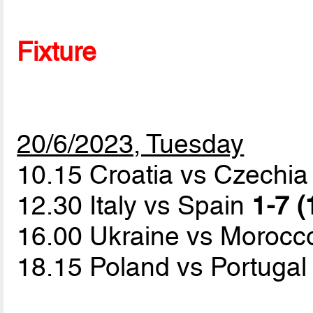
Fixture
20/6/2023, Tuesday
10.15 Croatia vs Czechi
12.30 Italy vs Spain
1-7 (
16.00 Ukraine vs Moroc
18.15 Poland vs Portuga