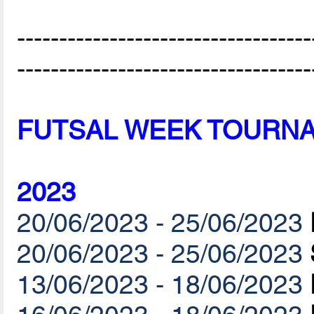
-----------------------------------
-----------------------------------
FUTSAL WEEK TOURN
2023
20/06/2023 - 25/06/2023
20/06/2023 - 25/06/2023
13/06/2023 - 18/06/2023