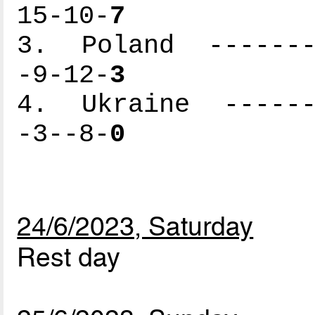
15-10-
7
3. Poland --------
-9-12-
3
4. Ukraine -------
-3--8-
0
24/6/2023, Saturday
Rest day