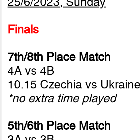
25/6/2023, Sunday
Finals
7th/8th Place Match
4A vs 4B
10.15 Czechia vs Ukrain
*no extra time played
5th/6th Place Match
3A vs 3B