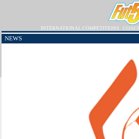
INTERNATIONAL COMPETITIONS
COAC
NEWS