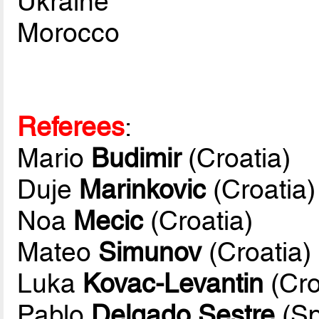
Ukraine
Morocco
Referees
:
Mario
Budimir
(Croatia)
Duje
Marinkovic
(Croatia)
Noa
Mecic
(Croatia)
Mateo
Simunov
(Croatia)
Luka
Kovac-Levantin
(Cro
Pablo
Delgado Sestre
(Sp