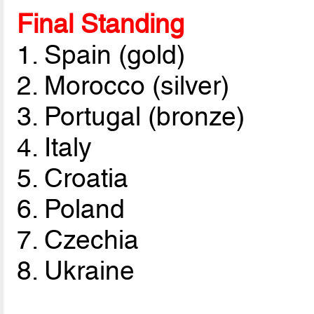
Final Standing
1. Spain (gold)
2. Morocco (silver)
3. Portugal (bronze)
4. Italy
5. Croatia
6. Poland
7. Czechia
8. Ukraine