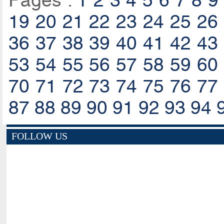
Pages :
1
2
3
4
5
6
7
8
9
19
20
21
22
23
24
25
26
36
37
38
39
40
41
42
43
53
54
55
56
57
58
59
60
70
71
72
73
74
75
76
77
87
88
89
90
91
92
93
94
FOLLOW US