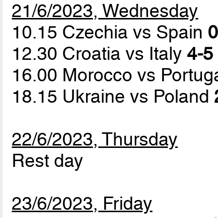
21/6/2023, Wednesday
10.15 Czechia vs Spain
0
12.30 Croatia vs Italy
4-5 
16.00 Morocco vs Portug
18.15 Ukraine vs Poland
22/6/2023, Thursday
Rest day
23/6/2023, Friday