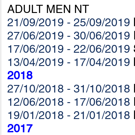
ADULT MEN NT
21/09/2019 - 25/09/2019
27/06/2019 - 30/06/2019
17/06/2019 - 22/06/2019
13/04/2019 - 17/04/2019
2018
27/10/2018 - 31/10/2018
12/06/2018 - 17/06/2018
19/01/2018 - 21/01/2018
2017