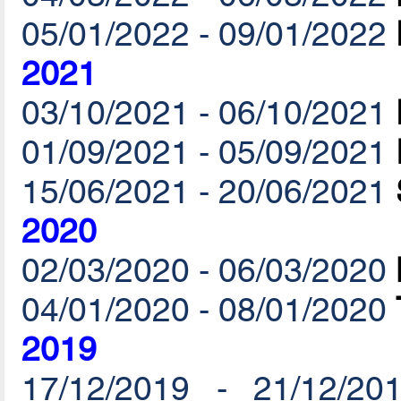
05/01/2022 - 09/01/2022
2021
03/10/2021 - 06/10/2021
01/09/2021 - 05/09/2021
15/06/2021 - 20/06/2021
2020
02/03/2020 - 06/03/2020
04/01/2020 - 08/01/2020
2019
17/12/2019 - 21/12/20