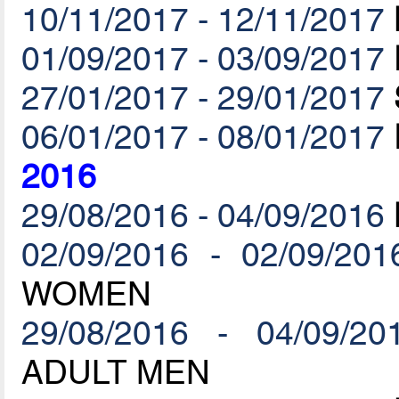
10/11/2017 - 12/11/2017
01/09/2017 - 03/09/2017
27/01/2017 - 29/01/2017
06/01/2017 - 08/01/2017
2016
29/08/2016 - 04/09/2016
02/09/2016 - 02/09/201
WOMEN
29/08/2016 - 04/09/20
ADULT MEN