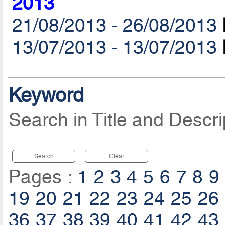
2013
21/08/2013 - 26/08/2013
13/07/2013 - 13/07/2013
Keyword
Search in Title and Descri
Search
Clear
Pages :
1
2
3
4
5
6
7
8
9
19
20
21
22
23
24
25
26
36
37
38
39
40
41
42
43