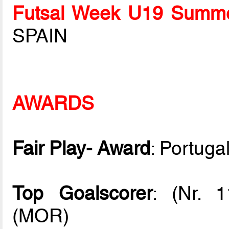
Futsal Week U19 Summe
SPAIN
AWARDS
Fair Play- Award
: Portuga
Top Goalscorer
: (Nr. 
(MOR)