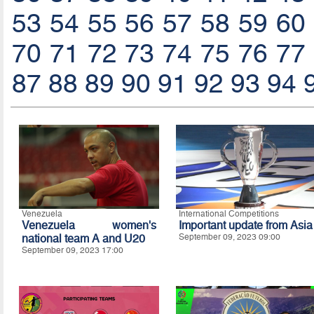
53
54
55
56
57
58
59
60
70
71
72
73
74
75
76
77
87
88
89
90
91
92
93
94
Venezuela
International Competitions
Venezuela women's
Important update from Asia
national team A and U20
September 09, 2023 09:00
September 09, 2023 17:00