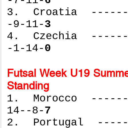
-7-11-
6
3. Croatia -------
-9-11-
3
4. Czechia -------
-1-14-
0
Futsal Week U19 Summer
Standing
1. Morocco -------
14--8-
7
2. Portugal ------