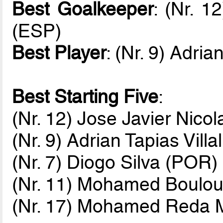
Best Goalkeeper
: (Nr. 1
(ESP)
Best Player
: (Nr. 9) Adria
Best Starting Five
:
(Nr. 12) Jose Javier Nico
(Nr. 9) Adrian Tapias Vill
(Nr. 7) Diogo Silva (POR)
(Nr. 11) Mohamed Boulou
(Nr. 17) Mohamed Reda 