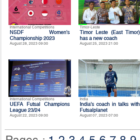
International Competitions
Timor-Leste
NSDF Women's
Timor Leste (East Timor)
Championship 2023
has a new coach
August 28, 2023 09:00
August 25, 2023 21:00
International Competitions
India
UEFA Futsal Champions
India's coach in talks with
League 23/24
Futsalplanet
August 22, 2023 09:00
August 07, 2023 07:00