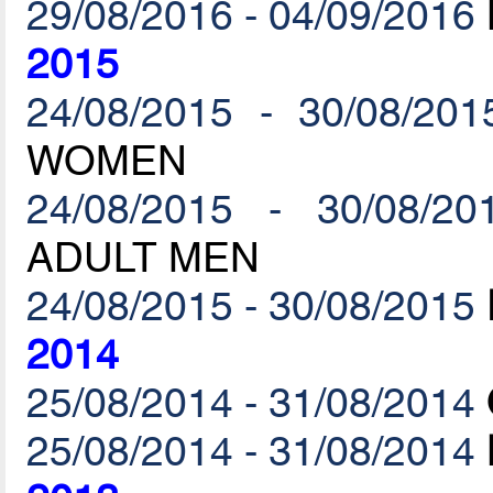
29/08/2016 - 04/09/2016
2015
24/08/2015 - 30/08/201
WOMEN
24/08/2015 - 30/08/20
ADULT MEN
24/08/2015 - 30/08/2015
2014
25/08/2014 - 31/08/2014
25/08/2014 - 31/08/2014