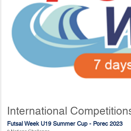
International Competition
Futsal Week U19 Summer Cup - Porec 2023