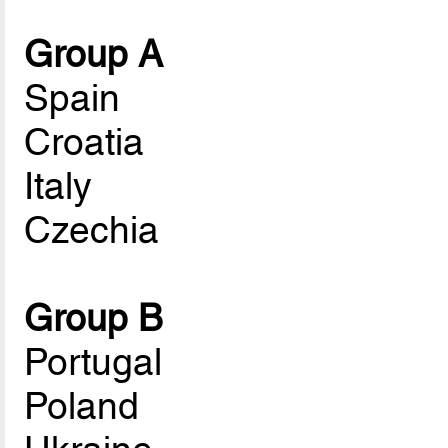
Group A
Spain
Croatia
Italy
Czechia
Group B
Portugal
Poland