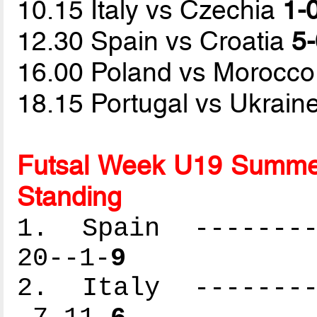
10.15 Italy vs Czechia
1-0
12.30 Spain vs Croatia
5-
16.00 Poland vs Morocc
18.15 Portugal vs Ukrain
Futsal Week U19 Summer
Standing
1. Spain ---------
20--1-
9
2. Italy ---------