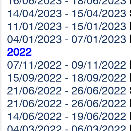
16/06/2023 - 18/06/2023
14/04/2023 - 15/04/2023
11/01/2023 - 15/01/2023
04/01/2023 - 07/01/2023
2022
07/11/2022 - 09/11/2022
15/09/2022 - 18/09/2022
21/06/2022 - 26/06/2022
21/06/2022 - 26/06/2022
14/06/2022 - 19/06/2022
04/03/2022 - 06/03/2022