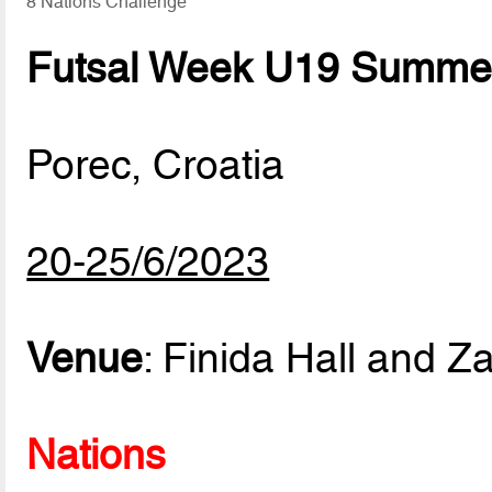
8 Nations Challenge
Futsal Week U19 Summer
Porec, Croatia
20-25/6/2023
Venue
: Finida Hall and Za
Nations