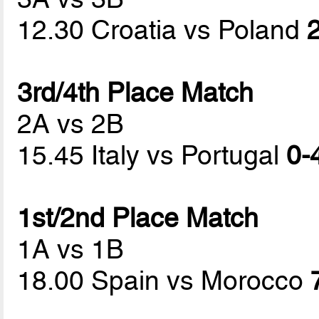
12.30 Croatia vs Poland
2
3rd/4th Place Match
2A vs 2B
15.45 Italy vs Portugal
0-
1st/2nd Place Match
1A vs 1B
18.00 Spain vs Morocco