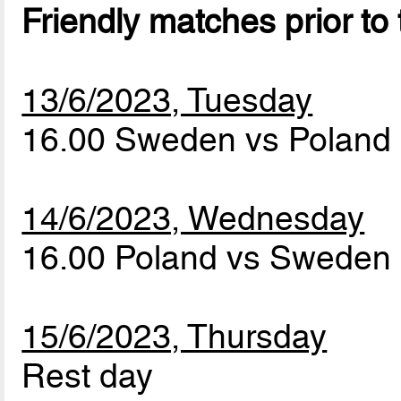
Friendly matches prior to
13/6/2023, Tuesday
16.00 Sweden vs Poland
14/6/2023, Wednesday
16.00 Poland vs Sweden
15/6/2023, Thursday
Rest day