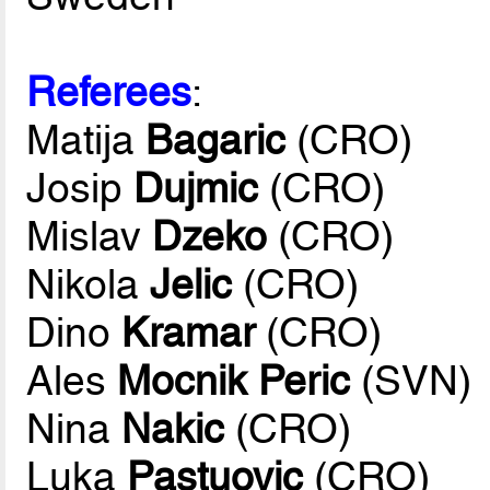
Referees
:
Matija
Bagaric
(CRO)
Josip
Dujmic
(CRO)
Mislav
Dzeko
(CRO)
Nikola
Jelic
(CRO)
Dino
Kramar
(CRO)
Ales
Mocnik Peric
(SVN)
Nina
Nakic
(CRO)
Luka
Pastuovic
(CRO)