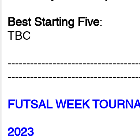
Best Starting Five
:
TBC
-----------------------------------
-----------------------------------
FUTSAL WEEK TOURN
2023