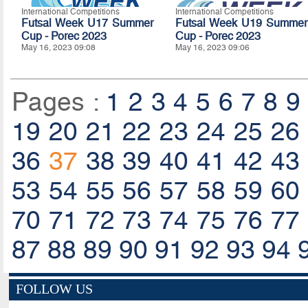
International Competitions
International Competitions
Futsal Week U17 Summer
Futsal Week U19 Summer
Cup - Porec 2023
Cup - Porec 2023
May 16, 2023 09:08
May 16, 2023 09:06
Pages :
1
2
3
4
5
6
7
8
9
19
20
21
22
23
24
25
26
36
37
38
39
40
41
42
43
53
54
55
56
57
58
59
60
70
71
72
73
74
75
76
77
87
88
89
90
91
92
93
94
FOLLOW US