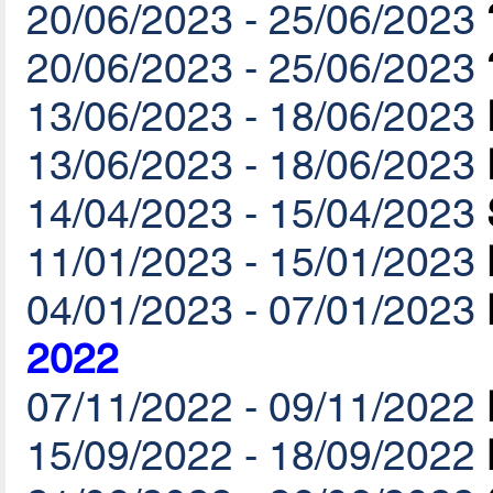
20/06/2023 - 25/06/2023
20/06/2023 - 25/06/2023
13/06/2023 - 18/06/2023
13/06/2023 - 18/06/2023
14/04/2023 - 15/04/2023
11/01/2023 - 15/01/2023
04/01/2023 - 07/01/2023
2022
07/11/2022 - 09/11/2022
15/09/2022 - 18/09/2022