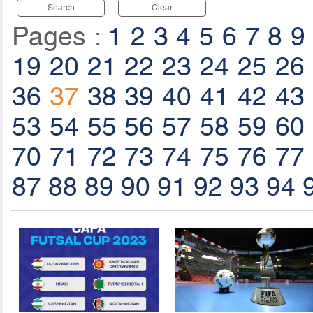
Search
Clear
Pages :
1
2
3
4
5
6
7
8
9
19
20
21
22
23
24
25
26
36
37
38
39
40
41
42
43
53
54
55
56
57
58
59
60
70
71
72
73
74
75
76
77
87
88
89
90
91
92
93
94