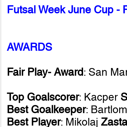
Futsal Week June Cup - 
AWARDS
Fair Play- Award
: San Ma
Top Goalscorer
: Kacper
S
Best Goalkeeper
: Bartlom
Best Player
: Mikolaj
Zast