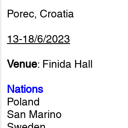
Porec, Croatia
13-18/6/2023
Venue
: Finida Hall
Nations
Poland
San Marino
Sweden