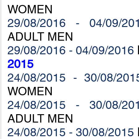
WOMEN
29/08/2016 - 04/09/20
ADULT MEN
29/08/2016 - 04/09/2016
2015
24/08/2015 - 30/08/201
WOMEN
24/08/2015 - 30/08/20
ADULT MEN
24/08/2015 - 30/08/2015