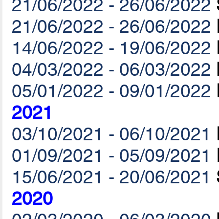
21/06/2022 - 26/06/2022
21/06/2022 - 26/06/2022
14/06/2022 - 19/06/2022
04/03/2022 - 06/03/2022
05/01/2022 - 09/01/2022
2021
03/10/2021 - 06/10/2021
01/09/2021 - 05/09/2021
15/06/2021 - 20/06/2021
2020