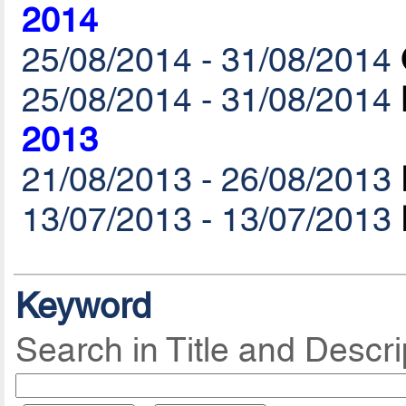
2014
25/08/2014 - 31/08/2014
25/08/2014 - 31/08/2014
2013
21/08/2013 - 26/08/2013
13/07/2013 - 13/07/2013
Keyword
Search in Title and Descri