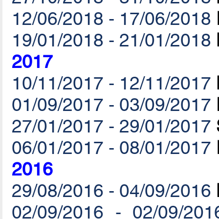
12/06/2018 - 17/06/2018
19/01/2018 - 21/01/2018
2017
10/11/2017 - 12/11/2017
01/09/2017 - 03/09/2017
27/01/2017 - 29/01/2017
06/01/2017 - 08/01/2017
2016
29/08/2016 - 04/09/2016
02/09/2016 - 02/09/201