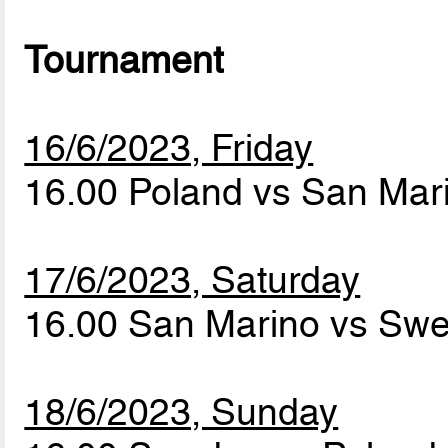
Tournament
16/6/2023, Friday
16.00 Poland vs San Ma
17/6/2023, Saturday
16.00 San Marino vs Sw
18/6/2023, Sunday