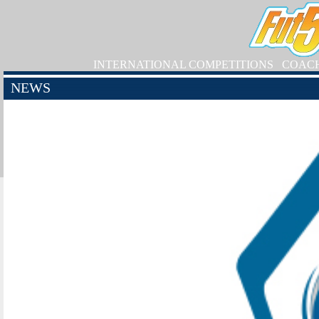
INTERNATIONAL COMPETITIONS
COAC
NEWS