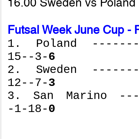
16.00 Sweden vs Poland
Futsal Week June Cup - 
1. Poland --------
15--3-
6
2. Sweden --------
12--7-
3
3. San Marino ----
-1-18-
0