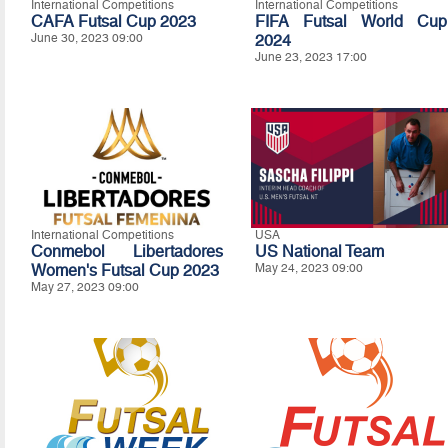
International Competitions
International Competitions
CAFA Futsal Cup 2023
FIFA Futsal World Cup
June 30, 2023 09:00
2024
June 23, 2023 17:00
International Competitions
USA
Conmebol Libertadores
US National Team
Women's Futsal Cup 2023
May 24, 2023 09:00
May 27, 2023 09:00