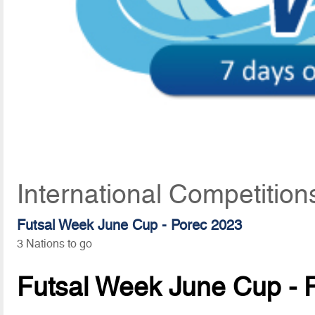
International Competition
Futsal Week June Cup - Porec 2023
3 Nations to go
Futsal Week June Cup - 