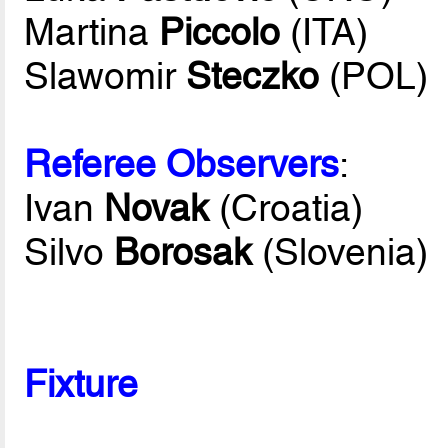
Martina
Piccolo
(ITA)
Slawomir
Steczko
(POL)
Referee Observers
:
Ivan
Novak
(Croatia)
Silvo
Borosak
(Slovenia)
Fixture