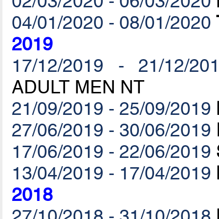
02/03/2020 - 06/03/2020
04/01/2020 - 08/01/2020
2019
17/12/2019 - 21/12/20
ADULT MEN NT
21/09/2019 - 25/09/2019
27/06/2019 - 30/06/2019
17/06/2019 - 22/06/2019
13/04/2019 - 17/04/2019
2018
27/10/2018 - 31/10/2018