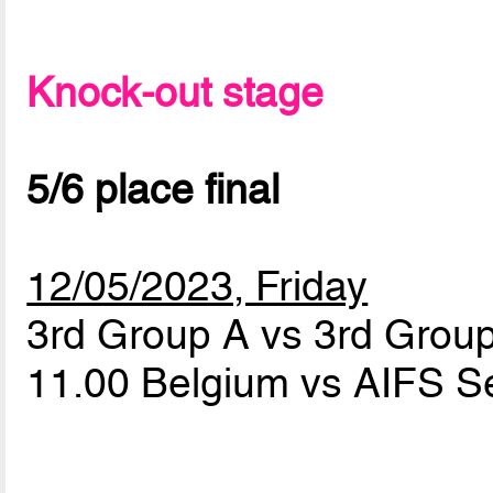
Knock-out stage
5/6 place final
12/05/2023, Friday
3rd Group A vs 3rd Grou
11.00 Belgium vs AIFS S