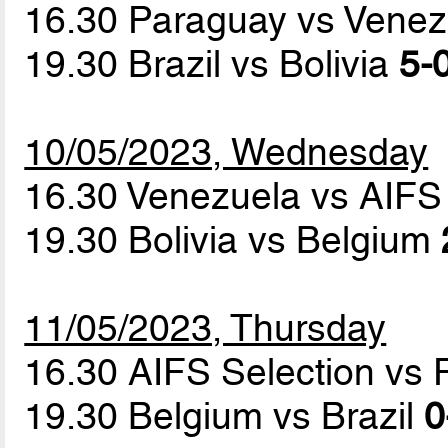
16.30 Paraguay vs Vene
19.30 Brazil vs Bolivia
5-0
10/05/2023, Wednesday
16.30 Venezuela vs AIFS
19.30 Bolivia vs Belgium
11/05/2023, Thursday
16.30 AIFS Selection vs
19.30 Belgium vs Brazil
0