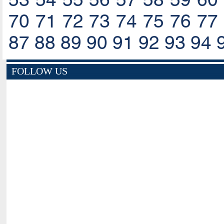
70
71
72
73
74
75
76
77
87
88
89
90
91
92
93
94
FOLLOW US