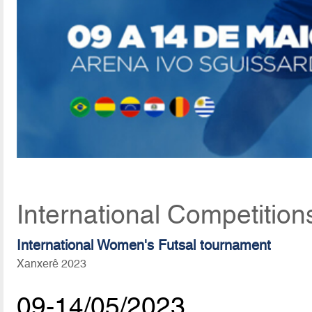
International Competition
International Women's Futsal tournament
Xanxerê 2023
09-14/05/2023