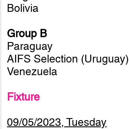
Bolivia
Group B
Paraguay
AIFS Selection (Uruguay)
Venezuela
Fixture
09/05/2023, Tuesday