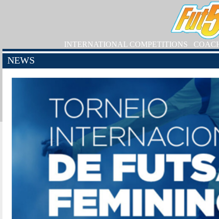
INTERNATIONAL COMPETITIONS
COAC
NEWS