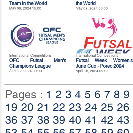
Team in the World
the World
May 09, 2024 15:00
May 09, 2024 08:00
International Competitions
International Competitions
OFC Futsal Men's
Futsal Week Women's
Champions League
June Cup - Porec 2024
April 22, 2024 09:00
April 18, 2024 09:23
Pages :
1
2
3
4
5
6
7
8
9
19
20
21
22
23
24
25
26
36
37
38
39
40
41
42
43
53
54
55
56
57
58
59
60