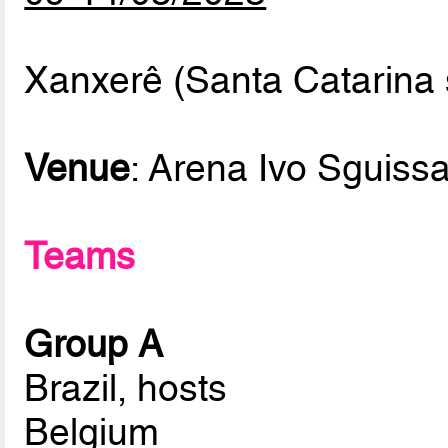
Xanxerê (Santa Catarina s
Venue
: Arena Ivo Sguissa
Teams
Group A
Brazil, hosts
Belgium