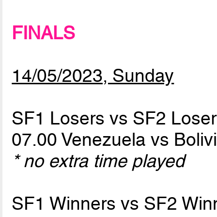
FINALS
14/05/2023, Sunday
SF1 Losers vs SF2 Loser
07.00 Venezuela vs Boliv
* no extra time played
SF1 Winners vs SF2 Win