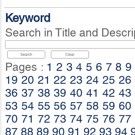
Keyword
Search in Title and Descri
Search
Clear
Pages :
1
2
3
4
5
6
7
8
9
19
20
21
22
23
24
25
26
36
37
38
39
40
41
42
43
53
54
55
56
57
58
59
60
70
71
72
73
74
75
76
77
87
88
89
90
91
92
93
94