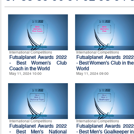
International Competitions
International Competitions
Futsalplanet Awards 2022
Futsalplanet Awards 2022
- Best Women's Club
- Best Women's Club in the
Coach in the World
World
May 11, 2024 10:00
May 11, 2024 09:00
International Competitions
International Competitions
Futsalplanet Awards 2022
Futsalplanet Awards 2022
- Best Men's National
- Best Men's Goalkeeper in