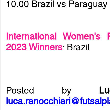
10.00 Brazil vs Paragua
International Women's 
2023 Winners
: Brazil
Posted by
L
luca.ranocchiari@futsalp