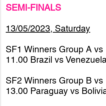
SEMI-FINALS
13/05/2023, Saturday
SF1 Winners Group A vs
11.00 Brazil vs Venezuel
SF2 Winners Group B vs
13.00 Paraguay vs Bolivi