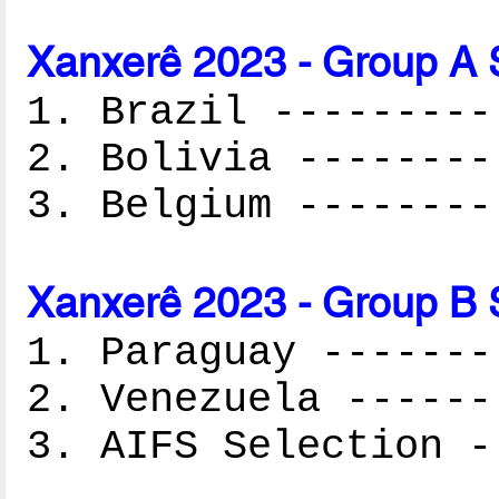
Xanxerê 2023 - Group A 
1. Brazil ---------
2. Bolivia --------
3. Belgium --------
Xanxerê 2023 - Group B 
1. Paraguay -------
2. Venezuela ------
3. AIFS Selection -