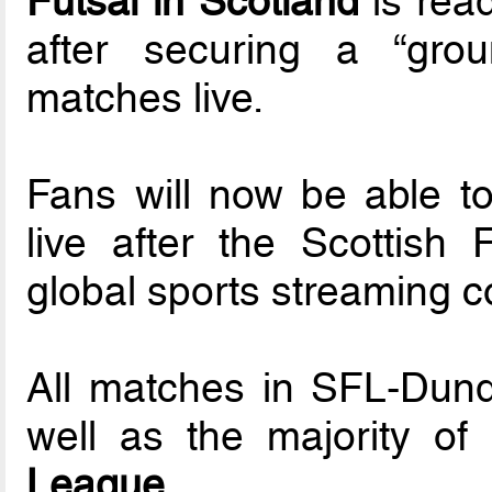
Futsal in Scotland
is read
after securing a “gro
matches live.
Fans will now be able to 
live after the Scottish
global sports streaming
All matches in SFL-Dund
well as the majority o
League.