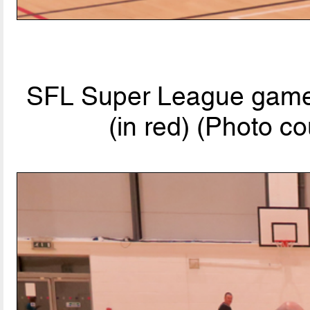
SFL Super League game:
(in red) (Photo co