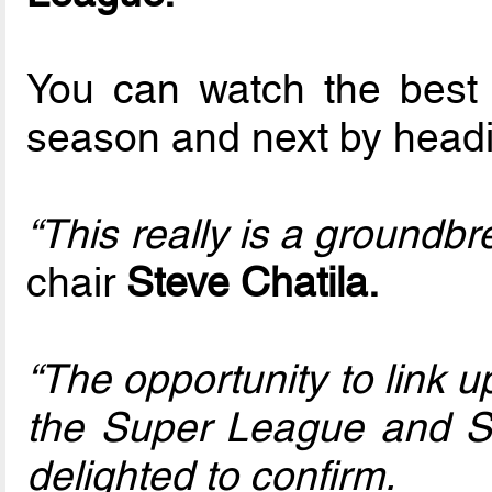
You can watch the best a
season and next by head
“This really is a groundbre
chair
Steve Chatila.
“The opportunity to link 
the Super League and S
delighted to confirm.