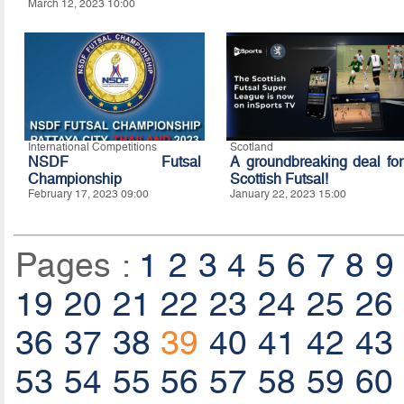
March 12, 2023 10:00
International Competitions
Scotland
NSDF Futsal
A groundbreaking deal for
Championship
Scottish Futsal!
February 17, 2023 09:00
January 22, 2023 15:00
Pages :
1
2
3
4
5
6
7
8
9
19
20
21
22
23
24
25
26
36
37
38
39
40
41
42
43
53
54
55
56
57
58
59
60