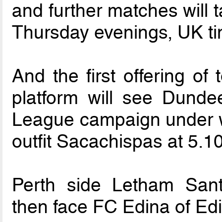
and further matches will
Thursday evenings, UK ti
And the first offering of 
platform will see Dunde
League campaign under w
outfit Sacachispas at 5.
Perth side Letham Sant
then face FC Edina of Ed