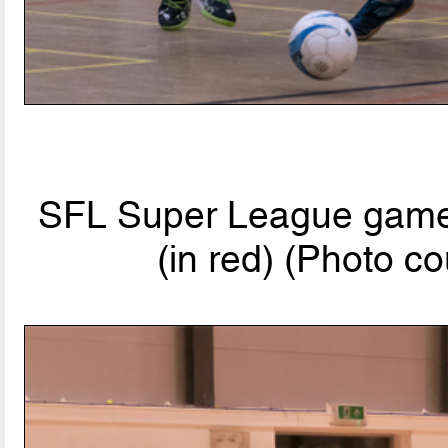
SFL Super League game:
(in red) (Photo co