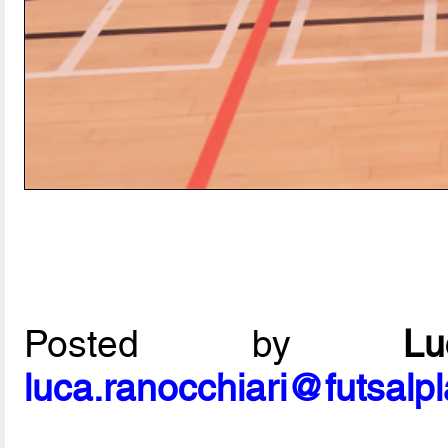
Posted by
L
luca.ranocchiari@futsalp