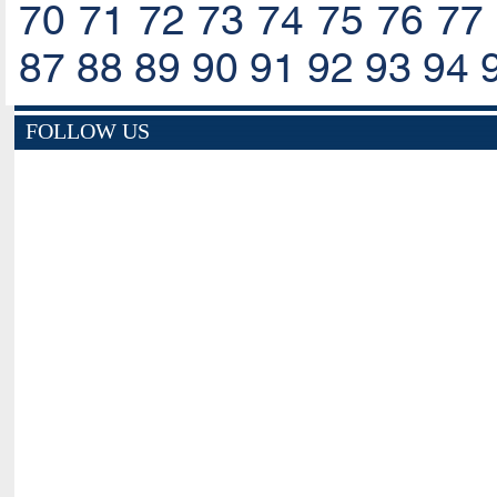
70
71
72
73
74
75
76
77
87
88
89
90
91
92
93
94
FOLLOW US