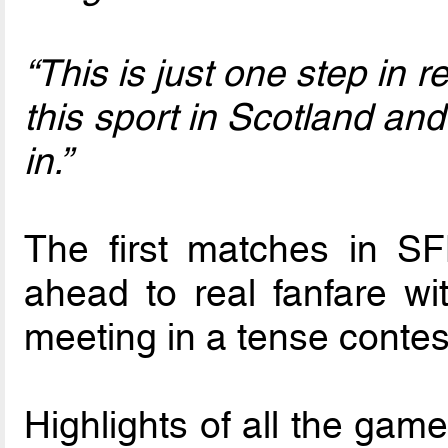
“This is just one step in r
this sport in Scotland an
in.”
The first matches in S
ahead to real fanfare wit
meeting in a tense contest
Highlights of all the gam