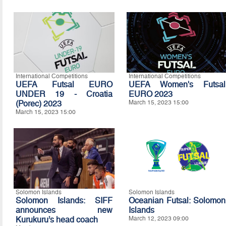
International Competitions
International Competitions
UEFA Futsal EURO
UEFA Women's Futsal
UNDER 19 - Croatia
EURO 2023
(Porec) 2023
March 15, 2023 15:00
March 15, 2023 15:00
Solomon Islands
Solomon Islands
Solomon Islands: SIFF
Oceanian Futsal: Solomon
announces new
Islands
Kurukuru’s head coach
March 12, 2023 09:00