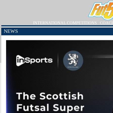
INTERNATIONAL COMPETITIONS
COAC
NEWS