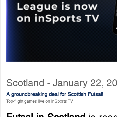
Scotland - January 22, 2
A groundbreaking deal for Scottish Futsal!
Top-flight games live on InSports TV