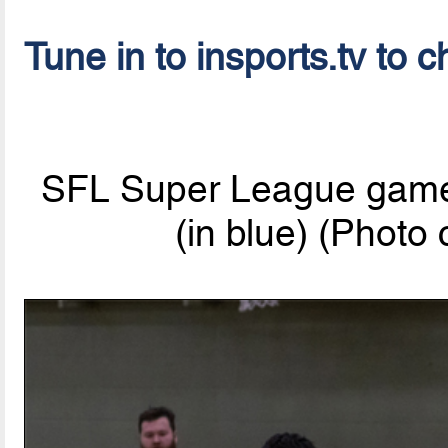
Tune in to insports.tv to c
SFL Super League game:
(in blue) (Photo