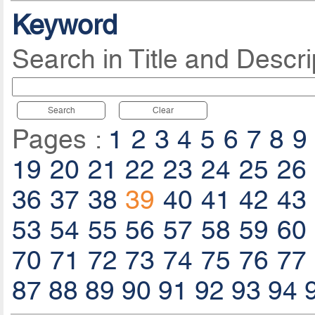
Keyword
Search in Title and Descri
Search
Clear
Pages :
1
2
3
4
5
6
7
8
9
19
20
21
22
23
24
25
26
36
37
38
39
40
41
42
43
53
54
55
56
57
58
59
60
70
71
72
73
74
75
76
77
87
88
89
90
91
92
93
94