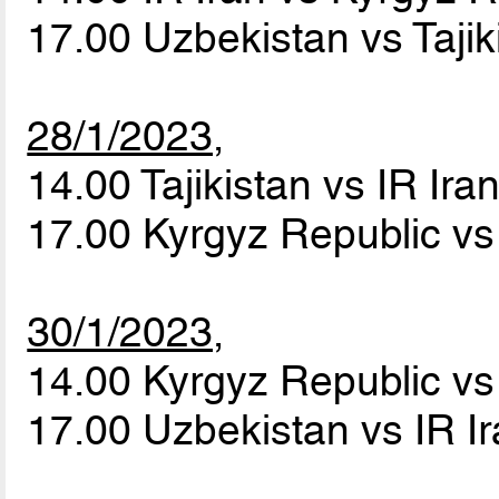
17.00 Uzbekistan vs Taji
28/1/2023,
14.00 Tajikistan vs IR Ira
17.00 Kyrgyz Republic v
30/1/2023,
14.00 Kyrgyz Republic vs 
17.00 Uzbekistan vs IR I