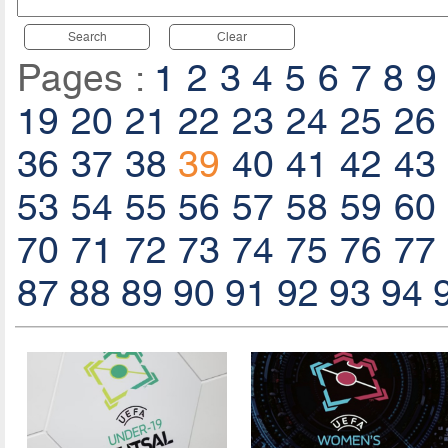
Search
Clear
Pages :
1
2
3
4
5
6
7
8
9
19
20
21
22
23
24
25
26
36
37
38
39
40
41
42
43
53
54
55
56
57
58
59
60
70
71
72
73
74
75
76
77
87
88
89
90
91
92
93
94