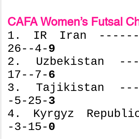
CAFA Women’s Futsal Ch
1. IR Iran -------
26--4-
9
2. Uzbekistan ----
17--7-
6
3. Tajikistan ----
-5-25-
3
4. Kyrgyz Republic
-3-15-
0