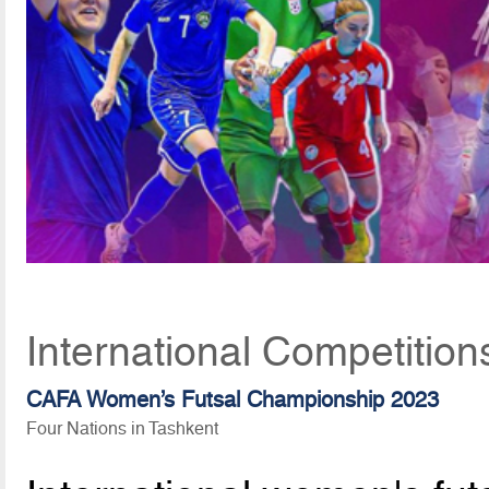
International Competition
CAFA Women’s Futsal Championship 2023
Four Nations in Tashkent