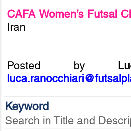
CAFA Women’s Futsal C
Iran
Posted by
L
luca.ranocchiari@futsalp
Keyword
Search in Title and Descri