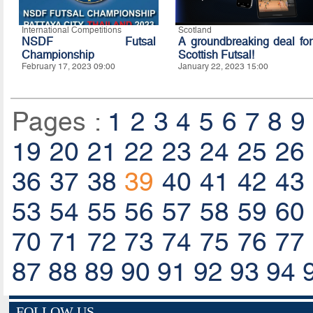
International Competitions
Scotland
NSDF Futsal
A groundbreaking deal for
Championship
Scottish Futsal!
February 17, 2023 09:00
January 22, 2023 15:00
Pages :
1
2
3
4
5
6
7
8
9
19
20
21
22
23
24
25
26
36
37
38
39
40
41
42
43
53
54
55
56
57
58
59
60
70
71
72
73
74
75
76
77
87
88
89
90
91
92
93
94
FOLLOW US