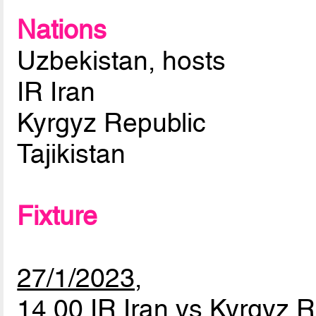
Nations
Uzbekistan, hosts
IR Iran
Kyrgyz Republic
Tajikistan
Fixture
27/1/2023,
14.00 IR Iran vs Kyrgyz 