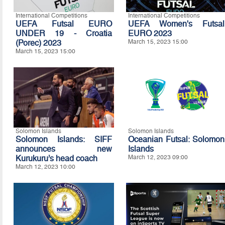
International Competitions
International Competitions
UEFA Futsal EURO
UEFA Women's Futsal
UNDER 19 - Croatia
EURO 2023
(Porec) 2023
March 15, 2023 15:00
March 15, 2023 15:00
Solomon Islands
Solomon Islands
Solomon Islands: SIFF
Oceanian Futsal: Solomon
announces new
Islands
Kurukuru’s head coach
March 12, 2023 09:00
March 12, 2023 10:00