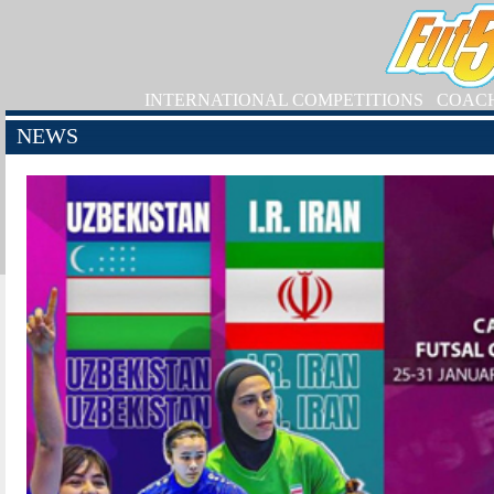
INTERNATIONAL COMPETITIONS
COAC
NEWS