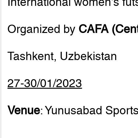
International women's fu
Organized by
CAFA (Centr
Tashkent, Uzbekistan
27-30/01/2023
Venue
: Yunusabad Sport