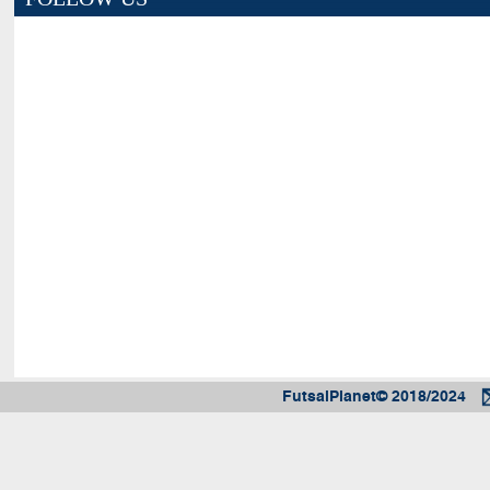
FutsalPlanet© 2018/2024