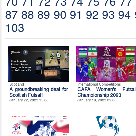
70
71
72
73
74
75
76
77
87
88
89
90
91
92
93
94
103
Scotland
International Competitions
A groundbreaking deal for
CAFA Women’s Futsal
Scottish Futsal!
Championship 2023
January 22, 2023 15:00
January 19, 2023 09:00