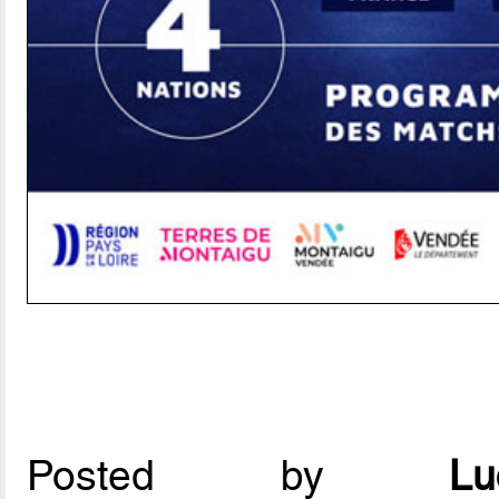
Posted by
L