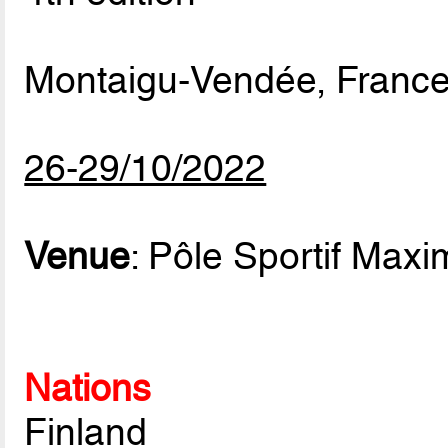
Montaigu-Vendée, Franc
26-29/10/2022
Venue
: Pôle Sportif Max
Nations
Finland