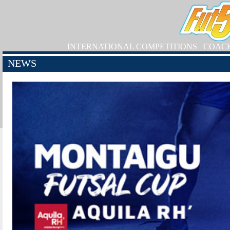
INTERNATIONAL COMPETITIONS
COAC
NEWS