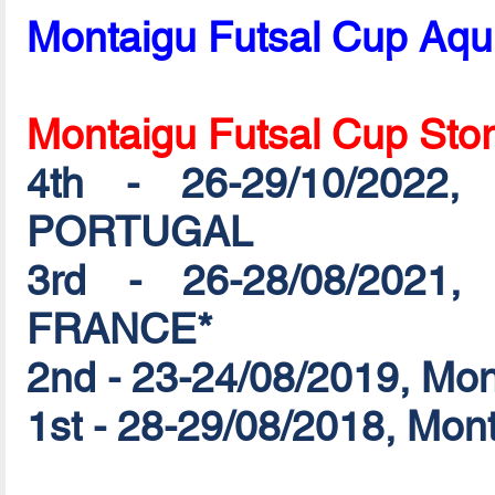
Montaigu Futsal Cup Aqu
Montaigu Futsal Cup Sto
4th - 26-29/10/2022,
PORTUGAL
3rd - 26-28/08/2021,
FRANCE*
2nd - 23-24/08/2019, Mo
1st - 28-29/08/2018, Mo