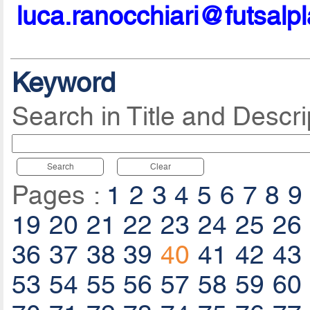
luca.ranocchiari@futsalp
Keyword
Search in Title and Descri
Search
Clear
Pages :
1
2
3
4
5
6
7
8
9
19
20
21
22
23
24
25
26
36
37
38
39
40
41
42
43
53
54
55
56
57
58
59
60