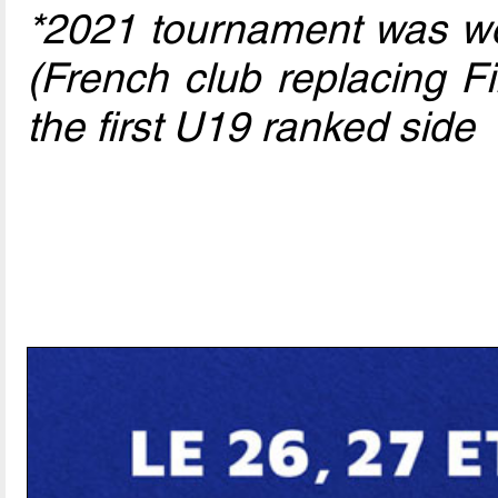
*2021 tournament was wo
(French club replacing F
the first U19 ranked side