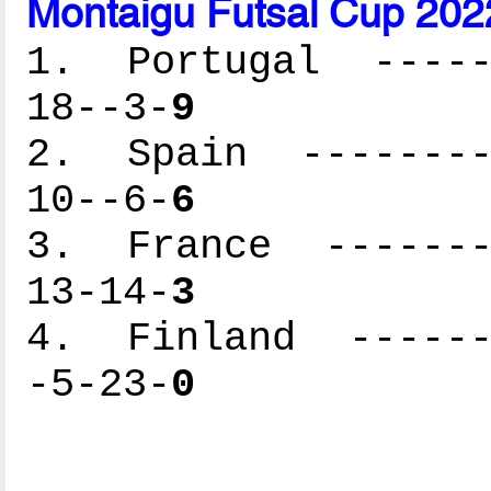
Montaigu Futsal Cup 202
1. Portugal ------
18--3-
9
2. Spain ---------
10--6-
6
3. France --------
13-14-
3
4. Finland -------
-5-23-
0