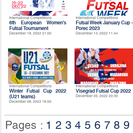
International Competitions
International Competitions
6th European Women's
Futsal Week January Cup -
Futsal Tournament
Porec 2023
December 18, 2022 21:00
December 13, 2022 11:44
International Competitions
International Competitions
Winter Futsal Cup 2022
Visegrad Futsal Cup 2022
(U21 teams)
December 05, 2022 20:30
December 08, 2022 16:00
Pages :
1
2
3
4
5
6
7
8
9