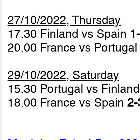
27/10/2022, Thursday
17.30 Finland vs Spain
1-
20.00 France vs Portuga
29/10/2022, Saturday
15.30 Portugal vs Finlan
18.00 France vs Spain
2-