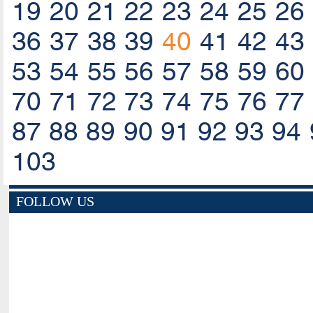
19
20
21
22
23
24
25
26
36
37
38
39
40
41
42
43
53
54
55
56
57
58
59
60
70
71
72
73
74
75
76
77
87
88
89
90
91
92
93
94
103
FOLLOW US