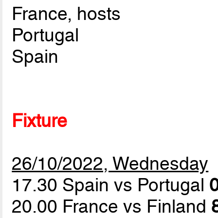
France, hosts
Portugal
Spain
Fixture
26/10/2022, Wednesday
17.30 Spain vs Portugal
0
20.00 France vs Finland