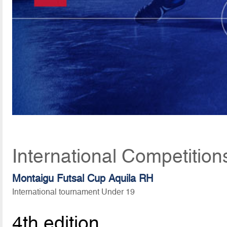
International Competition
Montaigu Futsal Cup Aquila RH
International tournament Under 19
4th edition