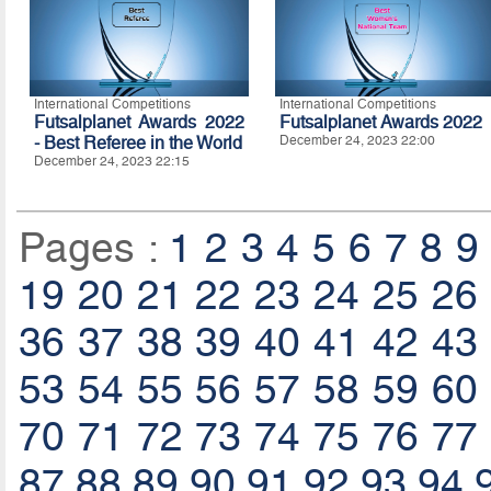
International Competitions
International Competitions
Futsalplanet Awards 2022
Futsalplanet Awards 2022
- Best Referee in the World
December 24, 2023 22:00
December 24, 2023 22:15
Pages :
1
2
3
4
5
6
7
8
9
19
20
21
22
23
24
25
26
36
37
38
39
40
41
42
43
53
54
55
56
57
58
59
60
70
71
72
73
74
75
76
77
87
88
89
90
91
92
93
94