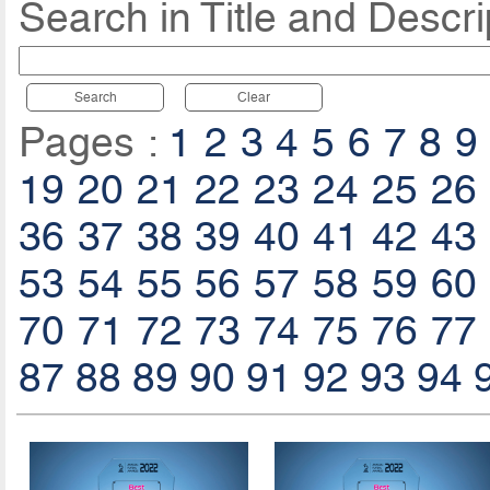
Search in Title and Descri
Search
Clear
Pages :
1
2
3
4
5
6
7
8
9
19
20
21
22
23
24
25
26
36
37
38
39
40
41
42
43
53
54
55
56
57
58
59
60
70
71
72
73
74
75
76
77
87
88
89
90
91
92
93
94