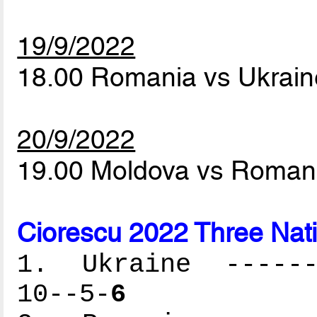
19/9/2022
18.00 Romania vs Ukrai
20/9/2022
19.00 Moldova vs Roman
Ciorescu 2022 Three Nat
1. Ukraine -------
10--5-
6