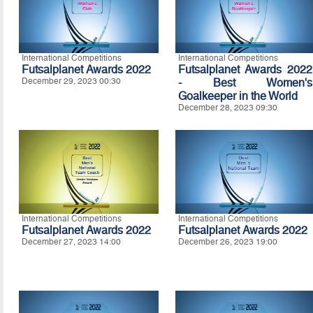
International Competitions
International Competitions
Futsalplanet Awards 2022
Futsalplanet Awards 2022
December 29, 2023 00:30
- Best Women's
Goalkeeper in the World
December 28, 2023 09:30
International Competitions
International Competitions
Futsalplanet Awards 2022
Futsalplanet Awards 2022
December 27, 2023 14:00
December 26, 2023 19:00