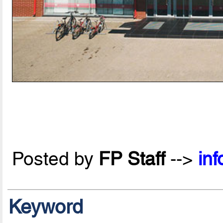
Posted by
FP Staff
-->
in
Keyword