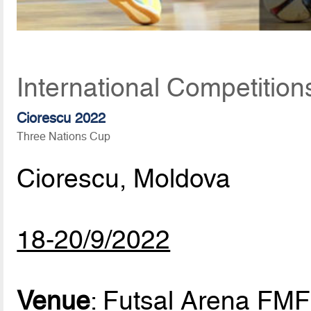
International Competitio
Ciorescu 2022
Three Nations Cup
Ciorescu, Moldova
18-20/9/2022
Venue
: Futsal Arena FMF