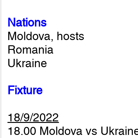
Nations
Moldova, hosts
Romania
Ukraine
Fixture
18/9/2022
18.00 Moldova vs Ukrain