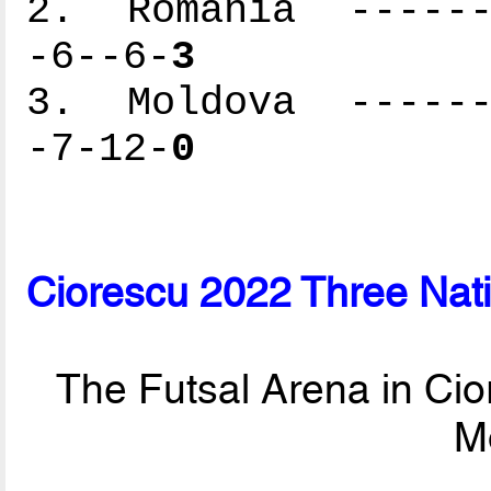
2. Romania -------
-6--6-
3
3. Moldova -------
-7-12-
0
Ciorescu 2022 Three Nat
The Futsal Arena in Cio
M