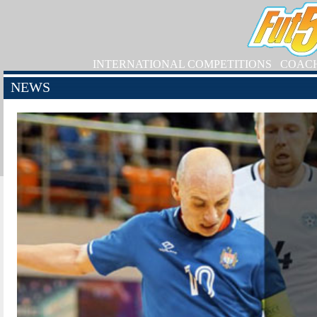
INTERNATIONAL COMPETITIONS
COAC
NEWS