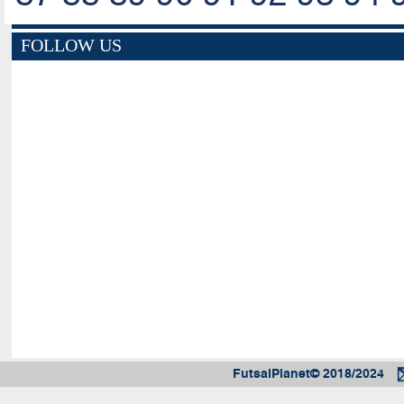
FOLLOW US
FutsalPlanet© 2018/2024