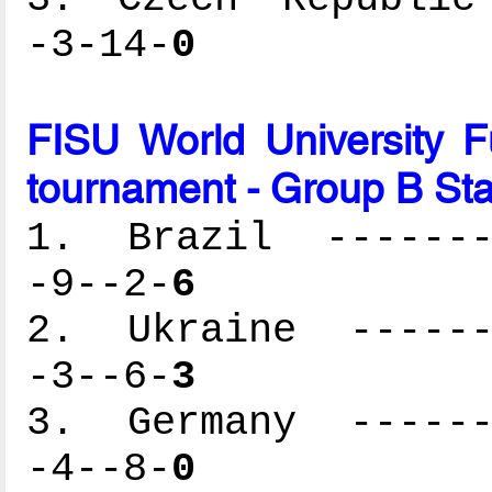
-3-14-
0
FISU World University 
tournament - Group B St
1. Brazil --------
-9--2-
6
2. Ukraine -------
-3--6-
3
3. Germany -------
-4--8-
0