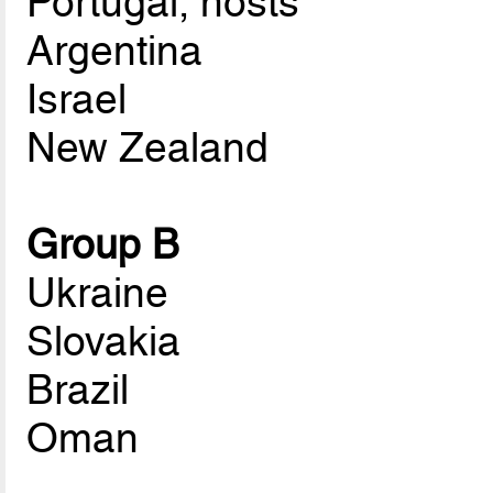
Portugal, hosts
Argentina
Israel
New Zealand
Group B
Ukraine
Slovakia
Brazil
Oman