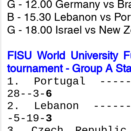
G - 12.00 Germany vs Br
B - 15.30 Lebanon vs Po
G - 18.00 Israel vs New 
FISU World University 
tournament - Group A St
1. Portugal ------
28--3-
6
2. Lebanon -------
-5-19-
3
3. Czech Republic 