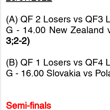
(A) QF 2 Losers vs QF3 
G - 14.00 New Zealand 
3;2-2)
(B) QF 1 Losers vs QF4 
G - 16.00 Slovakia vs Po
Semi-finals