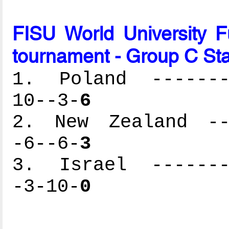
FISU World University 
tournament - Group C St
1. Poland --------
10--3-
6
2. New Zealand ---
-6--6-
3
3. Israel --------
-3-10-
0