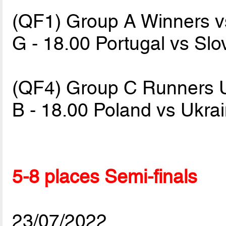
(QF1) Group A Winners v
G - 18.00 Portugal vs Sl
(QF4) Group C Runners 
B - 18.00 Poland vs Ukra
5-8 places Semi-finals
23/07/2022