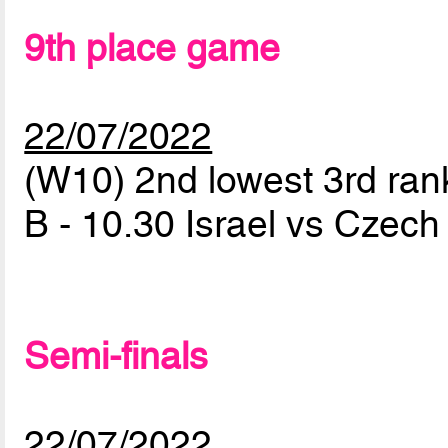
9th place game
22/07/2022
(W10) 2nd lowest 3rd ran
B - 10.30 Israel vs Czec
Semi-finals
22/07/2022