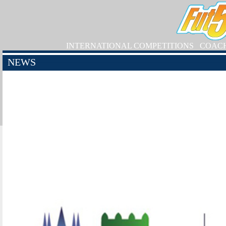
INTERNATIONAL COMPETITIONS
COAC
NEWS