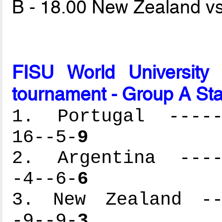
B - 18.00 New Zealand v
FISU World University
tournament - Group A St
1. Portugal ------
16--5-
9
2. Argentina -----
-4--6-
6
3. New Zealand ---
-9--9-
3