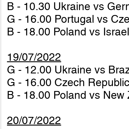
B - 10.30 Ukraine vs Ge
G - 16.00 Portugal vs Cz
B - 18.00 Poland vs Israe
19/07/2022
G - 12.00 Ukraine vs Braz
G - 16.00 Czech Republi
B - 18.00 Poland vs New
20/07/2022