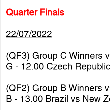
Quarter Finals
22/07/2022
(QF3) Group C Winners 
G - 12.00 Czech Republi
(QF2) Group B Winners v
B - 13.00 Brazil vs New 