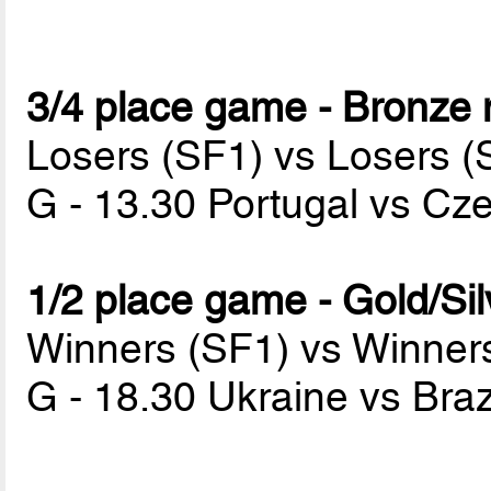
3/4 place game - Bronze
Losers (SF1) vs Losers (
G - 13.30 Portugal vs Cz
1/2 place game - Gold/Si
Winners (SF1) vs Winner
G - 18.30 Ukraine vs Braz