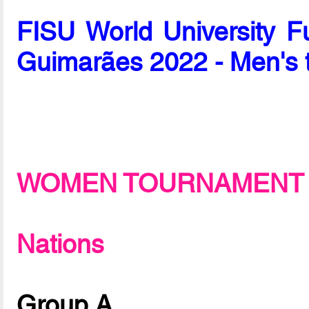
FISU World University F
Guimarães 2022 - Men's 
WOMEN TOURNAMENT
Nations
Group A