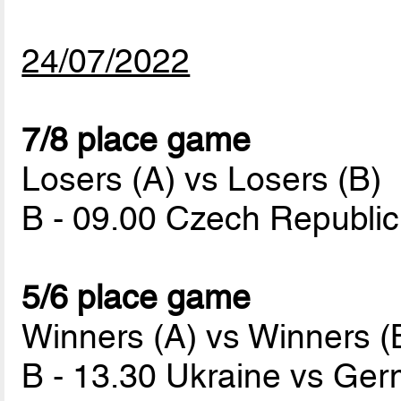
24/07/2022
7/8 place game
Losers (A) vs Losers (B)
B - 09.00 Czech Republi
5/6 place game
Winners (A) vs Winners (
B - 13.30 Ukraine vs Ge