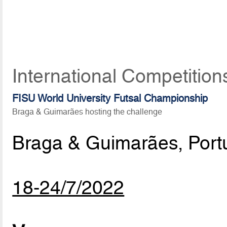
International Competition
FISU World University Futsal Championship
Braga & Guimarães hosting the challenge
Braga & Guimarães, Port
18-24/7/2022