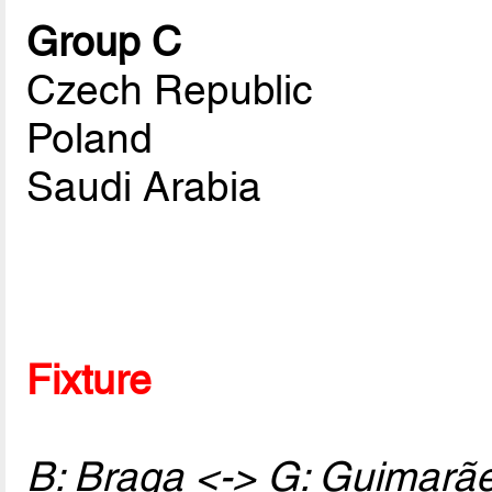
Group C
Czech Republic
Poland
Saudi Arabia
Fixture
B: Braga <-> G: Guimarã