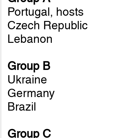
Portugal, hosts
Czech Republic
Lebanon
Group B
Ukraine
Germany
Brazil
Group C