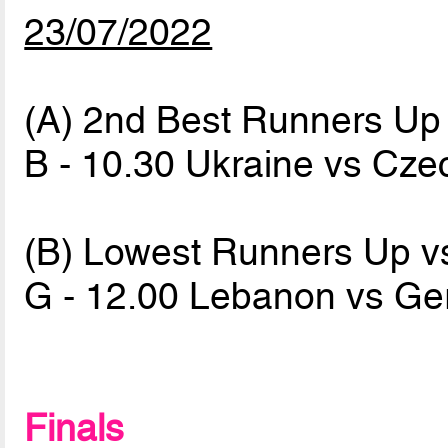
23/07/2022
(A) 2nd Best Runners Up
B - 10.30 Ukraine vs Cz
(B) Lowest Runners Up v
G - 12.00 Lebanon vs G
Finals