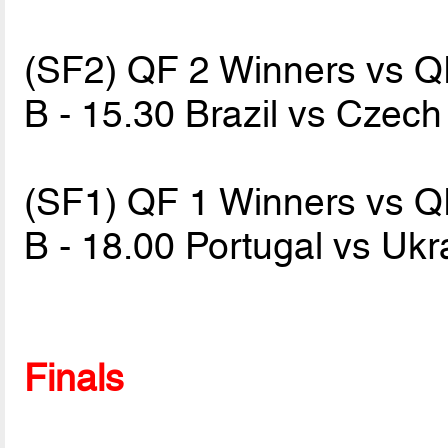
(SF2) QF 2 Winners vs 
B - 15.30 Brazil vs Czec
(SF1) QF 1 Winners vs 
B - 18.00 Portugal vs Uk
Finals