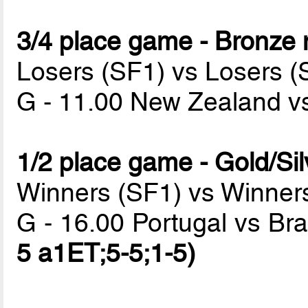
3/4 place game - Bronze
Losers (SF1) vs Losers (
G - 11.00 New Zealand v
1/2 place game - Gold/Si
Winners (SF1) vs Winner
G - 16.00 Portugal vs Bra
5 a1ET;5-5;1-5)