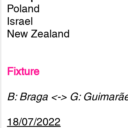
Poland
Israel
New Zealand
Fixture
B: Braga <-> G: Guimarã
18/07/2022