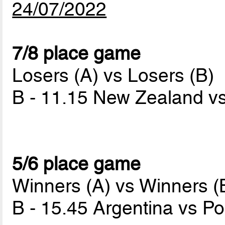
24/07/2022
7/8 place game
Losers (A) vs Losers (B)
B - 11.15 New Zealand v
5/6 place game
Winners (A) vs Winners (
B - 15.45 Argentina vs P