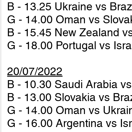
B - 13.25 Ukraine vs Braz
G - 14.00 Oman vs Slova
B - 15.45 New Zealand v
G - 18.00 Portugal vs Isr
20/07/2022
B - 10.30 Saudi Arabia v
B - 13.00 Slovakia vs Bra
G - 14.00 Oman vs Ukra
G - 16.00 Argentina vs Is