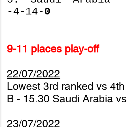
-4-14-
0
9-11 places play-off
22/07/2022
Lowest 3rd ranked vs 4t
B - 15.30 Saudi Arabia vs
23/07/2022