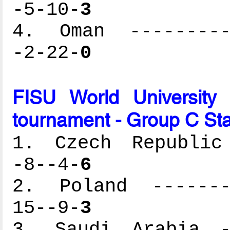
-5-10-
3
4. Oman ----------
-2-22-
0
FISU World University
tournament - Group C St
1. Czech Republic 
-8--4-
6
2. Poland --------
15--9-
3
3. Saudi Arabia --