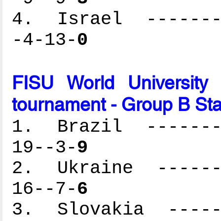
4. Israel --------
-4-13-
0
FISU World University
tournament - Group B St
1. Brazil --------
19--3-
9
2. Ukraine -------
16--7-
6
3. Slovakia ------