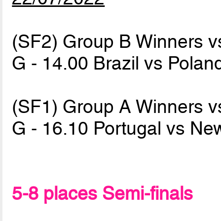
(SF2) Group B Winners v
G - 14.00 Brazil vs Pola
(SF1) Group A Winners v
G - 16.10 Portugal vs N
5-8 places Semi-finals