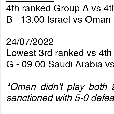
4th ranked Group A vs 4
B - 13.00 Israel vs Oman
24/07/2022
Lowest 3rd ranked vs 4t
G - 09.00 Saudi Arabia 
*Oman didn't play both 
sanctioned with 5-0 defea