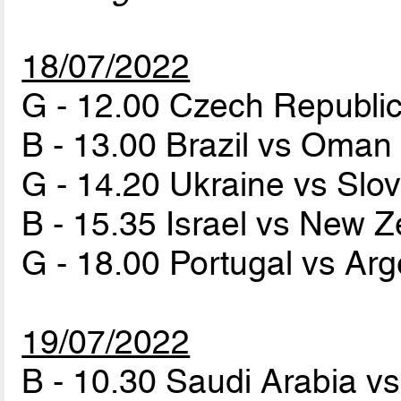
18/07/2022
G - 12.00 Czech Republi
B - 13.00 Brazil vs Oma
G - 14.20 Ukraine vs Slo
B - 15.35 Israel vs New 
G - 18.00 Portugal vs Ar
19/07/2022
B - 10.30 Saudi Arabia v