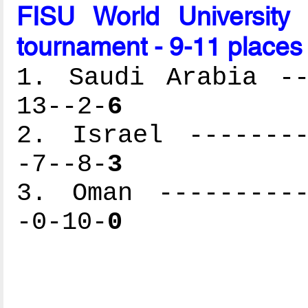
FISU World University
tournament - 9-11 places 
1. Saudi Arabia --
13--2-
6
2. Israel --------
-7--8-
3
3. Oman ----------
-0-10-
0