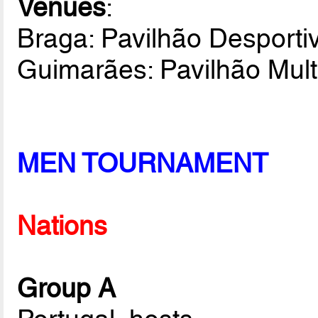
Venues
:
Braga: Pavilhão Desportiv
Guimarães: Pavilhão Mult
MEN TOURNAMENT
Nations
Group A