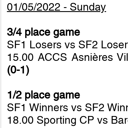
01/05/2022 - Sunday
3/4 place game
SF1 Losers vs SF2 Loser
15.00 ACCS Asnières Vi
(0-1)
1/2 place game
SF1 Winners vs SF2 Win
18.00 Sporting CP vs Ba