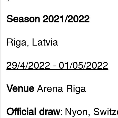
Season 2021/2022
Riga, Latvia
29/4/2022 - 01/05/2022
Venue
Arena Riga
Official draw
: Nyon, Switz