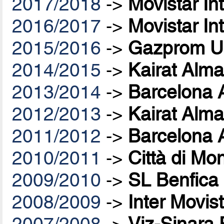
2017/2018
->
Movistar In
2016/2017
->
Movistar In
2015/2016
->
Gazprom U
2014/2015
->
Kairat Alma
2013/2014
->
Barcelona 
2012/2013
->
Kairat Alma
2011/2012
->
Barcelona 
2010/2011
->
Città di Mo
2009/2010
->
SL Benfica
2008/2009
->
Inter Movis