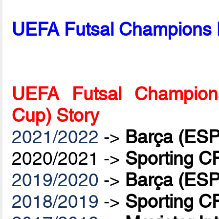
UEFA Futsal Champions 
UEFA Futsal Champions
Cup) Story
2021/2022
->
Barça (ESP
2020/2021 ->
Sporting C
2019/2020
->
Barça (ESP
2018/2019
->
Sporting C