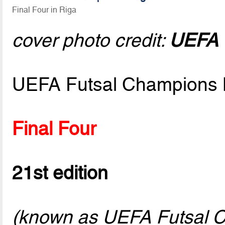
Final Four in Riga
cover photo credit:
UEFA v
UEFA Futsal Champions 
Final Four
21st edition
(known as UEFA Futsal C