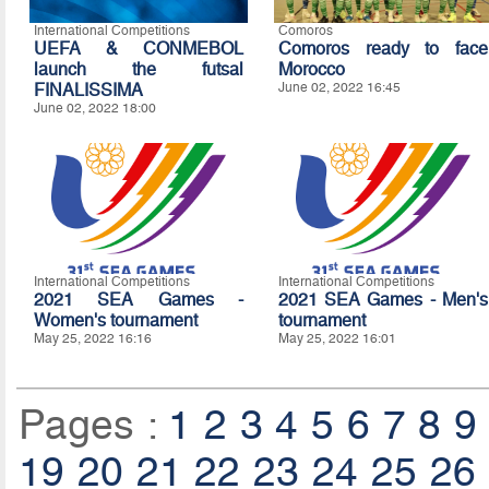
International Competitions
Comoros
UEFA & CONMEBOL
Comoros ready to face
launch the futsal
Morocco
FINALISSIMA
June 02, 2022 16:45
June 02, 2022 18:00
International Competitions
International Competitions
2021 SEA Games -
2021 SEA Games - Men's
Women's tournament
tournament
May 25, 2022 16:16
May 25, 2022 16:01
Pages :
1
2
3
4
5
6
7
8
9
19
20
21
22
23
24
25
26