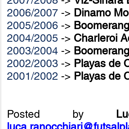
2007/2008
->
Viz-Sinara
2006/2007
->
Dinamo Mo
2005/2006
->
Boomerang 
2004/2005
->
Charleroi A
2003/2004
->
Boomerang 
2002/2003
->
Playas de 
2001/2002
->
Playas de 
Posted by
L
luca.ranocchiari@futsalp