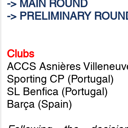
-> MAIN ROUND
-> PRELIMINARY ROUN
Clubs
ACCS Asnières Villeneuv
Sporting CP (Portugal)
SL Benfica (Portugal)
Barça (Spain)