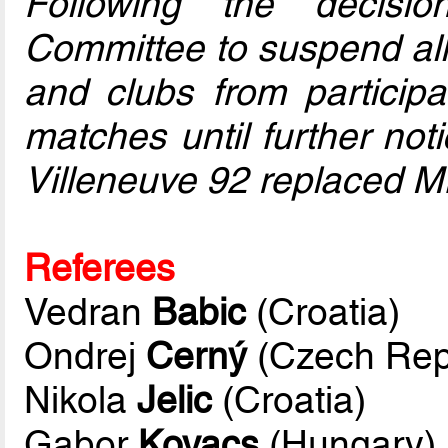
Following the decisi
Committee to suspend all
and clubs from particip
matches until further noti
Villeneuve 92 replaced M
Referees
Vedran
Babic
(Croatia)
Ondrej
Cerný
(Czech Rep
Nikola
Jelic
(Croatia)
Gabor
Kovacs
(Hungary)