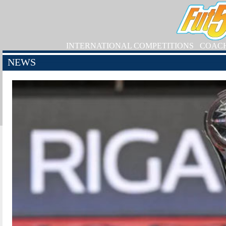
INTERNATIONAL COMPETITIONS
COAC
NEWS