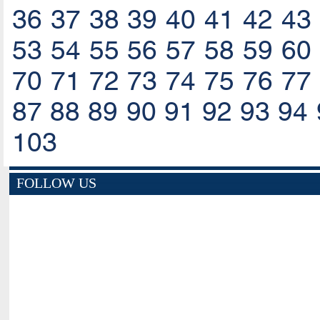
36
37
38
39
40
41
42
43
53
54
55
56
57
58
59
60
70
71
72
73
74
75
76
77
87
88
89
90
91
92
93
94
103
FOLLOW US