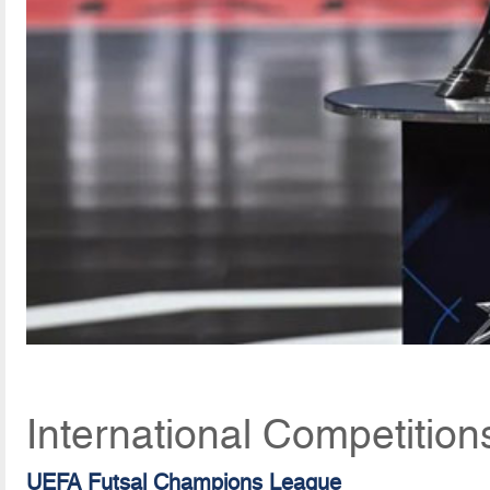
International Competition
UEFA Futsal Champions League