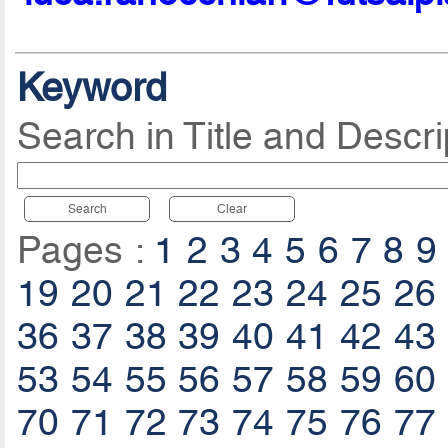
Keyword
Search in Title and Descri
Search
Clear
Pages :
1
2
3
4
5
6
7
8
9
19
20
21
22
23
24
25
26
36
37
38
39
40
41
42
43
53
54
55
56
57
58
59
60
70
71
72
73
74
75
76
77