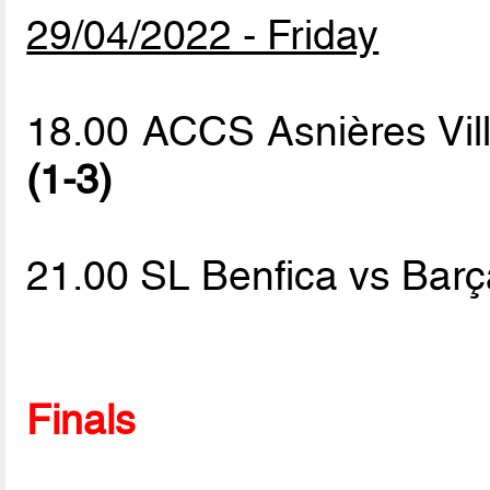
29/04/2022 - Friday
18.00 ACCS Asnières Vil
(1-3)
21.00 SL Benfica vs Bar
Finals