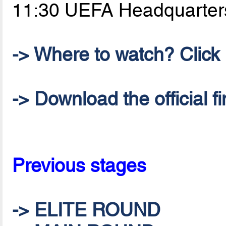
11:30 UEFA Headquarter
-> Where to watch? Click h
-> Download the official 
Previous stages
-> ELITE ROUND