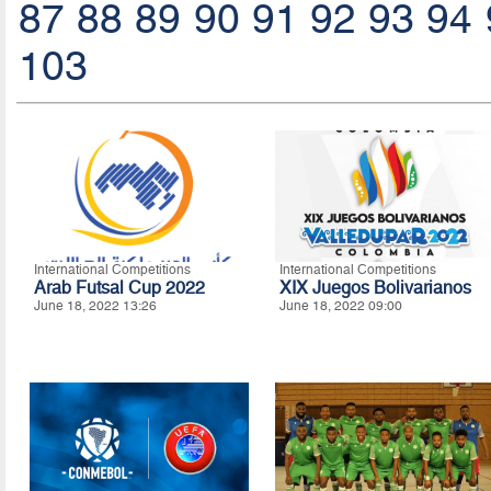
87
88
89
90
91
92
93
94
103
International Competitions
International Competitions
Arab Futsal Cup 2022
XIX Juegos Bolivarianos
June 18, 2022 13:26
June 18, 2022 09:00