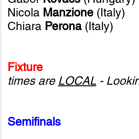
Nicola
Manzione
(Italy)
Chiara
Perona
(Italy)
Fixture
times are
LOCAL
- Looki
Semifinals