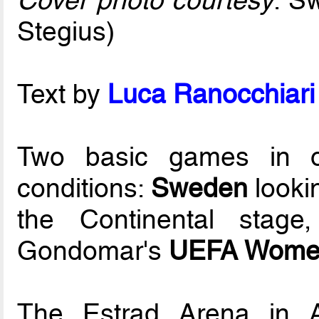
Cover photo courtesy
: S
Stegius)
Text by
Luca Ranocchiari 
Two basic games in or
conditions:
Sweden
looki
the Continental stag
Gondomar's
UEFA Women
The Estrad Arena in A