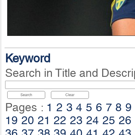
Keyword
Search in Title and Descri
Search
Clear
Pages :
1
2
3
4
5
6
7
8
9
19
20
21
22
23
24
25
26
36
37
38
39
40
41
42
43