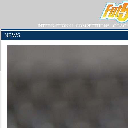
INTERNATIONAL COMPETITIONS
COAC
NEWS