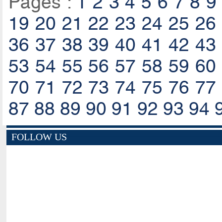
Pages :
1
2
3
4
5
6
7
8
9
19
20
21
22
23
24
25
26
36
37
38
39
40
41
42
43
53
54
55
56
57
58
59
60
70
71
72
73
74
75
76
77
87
88
89
90
91
92
93
94
FOLLOW US