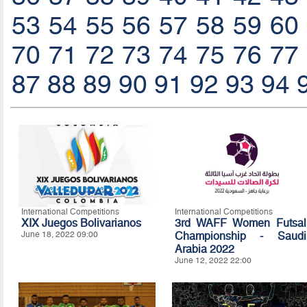
53
54
55
56
57
58
59
60
70
71
72
73
74
75
76
77
87
88
89
90
91
92
93
94
International Competitions
International Competitions
XIX Juegos Bolivarianos
3rd WAFF Women Futsal
June 18, 2022 09:00
Championship - Saudi
Arabia 2022
June 12, 2022 22:00