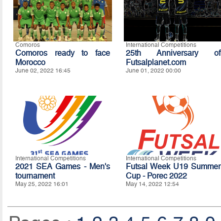
Comoros
International Competitions
Comoros ready to face
25th Anniversary of
Morocco
Futsalplanet.com
June 02, 2022 16:45
June 01, 2022 00:00
International Competitions
International Competitions
2021 SEA Games - Men's
Futsal Week U19 Summer
tournament
Cup - Porec 2022
May 25, 2022 16:01
May 14, 2022 12:54