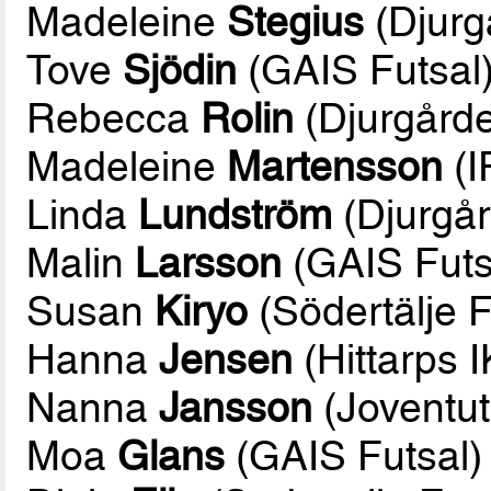
Madeleine
Stegius
(Djurg
Tove
Sjödin
(GAIS Futsal
Rebecca
Rolin
(Djurgårde
Madeleine
Martensson
(I
Linda
Lundström
(Djurgår
Malin
Larsson
(GAIS Futs
Susan
Kiryo
(Södertälje F
Hanna
Jensen
(Hittarps I
Nanna
Jansson
(Joventut
Moa
Glans
(GAIS Futsal)