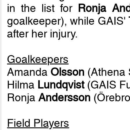
in the list for
Ronja And
goalkeeper), while GAIS'
after her injury.
Goalkeepers
Amanda
Olsson
(Athena S
Hilma
Lundqvist
(GAIS Fu
Ronja
Andersson
(Örebro
Field Players