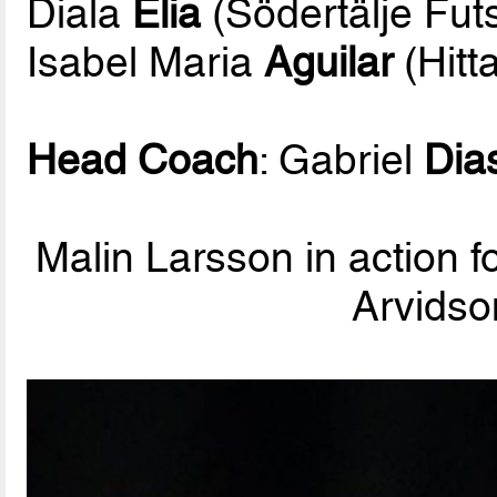
Diala
Elia
(Södertälje Fut
Isabel Maria
Aguilar
(Hitt
Head Coach
: Gabriel
Dia
Malin Larsson in action f
Arvidso