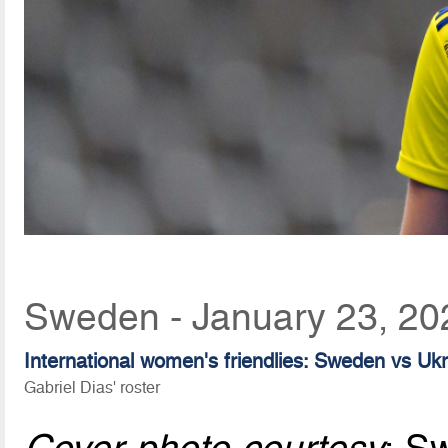
Sweden - January 23, 20
International women's friendlies: Sweden vs Uk
Gabriel Dias' roster