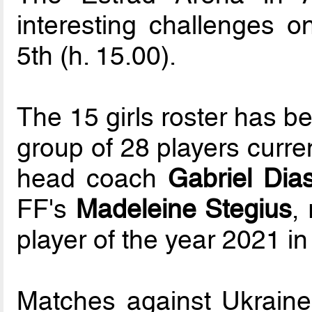
interesting challenges o
5th (h. 15.00).
The 15 girls roster has b
group of 28 players curre
head coach
Gabriel Dia
FF's
Madeleine Stegius
,
player of the year 2021 in
Matches against Ukraine