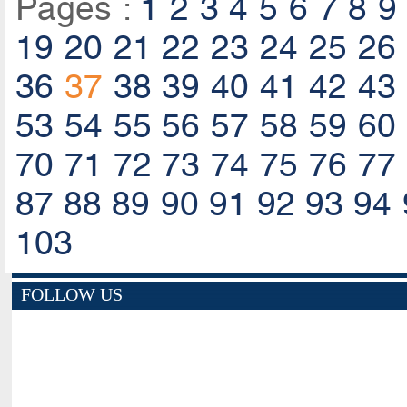
Pages :
1
2
3
4
5
6
7
8
9
19
20
21
22
23
24
25
26
36
37
38
39
40
41
42
43
53
54
55
56
57
58
59
60
70
71
72
73
74
75
76
77
87
88
89
90
91
92
93
94
103
FOLLOW US