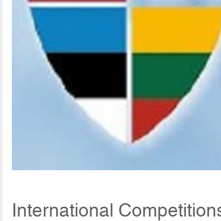
International Competitio