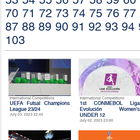
70
71
72
73
74
75
76
77
87
88
89
90
91
92
93
94
103
International Competitions
International Competitions
UEFA Futsal Champions
1st CONMEBOL Liga
League 23/24
Evolución Women's
July 03, 2023 22:45
UNDER 12
July 02, 2023 23:00