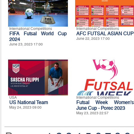
International Competitions
International Competitions
FIFA Futsal World Cup
AFC FUTSAL ASIAN CUP
2024
June 22, 2023 17:00
June 23, 2023 17:00
USA
International Competitions
US National Team
Futsal Week Women's
May 24, 2023 09:00
June Cup - Porec 2023
May 23, 2023 22:57