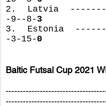
2. Latvia --------
-9--8-
3
3. Estonia -------
-3-15-
0
Baltic Futsal Cup 2021 W
-----------------------------------
-----------------------------------