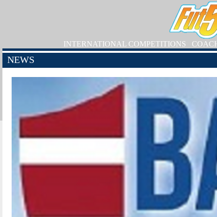
INTERNATIONAL COMPETITIONS
COAC
NEWS