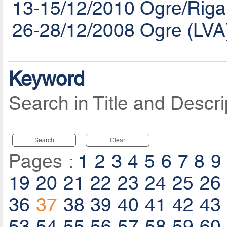
13-15/12/2010 Ogre/Riga
26-28/12/2008 Ogre (LVA
Keyword
Search in Title and Descri
Search
Clear
Pages :
1
2
3
4
5
6
7
8
9
19
20
21
22
23
24
25
26
36
37
38
39
40
41
42
43
53
54
55
56
57
58
59
60