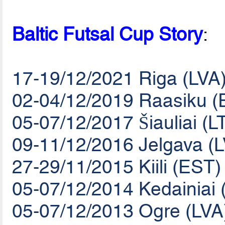
Baltic Futsal Cup Story
:
17-19/12/2021 Riga (LVA
02-04/12/2019 Raasiku (
05-07/12/2017 Šiauliai (L
09-11/12/2016 Jelgava (
27-29/11/2015 Kiili (EST)
05-07/12/2014 Kedainiai 
05-07/12/2013 Ogre (LVA