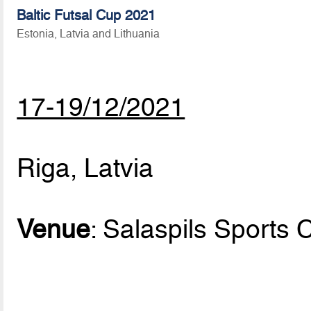
Baltic Futsal Cup 2021
Estonia, Latvia and Lithuania
17-19/12/2021
Riga, Latvia
Venue
: Salaspils Sports 