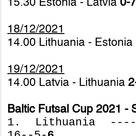
15.30 Estonia - Latvia
0-7
18/12/2021
14.00 Lithuania - Estonia
19/12/2021
14.00 Latvia - Lithuania
2
Baltic Futsal Cup 2021 - 
1. Lithuania -----
16--5-
6