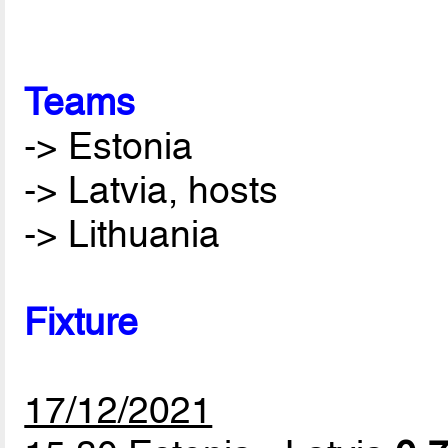
Teams
-> Estonia
-> Latvia, hosts
-> Lithuania
Fixture
17/12/2021