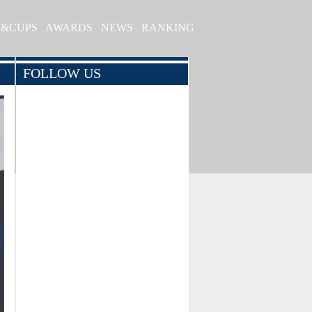
S&CUPS
AWARDS
NEWS
RANKING
FOLLOW US