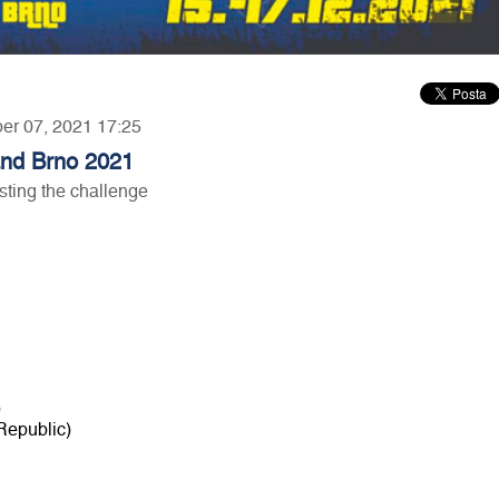
ber 07, 2021 17:25
 and Brno 2021
ting the challenge
)
Republic)