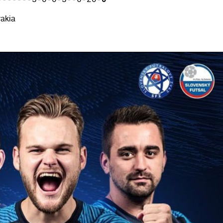
-------3-0-0-3--6-20-
0
vakia