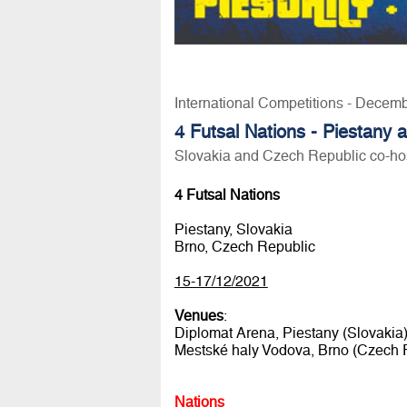
International Competitions - Decem
4 Futsal Nations - Piestany
Slovakia and Czech Republic co-hos
4 Futsal Nations
Piestany, Slovakia
Brno, Czech Republic
15-17/12/2021
Venues
:
Diplomat Arena, Piestany (Slovakia
Mestské haly Vodova, Brno (Czech 
Nations