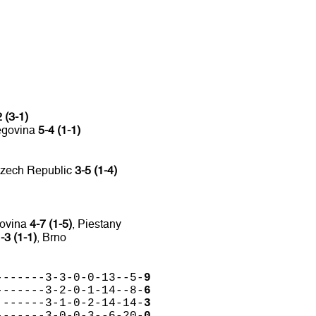
 (3-1)
egovina
5-4 (1-1)
Czech Republic
3-5 (1-4)
govina
4-7 (1-5)
, Piestany
-3 (1-1)
, Brno
-------3-3-0-0-13--5-
9
-------3-2-0-1-14--8-
6
 ------3-1-0-2-14-14-
3