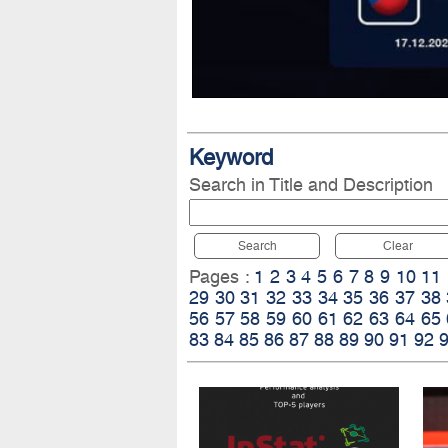
Keyword
Search in Title and Description
Search
Clear
Pages :
1
2
3
4
5
6
7
8
9
10
11
29
30
31
32
33
34
35
36
37
38
56
57
58
59
60
61
62
63
64
65
83
84
85
86
87
88
89
90
91
92