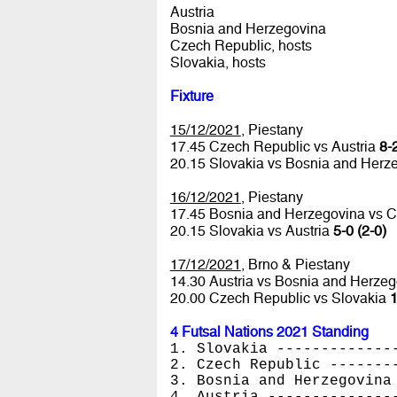
Austria
Bosnia and Herzegovina
Czech Republic, hosts
Slovakia, hosts
Fixture
15/12/2021
, Piestany
17.45 Czech Republic vs Austria
8-2
20.15 Slovakia vs Bosnia and Herz
16/12/2021
, Piestany
17.45 Bosnia and Herzegovina vs 
20.15 Slovakia vs Austria
5-0 (2-0)
17/12/2021
, Brno & Piestany
14.30 Austria vs Bosnia and Herze
20.00 Czech Republic vs Slovakia
1
4 Futsal Nations 2021 Standing
1. Slovakia -------------
2. Czech Republic -------
3. Bosnia and Herzegovina