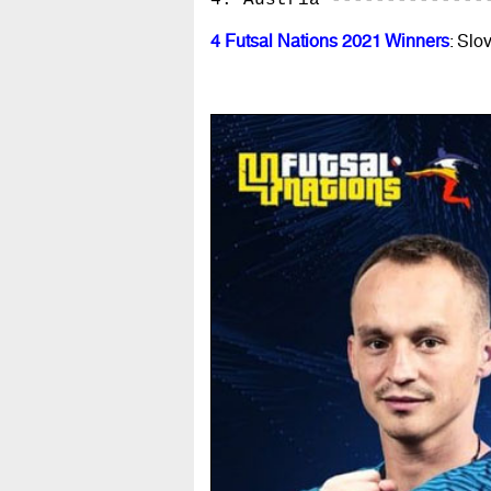
4. Austria --------------
4 Futsal Nations 2021 Winners
: Slo