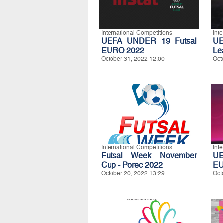
International Competitions
Int
UEFA UNDER 19 Futsal
UE
EURO 2022
Le
October 31, 2022 12:00
Oct
International Competitions
Int
Futsal Week November
UE
Cup - Porec 2022
EU
October 20, 2022 13:29
Oct