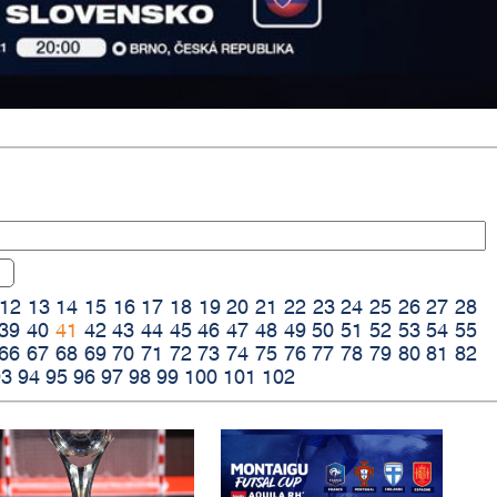
12
13
14
15
16
17
18
19
20
21
22
23
24
25
26
27
28
39
40
41
42
43
44
45
46
47
48
49
50
51
52
53
54
55
66
67
68
69
70
71
72
73
74
75
76
77
78
79
80
81
82
93
94
95
96
97
98
99
100
101
102