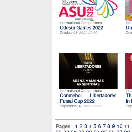
International Competitions
Int
Odesur Games 2022
Um
October 08, 2022 22:00
Oct
International Competitions
Int
Conmebol Libertadores
Th
Futsal Cup 2022
in 
September 18, 2022 22:00
Sep
Pages :
1
2
3
4
5
6
7
8
9
10
11