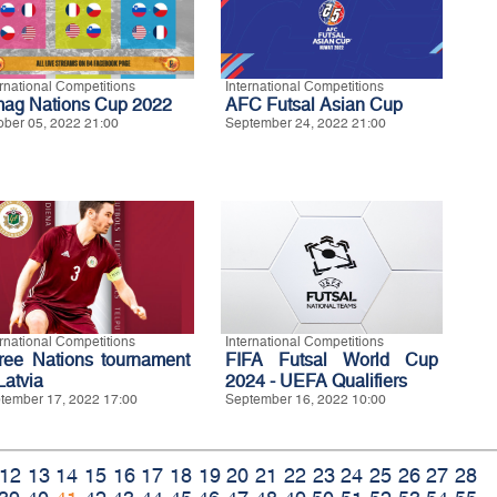
ernational Competitions
International Competitions
ag Nations Cup 2022
AFC Futsal Asian Cup
ober 05, 2022 21:00
September 24, 2022 21:00
ernational Competitions
International Competitions
ree Nations tournament
FIFA Futsal World Cup
Latvia
2024 - UEFA Qualifiers
tember 17, 2022 17:00
September 16, 2022 10:00
12
13
14
15
16
17
18
19
20
21
22
23
24
25
26
27
28