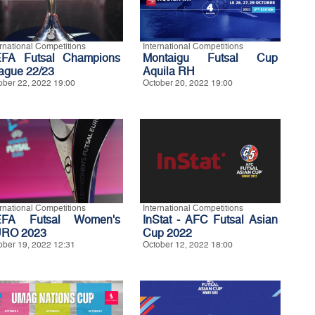
ernational Competitions
International Competitions
FA Futsal Champions
Montaigu Futsal Cup
ague 22/23
Aquila RH
ober 22, 2022 19:00
October 20, 2022 19:00
ernational Competitions
International Competitions
FA Futsal Women's
InStat - AFC Futsal Asian
RO 2023
Cup 2022
ober 19, 2022 12:31
October 12, 2022 18:00