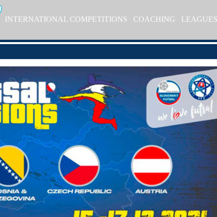
INTERNATIONAL COMPETITIONS
COACHING
LEAGUE