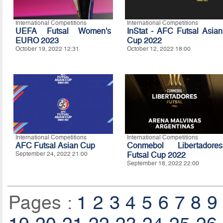
International Competitions
International Competitions
UEFA Futsal Women's
InStat - AFC Futsal Asian
EURO 2023
Cup 2022
October 19, 2022 12:31
October 12, 2022 18:00
International Competitions
International Competitions
AFC Futsal Asian Cup
Conmebol Libertadores
September 24, 2022 21:00
Futsal Cup 2022
September 18, 2022 22:00
Pages :
1
2
3
4
5
6
7
8
9