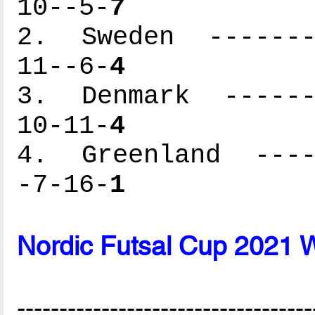
10--5-
7
2. Sweden --------
11--6-
4
3. Denmark -------
10-11-
4
4. Greenland -----
-7-16-
1
Nordic Futsal Cup 2021 
-----------------------------------