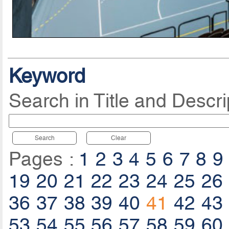
Keyword
Search in Title and Descri
Search
Clear
Pages :
1
2
3
4
5
6
7
8
9
19
20
21
22
23
24
25
26
36
37
38
39
40
41
42
43
53
54
55
56
57
58
59
60