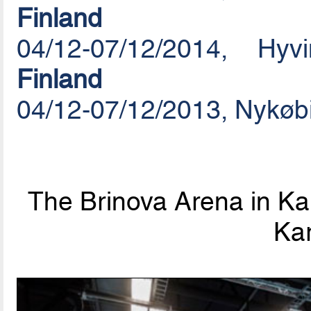
Finland
04/12-07/12/2014, Hy
Finland
04/12-07/12/2013, Nykøb
The Brinova Arena in Kar
Kar