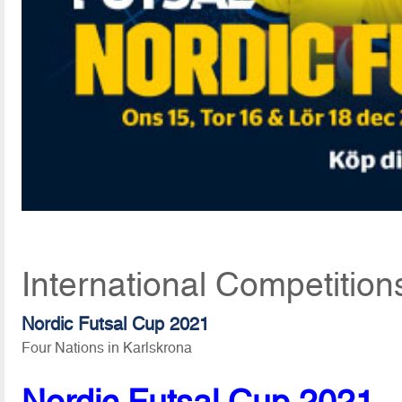
International Competitio
Nordic Futsal Cup 2021
Four Nations in Karlskrona