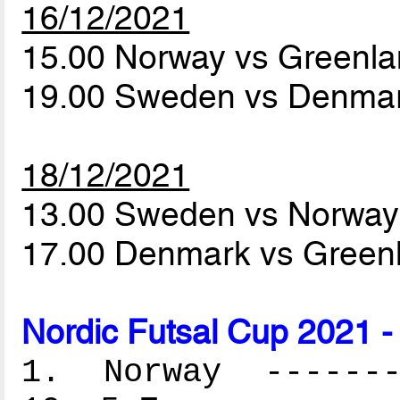
16/12/2021
15.00 Norway vs Greenl
19.00 Sweden vs Denma
18/12/2021
13.00 Sweden vs Norwa
17.00 Denmark vs Green
Nordic Futsal Cup 2021 -
1. Norway --------