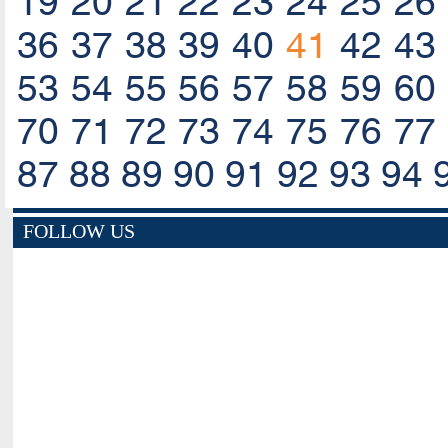
19
20
21
22
23
24
25
26
36
37
38
39
40
41
42
43
53
54
55
56
57
58
59
60
70
71
72
73
74
75
76
77
87
88
89
90
91
92
93
94
FOLLOW US