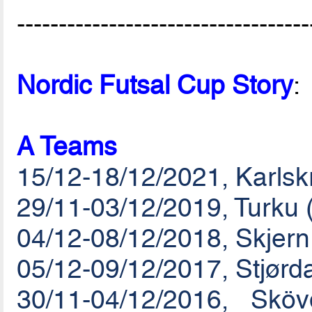
-----------------------------------
Nordic Futsal Cup Story
:
A Teams
15/12-18/12/2021, Karls
29/11-03/12/2019, Turku 
04/12-08/12/2018, Skjer
05/12-09/12/2017, Stjørd
30/11-04/12/2016, Sk