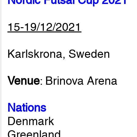
Nordic Futsal Cup 2021
15-19/12/2021
Karlskrona, Sweden
Venue
: Brinova Arena
Nations
Denmark
Greenland