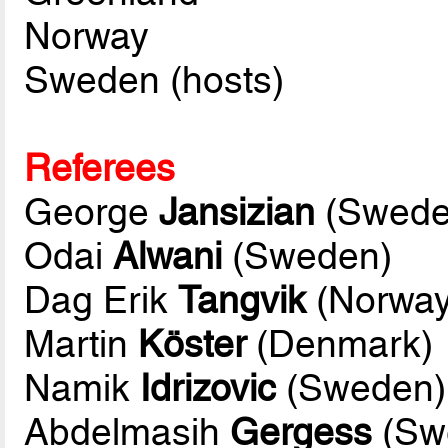
Norway
Sweden (hosts)
Referees
George
Jansizian
(Swede
Odai
Alwani
(Sweden)
Dag Erik
Tangvik
(Norway
Martin
Köster
(Denmark)
Namik
Idrizovic
(Sweden)
Abdelmasih
Gergess
(Swe