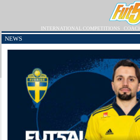
INTERNATIONAL COMPETITIONS
COAC
NEWS