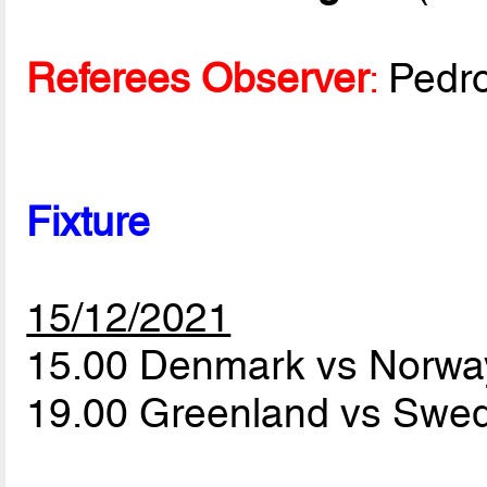
Referees Observer
:
Pedr
Fixture
15/12/2021
15.00 Denmark vs Norw
19.00 Greenland vs Sw