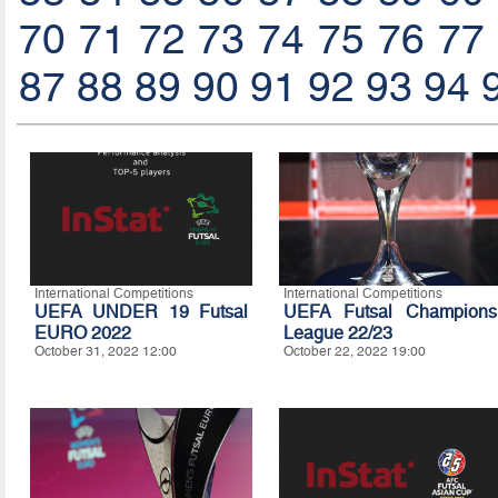
70
71
72
73
74
75
76
77
87
88
89
90
91
92
93
94
International Competitions
International Competitions
UEFA UNDER 19 Futsal
UEFA Futsal Champions
EURO 2022
League 22/23
October 31, 2022 12:00
October 22, 2022 19:00