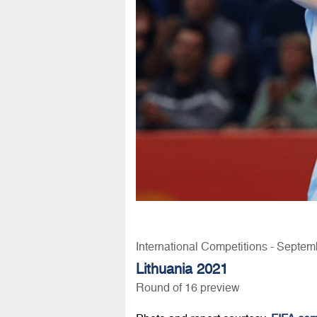
International Competitions - Septem
Lithuania 2021
Round of 16 preview