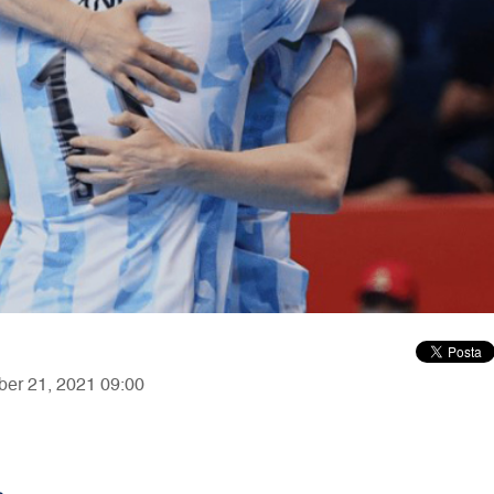
ber 21, 2021 09:00