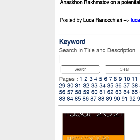
Anaskhon Rakhmatov on a potential m
Posted by
Luca Ranocchiari
-->
luca
Keyword
Search in Title and Description
Search
Clear
Pages :
1
2
3
4
5
6
7
8
9
10
11
29
30
31
32
33
34
35
36
37
38
56
57
58
59
60
61
62
63
64
65
83
84
85
86
87
88
89
90
91
92