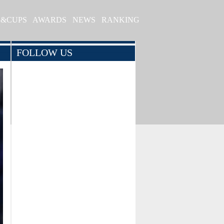
S&CUPS
AWARDS
NEWS
RANKING
FOLLOW US