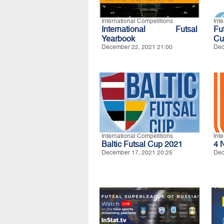
International Competitions
Int
International Futsal
Fu
Yearbook
Cu
December 22, 2021 21:00
Dec
International Competitions
Int
Baltic Futsal Cup 2021
4 
December 17, 2021 20:25
Dec