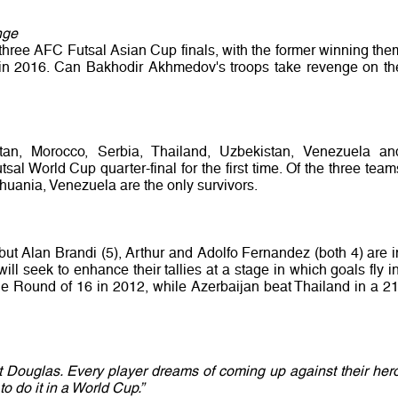
nge
three AFC Futsal Asian Cup finals, with the former winning the
ind in 2016. Can Bakhodir Akhmedov's troops take revenge on th
an, Morocco, Serbia, Thailand, Uzbekistan, Venezuela an
sal World Cup quarter-final for the first time. Of the three team
thuania, Venezuela are the only survivors.
, but Alan Brandi (5), Arthur and Adolfo Fernandez (both 4) are i
ll seek to enhance their tallies at a stage in which goals fly in
the Round of 16 in 2012, while Azerbaijan beat Thailand in a 21
t Douglas. Every player dreams of coming up against their hero
 do it in a World Cup.”