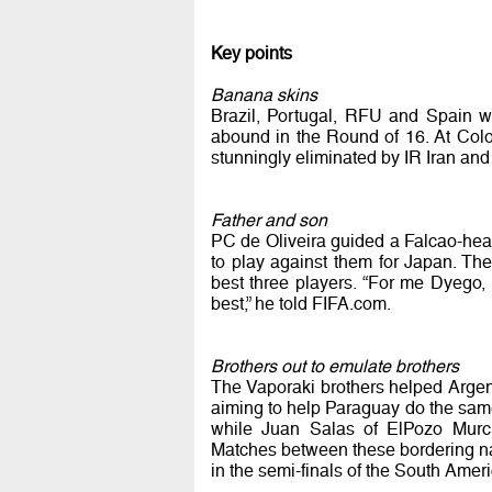
Key points
Banana skins
Brazil, Portugal, RFU and Spain w
abound in the Round of 16. At Colomb
stunningly eliminated by IR Iran and
Father and son
PC de Oliveira guided a Falcao-head
to play against them for Japan. T
best three players. “For me Dyego
best,” he told FIFA.com.
Brothers out to emulate brothers
The Vaporaki brothers helped Argent
aiming to help Paraguay do the same
while Juan Salas of ElPozo Murcia
Matches between these bordering nati
in the semi-finals of the South Amer