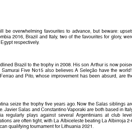
ill be overwhelming favourites to advance, but beware: upset
ia 2016, Brazil and Italy, two of the favourites for glory, wer
 Egypt respectively.
lined Brazil to the trophy in 2008. His son Arthur is now poise
he Samurai Five No15 also believes A Seleção have the world’
, Ferrao and Pito, whose improvement has been absurd, are th
ina seize the trophy five years ago. Now the Salas siblings ar
. Javier Salas and Constantino Vaporaki are both based in Italy
 regularly plays against several Argentinians at club level
ons are often tight, with La Albiceleste beating La Albirroja 2-
ican qualifying tournament for Lithuania 2021.