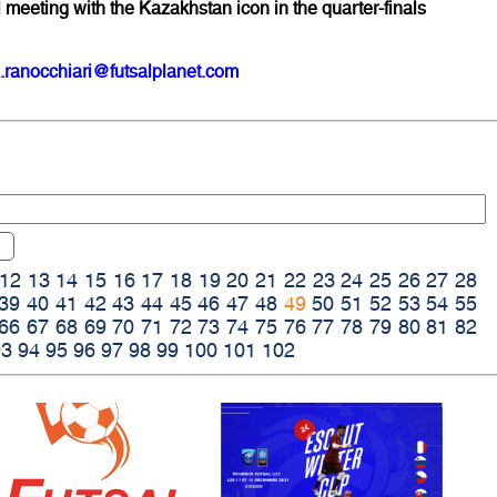
eeting with the Kazakhstan icon in the quarter-finals
.ranocchiari@futsalplanet.com
12
13
14
15
16
17
18
19
20
21
22
23
24
25
26
27
28
39
40
41
42
43
44
45
46
47
48
49
50
51
52
53
54
55
66
67
68
69
70
71
72
73
74
75
76
77
78
79
80
81
82
93
94
95
96
97
98
99
100
101
102