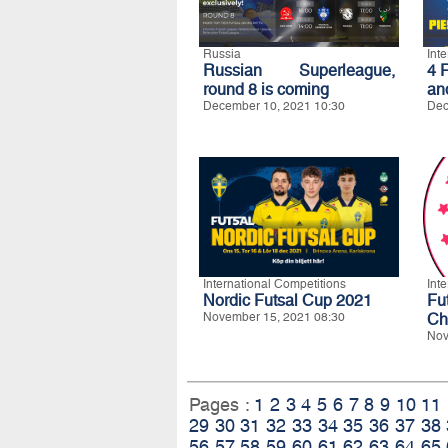
Russia
Int
Russian Superleague,
4 
round 8 is coming
an
December 10, 2021 10:30
Dec
International Competitions
Int
Nordic Futsal Cup 2021
Fu
November 15, 2021 08:30
Ch
Nov
Pages :
1
2
3
4
5
6
7
8
9
10
11
29
30
31
32
33
34
35
36
37
38
56
57
58
59
60
61
62
63
64
65