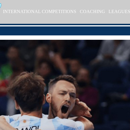
INTERNATIONAL COMPETITIONS
COACHING
LEAGUE