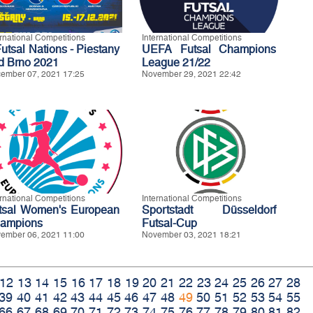
ernational Competitions
International Competitions
Futsal Nations - Piestany
UEFA Futsal Champions
d Brno 2021
League 21/22
ember 07, 2021 17:25
November 29, 2021 22:42
ernational Competitions
International Competitions
tsal Women's European
Sportstadt Düsseldorf
ampions
Futsal-Cup
ember 06, 2021 11:00
November 03, 2021 18:21
12
13
14
15
16
17
18
19
20
21
22
23
24
25
26
27
28
39
40
41
42
43
44
45
46
47
48
49
50
51
52
53
54
55
66
67
68
69
70
71
72
73
74
75
76
77
78
79
80
81
82