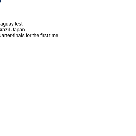
m
raguay test
 Brazil-Japan
rter-finals for the first time