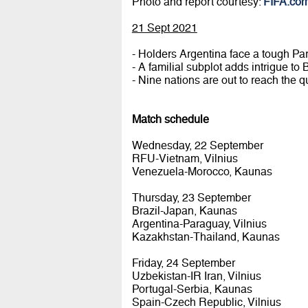
Photo and report courtesy:
FIFA.co
21 Sept 2021
- Holders Argentina face a tough Pa
- A familial subplot adds intrigue to
- Nine nations are out to reach the qua
Match schedule
Wednesday, 22 September
RFU-Vietnam, Vilnius
Venezuela-Morocco, Kaunas
Thursday, 23 September
Brazil-Japan, Kaunas
Argentina-Paraguay, Vilnius
Kazakhstan-Thailand, Kaunas
Friday, 24 September
Uzbekistan-IR Iran, Vilnius
Portugal-Serbia, Kaunas
Spain-Czech Republic, Vilnius