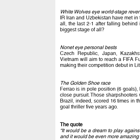
White Wolves eye world-stage reve
IR Iran and Uzbekistan have met in 
all, the last 2-1 after falling beh
biggest stage of all?
Nonet eye personal bests
Czech Republic, Japan, Kazakhst
Vietnam will aim to reach a FIFA Fut
making their competition debut in Li
The Golden Shoe race
Ferrao is in pole position (6 goals)
close pursuit. Those sharpshooters wi
Brazil, indeed, scored 16 times in 
goal thriller five years ago.
The quote
“It would be a dream to play agains
and it would be even more amazing to