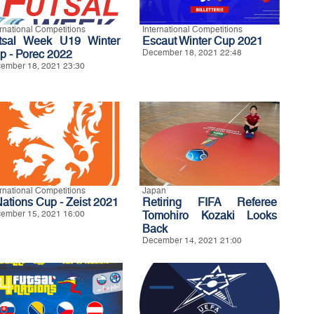
ernational Competitions
International Competitions
tsal Week U19 Winter
Escaut Winter Cup 2021
p - Porec 2022
December 18, 2021 22:48
ember 18, 2021 23:30
ernational Competitions
Japan
Nations Cup - Zeist 2021
Retiring FIFA Referee
ember 15, 2021 16:00
Tomohiro Kozaki Looks
Back
December 14, 2021 21:00