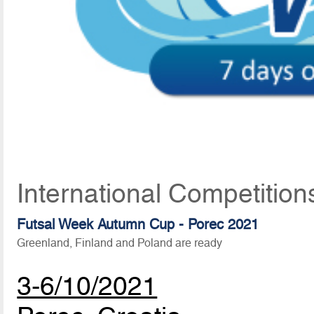
International Competitio
Futsal Week Autumn Cup - Porec 2021
Greenland, Finland and Poland are ready
3-6/10/2021