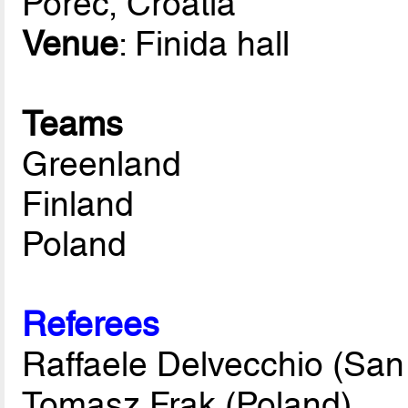
Porec, Croatia
Venue
: Finida hall
Teams
Greenland
Finland
Poland
Referees
Raffaele Delvecchio (San
Tomasz Frak (Poland)