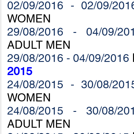
02/09/2016 - 02/09/201
WOMEN
29/08/2016 - 04/09/20
ADULT MEN
29/08/2016 - 04/09/2016
2015
24/08/2015 - 30/08/201
WOMEN
24/08/2015 - 30/08/20
ADULT MEN