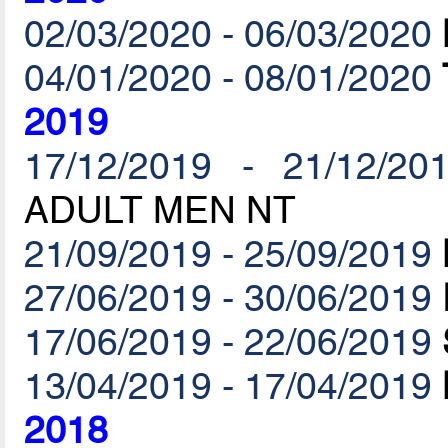
02/03/2020 - 06/03/2020
04/01/2020 - 08/01/2020
2019
17/12/2019 - 21/12/20
ADULT MEN NT
21/09/2019 - 25/09/2019
27/06/2019 - 30/06/2019
17/06/2019 - 22/06/2019
13/04/2019 - 17/04/2019
2018