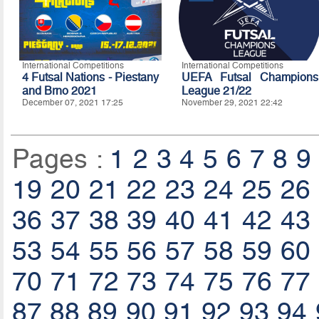
International Competitions
International Competitions
4 Futsal Nations - Piestany
UEFA Futsal Champions
and Brno 2021
League 21/22
December 07, 2021 17:25
November 29, 2021 22:42
Pages :
1
2
3
4
5
6
7
8
9
19
20
21
22
23
24
25
26
36
37
38
39
40
41
42
43
53
54
55
56
57
58
59
60
70
71
72
73
74
75
76
77
87
88
89
90
91
92
93
94