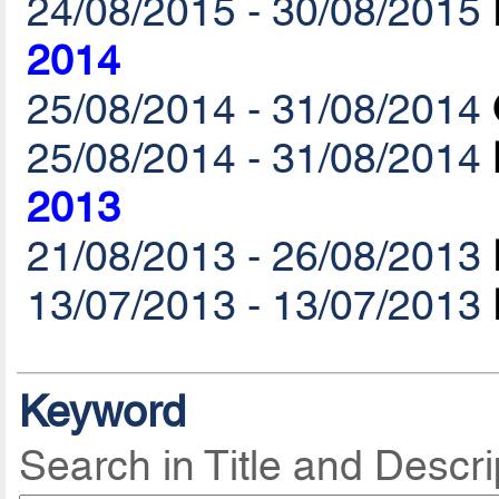
24/08/2015 - 30/08/2015
2014
25/08/2014 - 31/08/2014
25/08/2014 - 31/08/2014
2013
21/08/2013 - 26/08/2013
13/07/2013 - 13/07/2013
Keyword
Search in Title and Descri