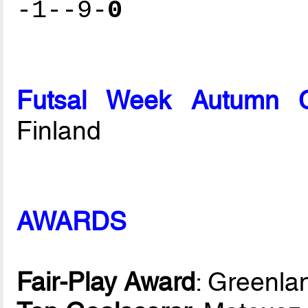
-1--9-
0
Futsal Week Autumn 
Finland
AWARDS
Fair-Play Award
: Greenla