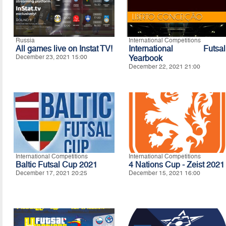
Russia
International Competitions
All games live on Instat TV!
International Futsal
December 23, 2021 15:00
Yearbook
December 22, 2021 21:00
International Competitions
International Competitions
Baltic Futsal Cup 2021
4 Nations Cup - Zeist 2021
December 17, 2021 20:25
December 15, 2021 16:00