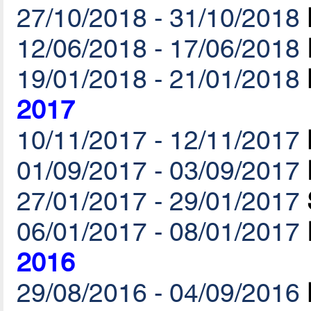
27/10/2018 - 31/10/2018
12/06/2018 - 17/06/2018
19/01/2018 - 21/01/2018
2017
10/11/2017 - 12/11/2017
01/09/2017 - 03/09/2017
27/01/2017 - 29/01/2017
06/01/2017 - 08/01/2017
2016
29/08/2016 - 04/09/2016