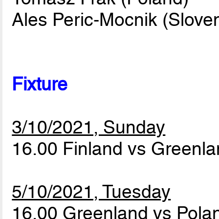
Ales Peric-Mocnik (Sloven
Fixture
3/10/2021, Sunday
16.00 Finland vs Greenl
5/10/2021, Tuesday
16.00 Greenland vs Pol