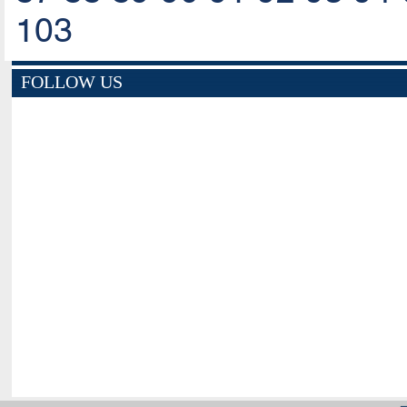
103
FOLLOW US