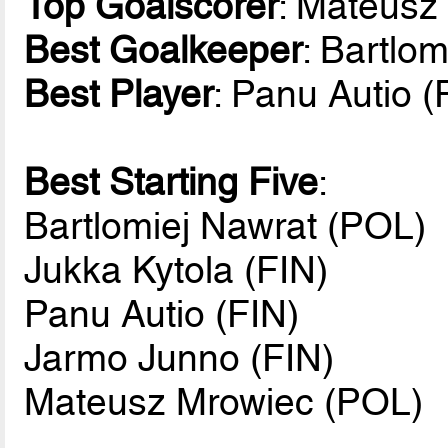
Top Goalscorer
: Mateusz
Best Goalkeeper
: Bartlo
Best Player
: Panu Autio (
Best Starting Five
:
Bartlomiej Nawrat (POL)
Jukka Kytola (FIN)
Panu Autio (FIN)
Jarmo Junno (FIN)
Mateusz Mrowiec (POL)