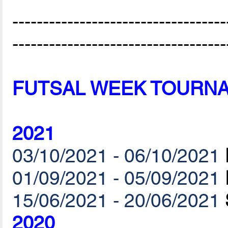
-----------------------------------
-----------------------------------
FUTSAL WEEK TOURN
2021
03/10/2021 - 06/10/2021
01/09/2021 - 05/09/2021
15/06/2021 - 20/06/2021
2020