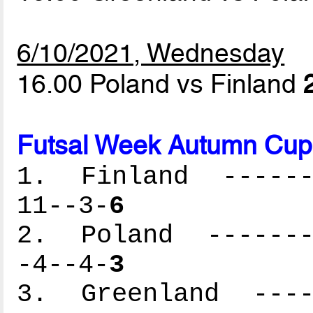
6/10/2021, Wednesday
16.00 Poland vs Finland
Futsal Week Autumn Cup 
1. Finland -------
11--3-
6
2. Poland --------
-4--4-
3
3. Greenland -----