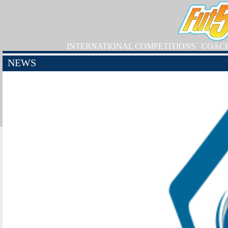
INTERNATIONAL COMPETITIONS
COAC
NEWS