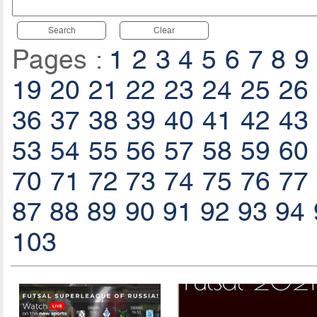
Search
Clear
Pages :
1
2
3
4
5
6
7
8
9
19
20
21
22
23
24
25
26
36
37
38
39
40
41
42
43
53
54
55
56
57
58
59
60
70
71
72
73
74
75
76
77
87
88
89
90
91
92
93
94
103