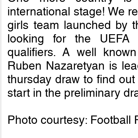
international stage! We re
girls team launched by t
looking for the UEF
qualifiers. A well know
Ruben Nazaretyan is lead
thursday draw to find out 
start in the preliminary dr
Photo courtesy: Football