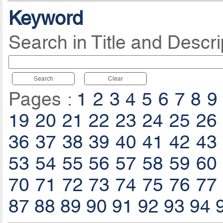
Keyword
Search in Title and Descri
Search
Clear
Pages :
1
2
3
4
5
6
7
8
9
19
20
21
22
23
24
25
26
36
37
38
39
40
41
42
43
53
54
55
56
57
58
59
60
70
71
72
73
74
75
76
77
87
88
89
90
91
92
93
94