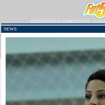
INTERNATIONAL COMPETITIONS
COAC
NEWS