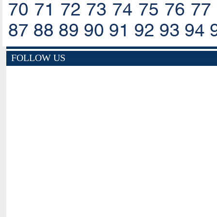
70
71
72
73
74
75
76
77
87
88
89
90
91
92
93
94
FOLLOW US