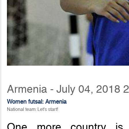
Armenia - July 04, 2018 
Women futsal: Armenia
National team: Let's start!
One more country is 