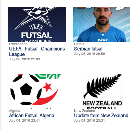
Switzerland
Serbia
UEFA Futsal Champions
Serbian futsal
League
July 06, 2018 20:59
July 06, 2018 21:03
Algeria
New Zealand
African Futsal: Algeria
Update from New Zealand
July 04, 2018 23:41
July 04, 2018 23:31