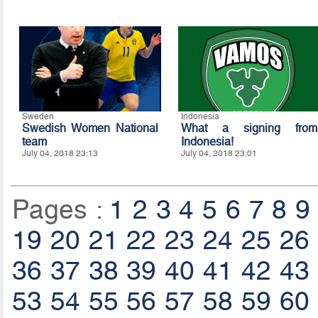
Sweden
Indonesia
Swedish Women National
What a signing from
team
Indonesia!
July 04, 2018 23:13
July 04, 2018 23:01
Pages :
1
2
3
4
5
6
7
8
9
19
20
21
22
23
24
25
26
36
37
38
39
40
41
42
43
53
54
55
56
57
58
59
60