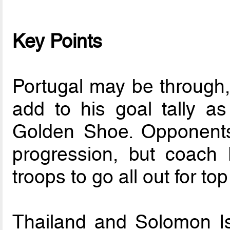
Key Points
Portugal may be through, 
add to his goal tally as
Golden Shoe. Opponent
progression, but coach
troops to go all out for top
Thailand and Solomon Is