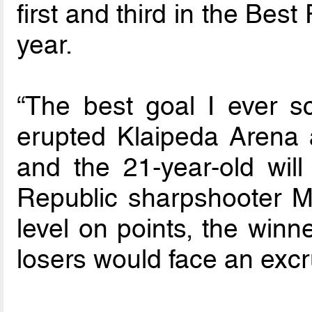
first and third in the Best
year.
“The best goal I ever 
erupted Klaipeda Arena 
and the 21-year-old wil
Republic sharpshooter Mi
level on points, the winn
losers would face an excru