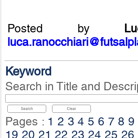
Posted by
L
luca.ranocchiari@futsalp
Keyword
Search in Title and Descri
Search
Clear
Pages :
1
2
3
4
5
6
7
8
9
19
20
21
22
23
24
25
26