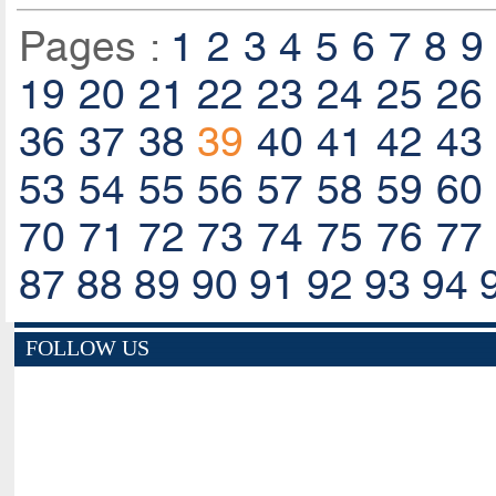
Pages :
1
2
3
4
5
6
7
8
9
19
20
21
22
23
24
25
26
36
37
38
39
40
41
42
43
53
54
55
56
57
58
59
60
70
71
72
73
74
75
76
77
87
88
89
90
91
92
93
94
FOLLOW US