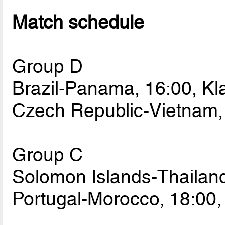
Match schedule
Group D
Brazil-Panama, 16:00, Kl
Czech Republic-Vietnam,
Group C
Solomon Islands-Thailan
Portugal-Morocco, 18:00,