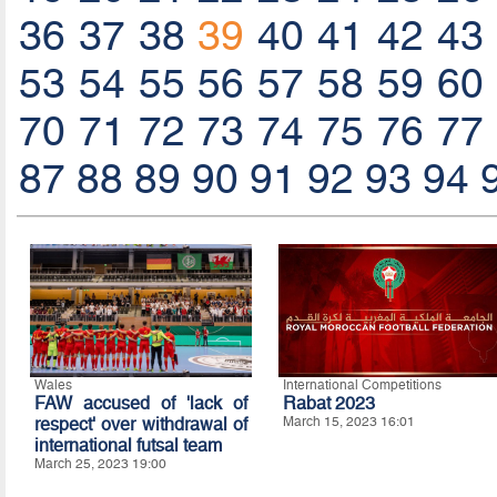
36
37
38
39
40
41
42
43
53
54
55
56
57
58
59
60
70
71
72
73
74
75
76
77
87
88
89
90
91
92
93
94
Wales
International Competitions
FAW accused of 'lack of
Rabat 2023
respect' over withdrawal of
March 15, 2023 16:01
international futsal team
March 25, 2023 19:00