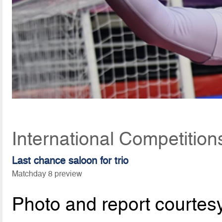
International Competitio
Last chance saloon for trio
Matchday 8 preview
Photo and report courtes