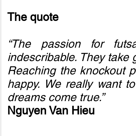
The quote
“The passion for futs
indescribable. They take 
Reaching the knockout 
happy. We really want to
dreams come true.”
Nguyen Van Hieu