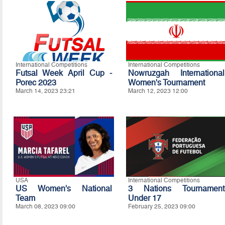
International Competitions
International Competitions
Futsal Week April Cup -
Nowruzgah International
Porec 2023
Women's Tournament
March 14, 2023 23:21
March 12, 2023 12:00
USA
International Competitions
US Women's National
3 Nations Tournament
Team
Under 17
March 08, 2023 09:00
February 25, 2023 09:00