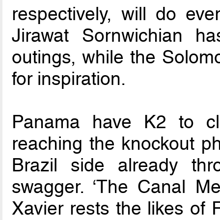
respectively, will do eve
Jirawat Sornwichian ha
outings, while the Solomo
for inspiration.
Panama have K2 to cl
reaching the knockout pha
Brazil side already thro
swagger. ‘The Canal Me
Xavier rests the likes o