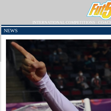
INTERNATIONAL COMPETITIONS
COAC
NEWS