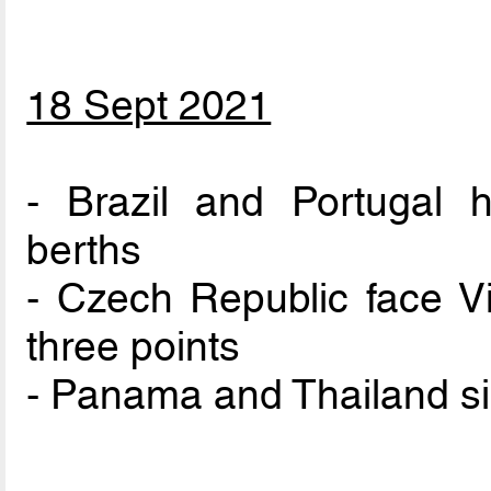
18 Sept 2021
- Brazil and Portugal 
berths
- Czech Republic face Vi
three points
- Panama and Thailand si