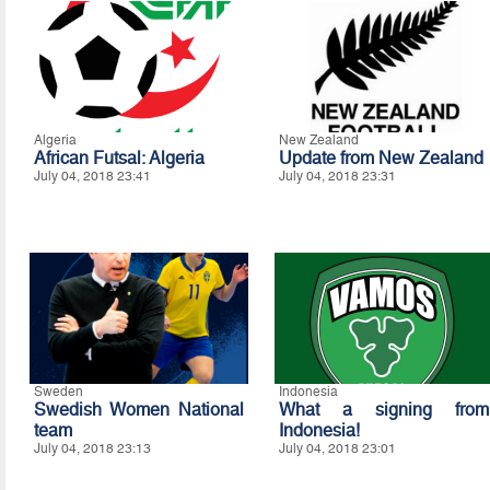
Algeria
New Zealand
African Futsal: Algeria
Update from New Zealand
July 04, 2018 23:41
July 04, 2018 23:31
Sweden
Indonesia
Swedish Women National
What a signing from
team
Indonesia!
July 04, 2018 23:13
July 04, 2018 23:01