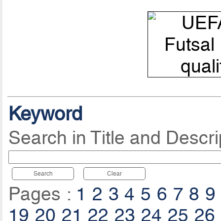
Keyword
Search in Title and Descri
Search
Clear
Pages :
1
2
3
4
5
6
7
8
9
19
20
21
22
23
24
25
26