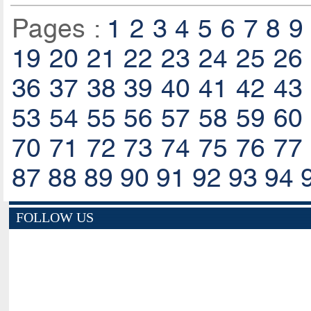
Pages :
1
2
3
4
5
6
7
8
9
19
20
21
22
23
24
25
26
36
37
38
39
40
41
42
43
53
54
55
56
57
58
59
60
70
71
72
73
74
75
76
77
87
88
89
90
91
92
93
94
FOLLOW US