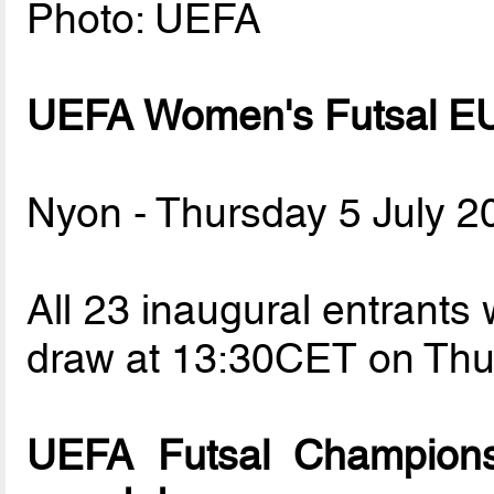
Photo: UEFA
UEFA Women's Futsal EU
Nyon - Thursday 5 July 2
All 23 inaugural entrants w
draw at 13:30CET on Thur
UEFA Futsal Champions