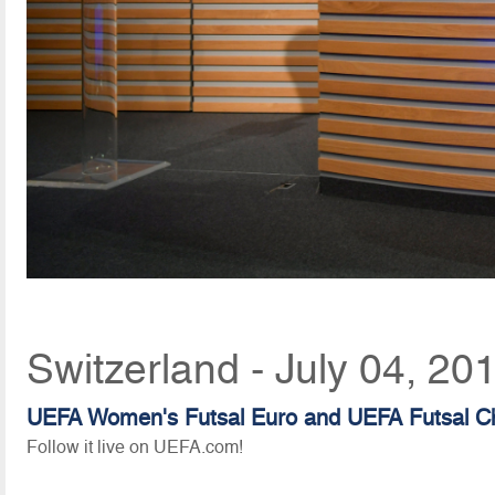
Switzerland - July 04, 20
UEFA Women's Futsal Euro and UEFA Futsal C
Follow it live on UEFA.com!