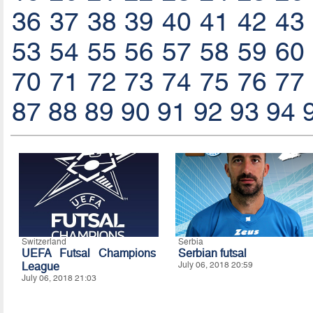
36
37
38
39
40
41
42
43
53
54
55
56
57
58
59
60
70
71
72
73
74
75
76
77
87
88
89
90
91
92
93
94
Switzerland
Serbia
UEFA Futsal Champions
Serbian futsal
League
July 06, 2018 20:59
July 06, 2018 21:03