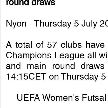
round draws
Nyon - Thursday 5 July 2
A total of 57 clubs hav
Champions League all will
and main round draws 
14:15CET on Thursday 5 
UEFA Women's Futsal 