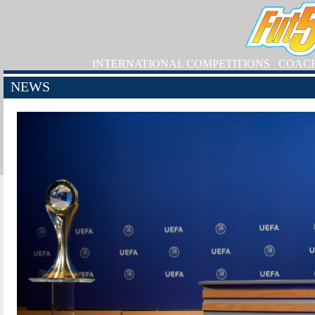
INTERNATIONAL COMPETITIONS
COAC
NEWS