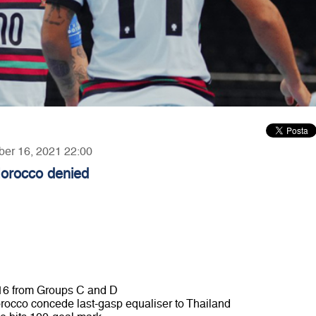
ber 16, 2021 22:00
Morocco denied
st 16 from Groups C and D
orocco concede last-gasp equaliser to Thailand