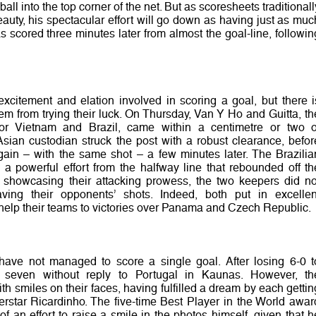
 ball into the top corner of the net. But as scoresheets traditionall
auty, his spectacular effort will go down as having just as muc
 scored three minutes later from almost the goal-line, followin
excitement and elation involved in scoring a goal, but there i
hem from trying their luck. On Thursday, Van Y Ho and Guitta, th
 for Vietnam and Brazil, came within a centimetre or two o
sian custodian struck the post with a robust clearance, befor
again – with the same shot – a few minutes later. The Brazilia
 powerful effort from the halfway line that rebounded off th
e showcasing their attacking prowess, the two keepers did no
aving their opponents’ shots. Indeed, both put in excellen
help their teams to victories over Panama and Czech Republic.
ave not managed to score a single goal. After losing 6-0 t
seven without reply to Portugal in Kaunas. However, th
th smiles on their faces, having fulfilled a dream by each gettin
erstar Ricardinho. The five-time Best Player in the World awar
 an effort to raise a smile in the photos himself, given that h