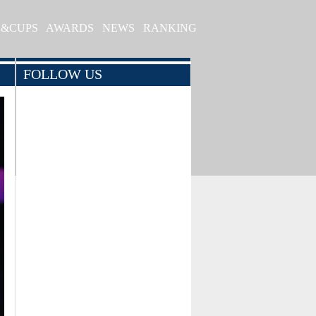
S&CUPS
AWARDS
NEWS
RANKING
FOLLOW US