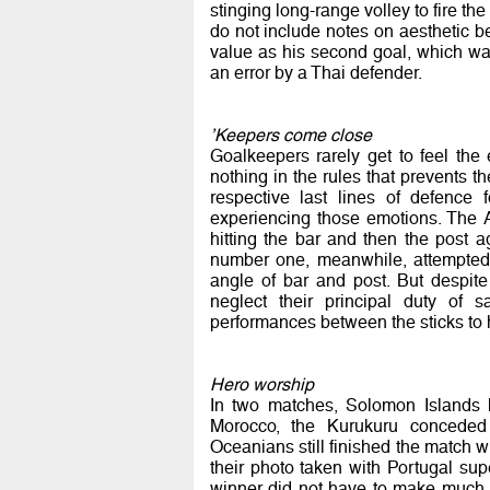
stinging long-range volley to fire the
do not include notes on aesthetic be
value as his second goal, which was
an error by a Thai defender.
’Keepers come close
Goalkeepers rarely get to feel the 
nothing in the rules that prevents t
respective last lines of defence
experiencing those emotions. The A
hitting the bar and then the post 
number one, meanwhile, attempted a
angle of bar and post. But despit
neglect their principal duty of s
performances between the sticks to 
Hero worship
In two matches, Solomon Islands h
Morocco, the Kurukuru conceded 
Oceanians still finished the match wi
their photo taken with Portugal sup
winner did not have to make much of