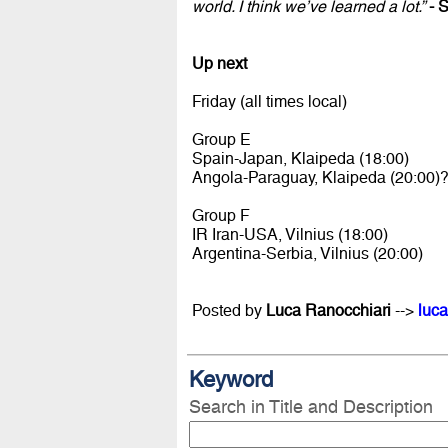
world. I think we’ve learned a lot.”
- S
Up next
Friday (all times local)
Group E
Spain-Japan, Klaipeda (18:00)
Angola-Paraguay, Klaipeda (20:00)
Group F
IR Iran-USA, Vilnius (18:00)
Argentina-Serbia, Vilnius (20:00)
Posted by
Luca Ranocchiari
-->
luca
Keyword
Search in Title and Description