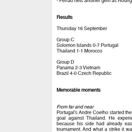
- Ferrao nets another gem as Rodrig
Results
Thursday 16 September
Group C
Solomon Islands 0-7 Portugal
Thailand 1-1 Morocco
Group D
Panama 2-3 Vietnam
Brazil 4-0 Czech Republic
Memorable moments
From far and near
Portugal’s Andre Coelho started th
goal against Thailand. He experie
because his side had already eas
tournament. And what a strike it wa