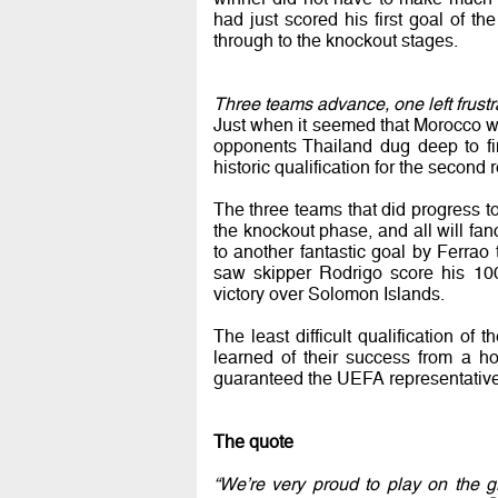
had just scored his first goal of 
through to the knockout stages.
Three teams advance, one left frustr
Just when it seemed that Morocco wo
opponents Thailand dug deep to fi
historic qualification for the second 
The three teams that did progress 
the knockout phase, and all will fan
to another fantastic goal by Ferrao 
saw skipper Rodrigo score his 100
victory over Solomon Islands.
The least difficult qualification 
learned of their success from a ho
guaranteed the UEFA representatives
The quote
“We’re very proud to play on the g