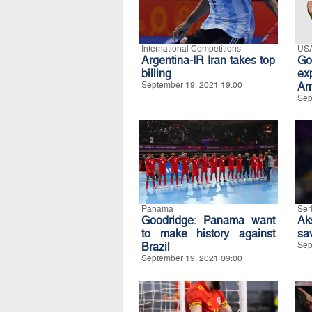
International Competitions
US
Argentina-IR Iran takes top
Go
billing
ex
September 19, 2021 19:00
Am
Sep
Panama
Ser
Goodridge: Panama want
Ak
to make history against
sav
Brazil
Sep
September 19, 2021 09:00