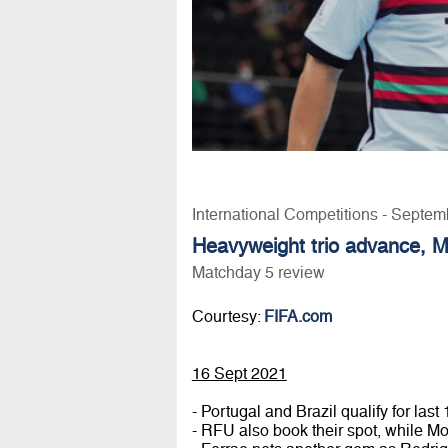
International Competitions - Septem
Heavyweight trio advance, 
Matchday 5 review
Courtesy:
FIFA.com
16 Sept 2021
- Portugal and Brazil qualify for la
- RFU also book their spot, while M