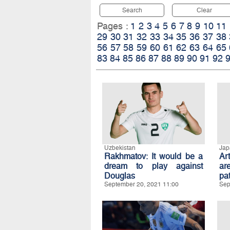
Search
Clear
Pages :
1
2
3
4
5
6
7
8
9
10
11
29
30
31
32
33
34
35
36
37
38
56
57
58
59
60
61
62
63
64
65
83
84
85
86
87
88
89
90
91
92
Uzbekistan
Jap
Rakhmatov: It would be a
Ar
dream to play against
ar
Douglas
pat
September 20, 2021 11:00
Sep