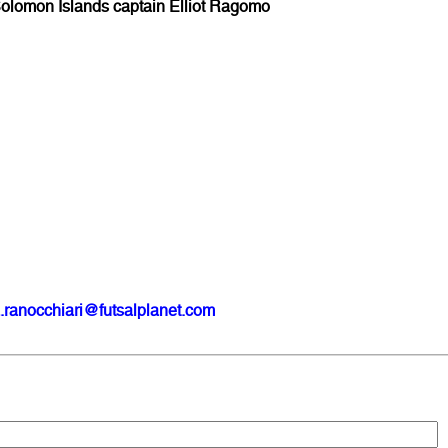
olomon Islands captain Elliot Ragomo
?
.ranocchiari@futsalplanet.com