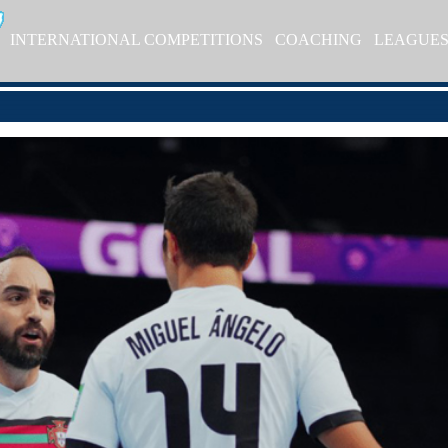
INTERNATIONAL COMPETITIONS
COACHING
LEAGUE