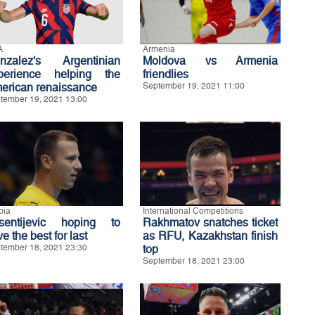
A
Armenia
nzalez's Argentinian
Moldova vs Armenia
perience helping the
friendlies
erican renaissance
September 19, 2021 11:00
tember 19, 2021 13:00
bia
International Competitions
sentijevic hoping to
Rakhmatov snatches ticket
e the best for last
as RFU, Kazakhstan finish
tember 18, 2021 23:30
top
September 18, 2021 23:00