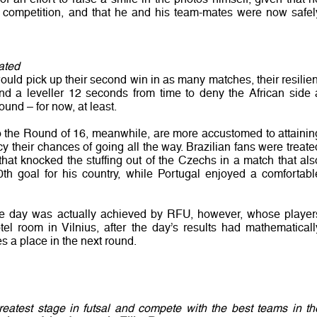
the competition, and that he and his team-mates were now safel
ated
uld pick up their second win in as many matches, their resilien
nd a leveller 12 seconds from time to deny the African side 
round – for now, at least.
to the Round of 16, meanwhile, are more accustomed to attainin
cy their chances of going all the way. Brazilian fans were treate
that knocked the stuffing out of the Czechs in a match that als
th goal for his country, while Portugal enjoyed a comfortabl
of the day was actually achieved by RFU, however, whose player
tel room in Vilnius, after the day’s results had mathematicall
 a place in the next round.
reatest stage in futsal and compete with the best teams in th