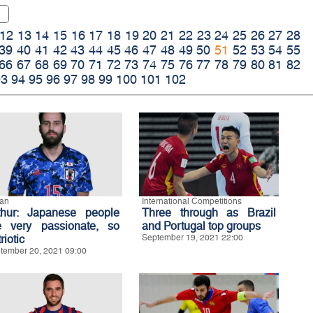
12
13
14
15
16
17
18
19
20
21
22
23
24
25
26
27
28
39
40
41
42
43
44
45
46
47
48
49
50
51
52
53
54
55
66
67
68
69
70
71
72
73
74
75
76
77
78
79
80
81
82
93
94
95
96
97
98
99
100
101
102
an
International Competitions
thur: Japanese people
Three through as Brazil
e very passionate, so
and Portugal top groups
riotic
September 19, 2021 22:00
tember 20, 2021 09:00