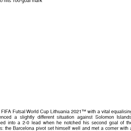
o hits 100-goal mark
e FIFA Futsal World Cup Lithuania 2021™ with a vital equalisin
nced a slightly different situation against Solomon Islands
ed into a 2-0 lead when he notched his second goal of th
s: the Barcelona pivot set himself well and met a corner with 