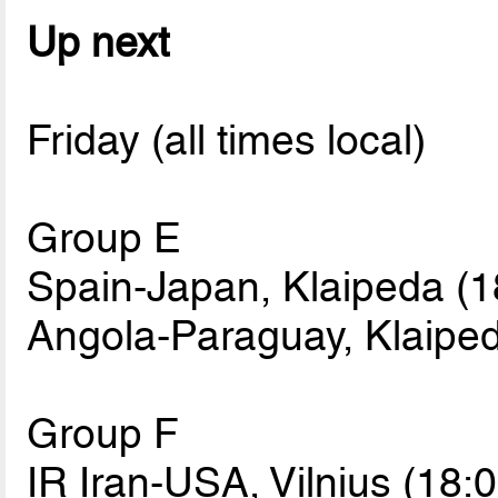
Up next
Friday (all times local)
Group E
Spain-Japan, Klaipeda (1
Angola-Paraguay, Klaiped
Group F
IR Iran-USA, Vilnius (18:0