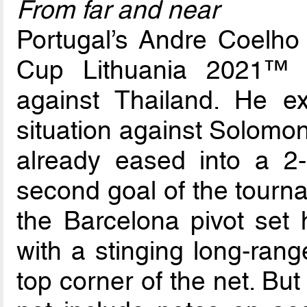
From far and near
Portugal’s Andre Coelho 
Cup Lithuania 2021™ w
against Thailand. He exp
situation against Solomon
already eased into a 2
second goal of the tourna
the Barcelona pivot set 
with a stinging long-range
top corner of the net. But