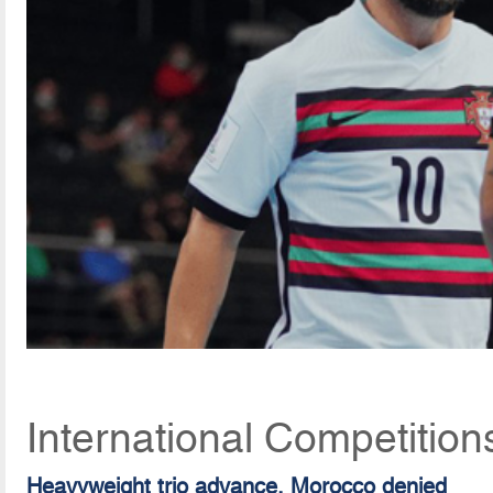
International Competitio
Heavyweight trio advance, Morocco denied