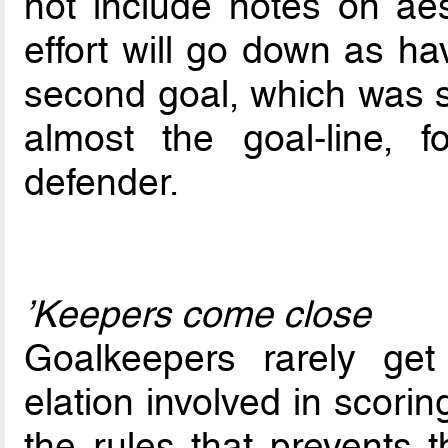
not include notes on aes
effort will go down as ha
second goal, which was s
almost the goal-line, 
defender.
’Keepers come close
Goalkeepers rarely get
elation involved in scorin
the rules that prevents t