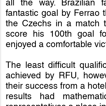
all the way. Brazilian 
fantastic goal by Ferrao 
the Czechs in a match t
score his 100th goal fo
enjoyed a comfortable vic
The least difficult quali
achieved by RFU, howev
their success from a hotel
results had mathemat