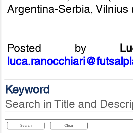
Argentina-Serbia, Vilnius 
Posted by
L
luca.ranocchiari@futsalp
Keyword
Search in Title and Descri
Search
Clear