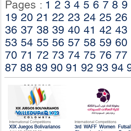
Pages :
1
2
3
4
5
6
7
8
9
19
20
21
22
23
24
25
26
36
37
38
39
40
41
42
43
53
54
55
56
57
58
59
60
70
71
72
73
74
75
76
77
87
88
89
90
91
92
93
94
International Competitions
International Competitions
XIX Juegos Bolivarianos
3rd WAFF Women Futsal