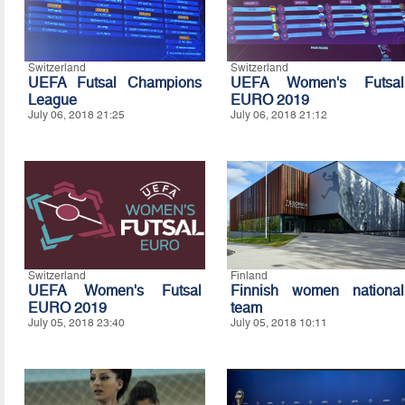
Switzerland
Switzerland
UEFA Futsal Champions
UEFA Women's Futsal
League
EURO 2019
July 06, 2018 21:25
July 06, 2018 21:12
Switzerland
Finland
UEFA Women's Futsal
Finnish women national
EURO 2019
team
July 05, 2018 23:40
July 05, 2018 10:11