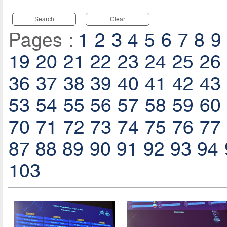
Search
Clear
Pages :
1
2
3
4
5
6
7
8
9
19
20
21
22
23
24
25
26
36
37
38
39
40
41
42
43
53
54
55
56
57
58
59
60
70
71
72
73
74
75
76
77
87
88
89
90
91
92
93
94
103