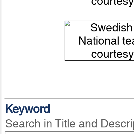
courtesy
Keyword
Search in Title and Descri