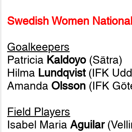
Swedish Women National 
Goalkeepers
Patricia
Kaldoyo
(Sätra)
Hilma
Lundqvist
(IFK Udde
Amanda
Olsson
(IFK Göt
Field Players
Isabel Maria
Aguilar
(Vell