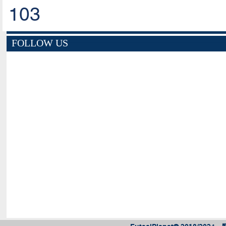
103
FOLLOW US