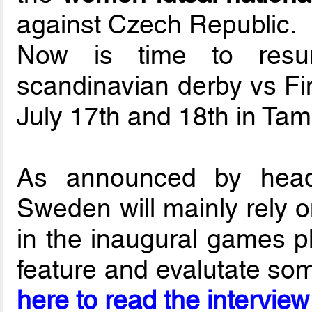
against Czech Republic.
Now is time to resum
scandinavian derby vs Fi
July 17th and 18th in Tam
As announced by he
Sweden will mainly rely o
in the inaugural games pl
feature and evalutate som
here to read the interview