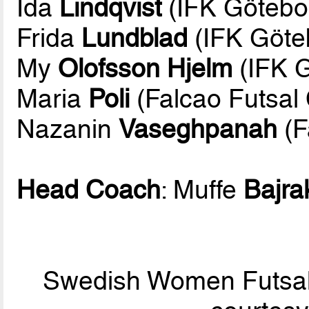
Ida
Lindqvist
(IFK Götebor
Frida
Lundblad
(IFK Göte
My
Olofsson Hjelm
(IFK G
Maria
Poli
(Falcao Futsal
Nazanin
Vaseghpanah
(F
Head Coach
: Muffe
Bajra
Swedish Women Futsal 