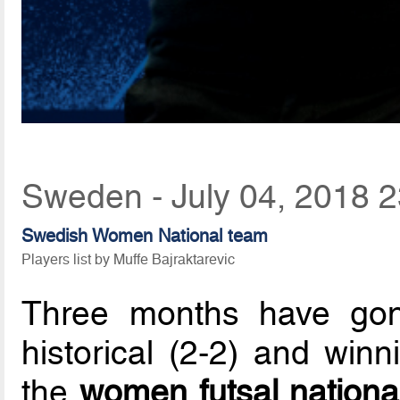
Sweden - July 04, 2018 2
Swedish Women National team
Players list by Muffe Bajraktarevic
Three months have go
historical (2-2) and winn
the
women futsal nationa