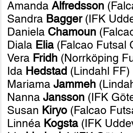
Amanda
Alfredsson
(Falc
Sandra
Bagger
(IFK Udde
Daniela
Chamoun
(Falcao
Diala
Elia
(Falcao Futsal 
Vera
Fridh
(Norrköping Fu
Ida
Hedstad
(Lindahl FF)
Mariama
Jammeh
(Lindah
Nanna
Jansson
(IFK Göte
Susan
Kiryo
(Falcao Futs
Linnéa
Kogsta
(IFK Uddev