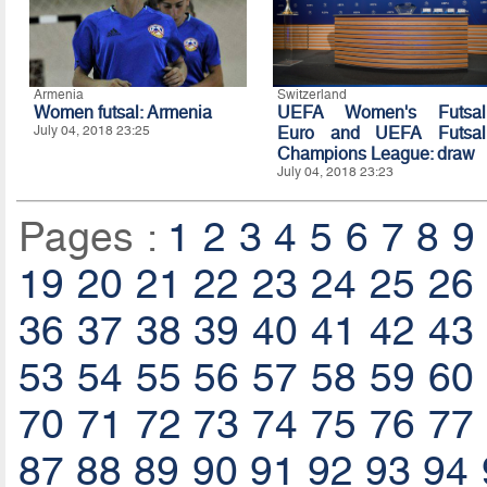
Armenia
Switzerland
Women futsal: Armenia
UEFA Women's Futsal
July 04, 2018 23:25
Euro and UEFA Futsal
Champions League: draw
July 04, 2018 23:23
Pages :
1
2
3
4
5
6
7
8
9
19
20
21
22
23
24
25
26
36
37
38
39
40
41
42
43
53
54
55
56
57
58
59
60
70
71
72
73
74
75
76
77
87
88
89
90
91
92
93
94