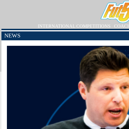
INTERNATIONAL COMPETITIONS
COAC
NEWS