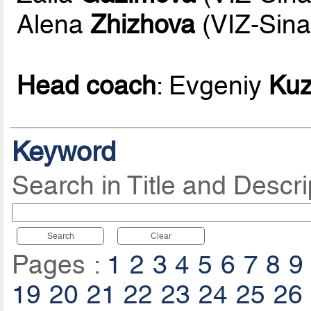
Alena
Zhizhova
(VIZ-Sina
Head coach
: Evgeniy
Ku
Keyword
Search in Title and Descri
Search
Clear
Pages :
1
2
3
4
5
6
7
8
9
19
20
21
22
23
24
25
26