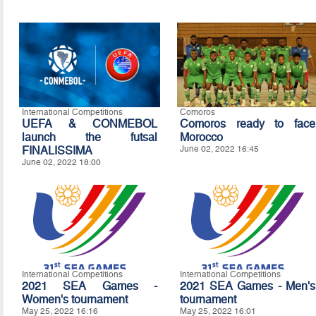
International Competitions
Comoros
UEFA & CONMEBOL
Comoros ready to face
launch the futsal
Morocco
FINALISSIMA
June 02, 2022 16:45
June 02, 2022 18:00
International Competitions
International Competitions
2021 SEA Games -
2021 SEA Games - Men's
Women's tournament
tournament
May 25, 2022 16:16
May 25, 2022 16:01