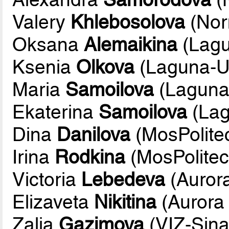
Valery
Khlebosolova
(Nor
Oksana
Alemaikina
(Lag
Ksenia
Olkova
(Laguna-
Maria
Samoilova
(Lagun
Ekaterina
Samoilova
(La
Dina
Danilova
(MosPolite
Irina
Rodkina
(MosPolite
Victoria
Lebedeva
(Aurora
Elizaveta
Nikitina
(Aurora 
Zalia
Gazimova
(VIZ-Sina