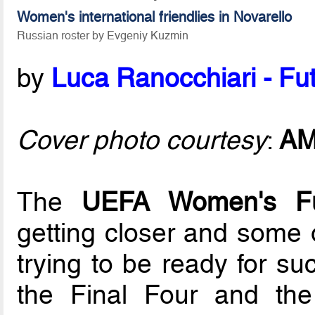
Women's international friendlies in Novarello
Russian roster by Evgeniy Kuzmin
by
Luca Ranocchiari - Fut
Cover photo courtesy
:
A
The
UEFA Women's F
getting closer and some 
trying to be ready for su
the Final Four and the 