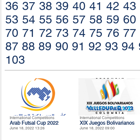
36
37
38
39
40
41
42
43
53
54
55
56
57
58
59
60
70
71
72
73
74
75
76
77
87
88
89
90
91
92
93
94
103
International Competitions
International Competitions
Arab Futsal Cup 2022
XIX Juegos Bolivarianos
June 18, 2022 13:26
June 18, 2022 09:00