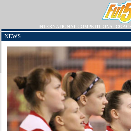
INTERNATIONAL COMPETITIONS
COAC
NEWS