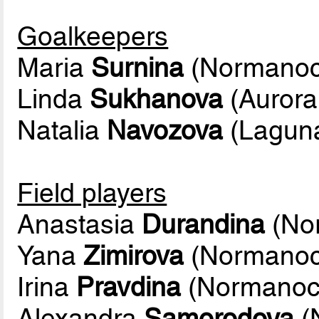
Goalkeepers
Maria
Surnina
(Normanoc
Linda
Sukhanova
(Aurora
Natalia
Navozova
(Lagun
Field players
Anastasia
Durandina
(No
Yana
Zimirova
(Normanoc
Irina
Pravdina
(Normanoc
Alexandra
Samorodova
(