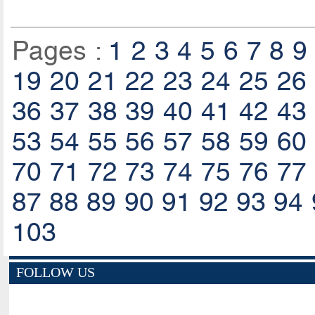
Pages :
1
2
3
4
5
6
7
8
9
19
20
21
22
23
24
25
26
36
37
38
39
40
41
42
43
53
54
55
56
57
58
59
60
70
71
72
73
74
75
76
77
87
88
89
90
91
92
93
94
103
FOLLOW US