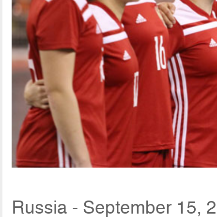
Russia - September 15, 