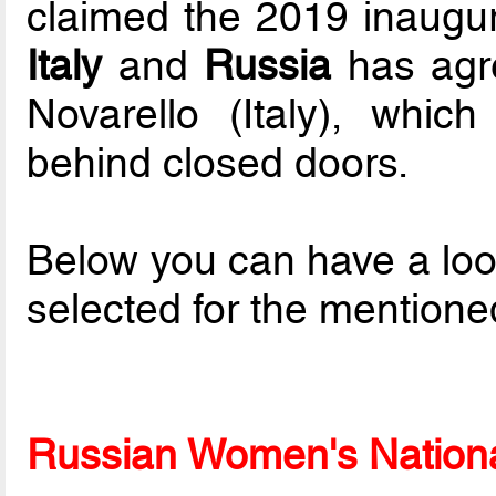
claimed the 2019 inaugur
Italy
and
Russia
has agre
Novarello (Italy), which
behind closed doors.
Below you can have a loo
selected for the mentione
Russian Women's National