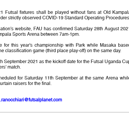
1 Futsal fixtures shall be played without fans at Old Kampal
der strictly observed COVID-19 Standard Operating Procedures
ciation’s website, FAU has confirmed Saturday 28th August 202
 Kampala Sports Arena between 7am-1pm.
e for this year’s championship with Park while Masaka base
e classification game (third place play-off) on the same day.
th September 2021 as the kickoff date for the Futsal Uganda Cu
ers’ match.
cheduled for Saturday 11th September at the same Arena whil
ain raisers for the final.
.ranocchiari@futsalplanet.com