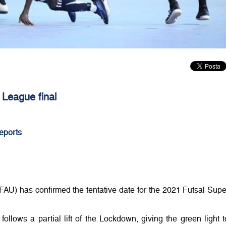
 League final
eports
FAU) has confirmed the tentative date for the 2021 Futsal Supe
 follows a partial lift of the Lockdown, giving the green light t