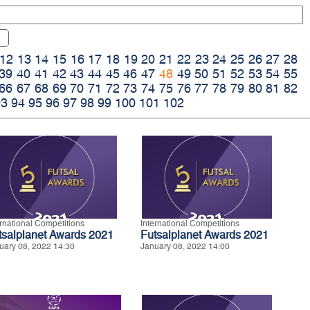
12
13
14
15
16
17
18
19
20
21
22
23
24
25
26
27
28
39
40
41
42
43
44
45
46
47
48
49
50
51
52
53
54
55
66
67
68
69
70
71
72
73
74
75
76
77
78
79
80
81
82
93
94
95
96
97
98
99
100
101
102
ernational Competitions
International Competitions
tsalplanet Awards 2021
Futsalplanet Awards 2021
uary 08, 2022 14:30
January 08, 2022 14:00