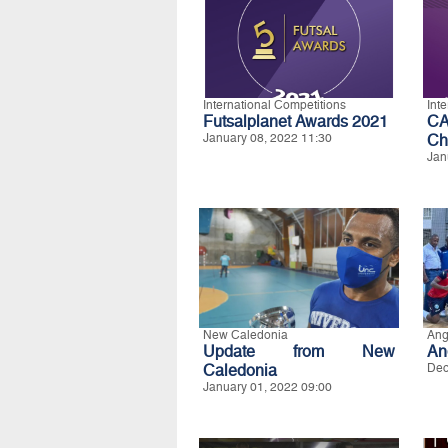
International Competitions
Int
Futsalplanet Awards 2021
CA
January 08, 2022 11:30
Ch
Jan
New Caledonia
Ang
Update from New
An
Caledonia
Dec
January 01, 2022 09:00