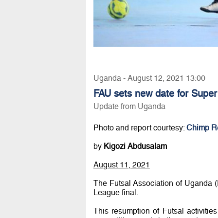
Uganda - August 12, 2021 13:00
FAU sets new date for Super
Update from Uganda
Photo and report courtesy:
Chimp R
by
Kigozi Abdusalam
August 11, 2021
The Futsal Association of Uganda (
League final.
This resumption of Futsal activities