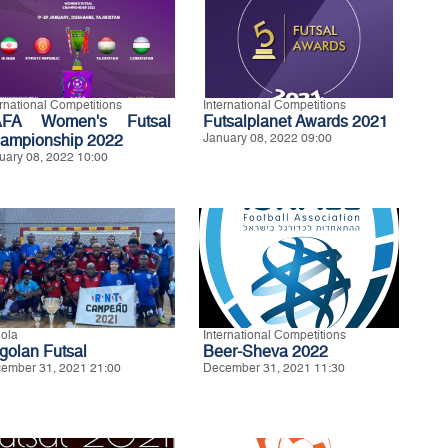
ernational Competitions
International Competitions
FA Women's Futsal
Futsalplanet Awards 2021
ampionship 2022
January 08, 2022 09:00
uary 08, 2022 10:00
ola
International Competitions
golan Futsal
Beer-Sheva 2022
ember 31, 2021 21:00
December 31, 2021 11:30