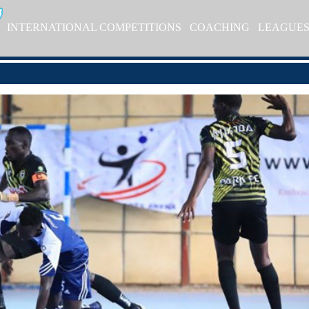
INTERNATIONAL COMPETITIONS
COACHING
LEAGUE