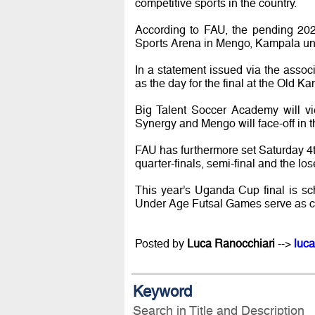
competitive sports in the country.
According to FAU, the pending 202
Sports Arena in Mengo, Kampala un
In a statement issued via the asso
as the day for the final at the Old
Big Talent Soccer Academy will vi
Synergy and Mengo will face-off in th
FAU has furthermore set Saturday 4
quarter-finals, semi-final and the los
This year’s Uganda Cup final is s
Under Age Futsal Games serve as curt
Posted by
Luca Ranocchiari
-->
luca
Keyword
Search in Title and Description