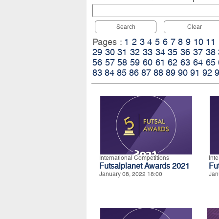
Search
Clear
Pages :
1
2
3
4
5
6
7
8
9
10
11
29
30
31
32
33
34
35
36
37
38
56
57
58
59
60
61
62
63
64
65
83
84
85
86
87
88
89
90
91
92
International Competitions
Int
Futsalplanet Awards 2021
Fu
January 08, 2022 18:00
Jan