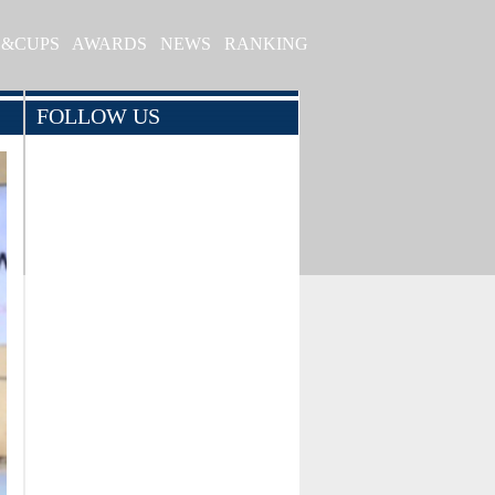
S&CUPS
AWARDS
NEWS
RANKING
FOLLOW US