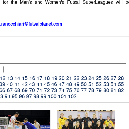
 for the Men’s and Women’s Futsal SuperLeagues will b
.ranocchiari@futsalplanet.com
12
13
14
15
16
17
18
19
20
21
22
23
24
25
26
27
28
39
40
41
42
43
44
45
46
47
48
49
50
51
52
53
54
55
66
67
68
69
70
71
72
73
74
75
76
77
78
79
80
81
82
93
94
95
96
97
98
99
100
101
102