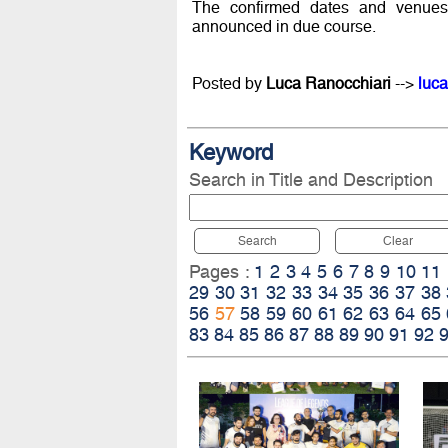
The confirmed dates and venues
announced in due course.
Posted by
Luca Ranocchiari
-->
luca
Keyword
Search in Title and Description
Search
Clear
Pages :
1
2
3
4
5
6
7
8
9
10
11
29
30
31
32
33
34
35
36
37
38
56
57
58
59
60
61
62
63
64
65
83
84
85
86
87
88
89
90
91
92