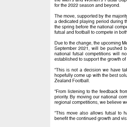
for the 2022 season and beyond.
The move, supported by the majorit
a dedicated playing period during t
the spring before the national compet
futsal and football to compete in bo
Due to the change, the upcoming Me
September 2021, will be pushed bac
national futsal competitions will 
established to support the growth of
“This is not a decision we have ta
hopefully come up with the best sol
Zealand Football.
“From listening to the feedback fr
priority. By moving our national com
regional competitions, we believe we
“This move also allows futsal to 
benefit the continued growth and visi