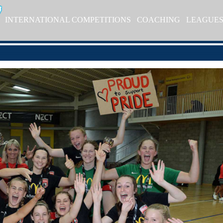
INTERNATIONAL COMPETITIONS
COACHING
LEAGUE