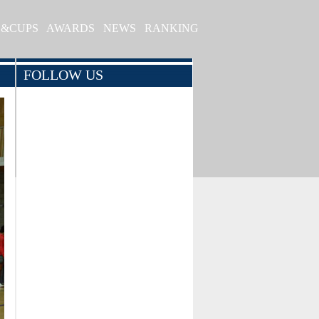
S&CUPS
AWARDS
NEWS
RANKING
FOLLOW US