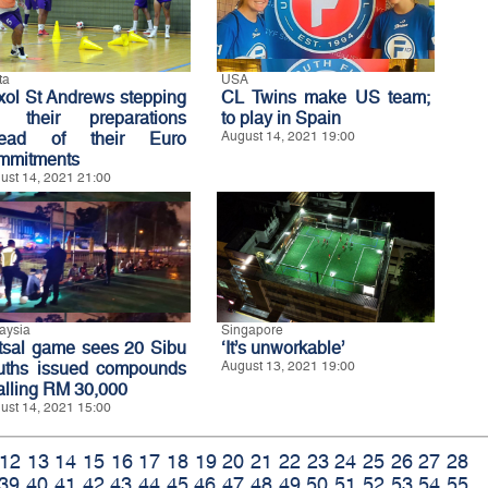
ta
USA
xol St Andrews stepping
CL Twins make US team;
 their preparations
to play in Spain
ead of their Euro
August 14, 2021 19:00
mmitments
ust 14, 2021 21:00
aysia
Singapore
tsal game sees 20 Sibu
‘It’s unworkable’
uths issued compounds
August 13, 2021 19:00
talling RM 30,000
ust 14, 2021 15:00
12
13
14
15
16
17
18
19
20
21
22
23
24
25
26
27
28
39
40
41
42
43
44
45
46
47
48
49
50
51
52
53
54
55