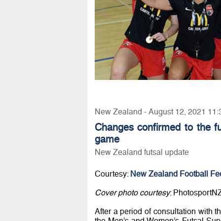
New Zealand - August 12, 2021 11:
Changes confirmed to the fut
game
New Zealand futsal update
Courtesy:
New Zealand Football Fe
Cover photo courtesy
: PhotosportN
After a period of consultation with 
the Men’s and Women’s Futsal Supe