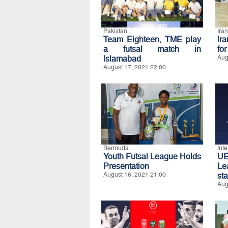
Pakistan
Iran
Team Eighteen, TME play
Ir
a futsal match in
fo
Islamabad
Aug
August 17, 2021 22:00
Bermuda
Int
Youth Futsal League Holds
UE
Presentation
Le
August 16, 2021 21:00
st
Aug