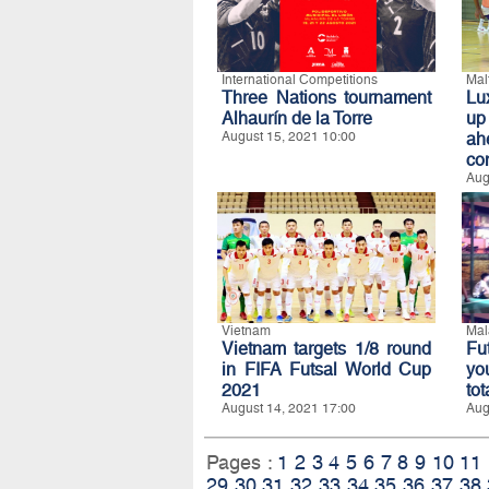
International Competitions
Mal
Three Nations tournament
Lu
Alhaurín de la Torre
up
August 15, 2021 10:00
ah
co
Aug
Vietnam
Mal
Vietnam targets 1/8 round
Fu
in FIFA Futsal World Cup
yo
2021
to
August 14, 2021 17:00
Aug
Pages :
1
2
3
4
5
6
7
8
9
10
11
29
30
31
32
33
34
35
36
37
38