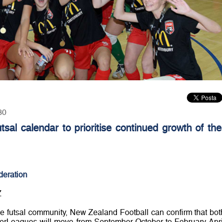
30
sal calendar to prioritise continued growth of the
deration
Z
the futsal community, New Zealand Football can confirm that bot
rLeagues will move from September-October to February-Apri