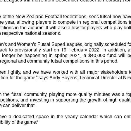
y of the New Zealand Football federations, sees futsal now hav
he year, allowing players to compete in regional competitions i
itions in the autumn. It will also allow for players who play bot
th respective national seasons.
n’s and Women’s Futsal SuperLeagues, originally scheduled fo
k to provisionally start on 19 February 2022. In addition, a
no longer be happening in spring 2021, a $40,000 fund will b
 regional and community futsal competitions in this period.
ken lightly, and we have worked with all major stakeholders t
ution for the game,” says Andy Boyens, Technical Director at Ne
om the futsal community, playing more quality minutes was a to
petitions, and investing in supporting the growth of high-qualit
 can deliver that.
have a dedicated space in the yearly calendar which can onl
bility of the game.”