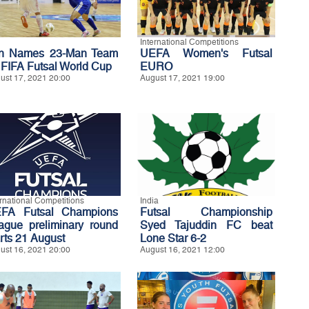
International Competitions
an Names 23-Man Team
UEFA Women's Futsal
r FIFA Futsal World Cup
EURO
ust 17, 2021 20:00
August 17, 2021 19:00
ernational Competitions
India
FA Futsal Champions
Futsal Championship
ague preliminary round
Syed Tajuddin FC beat
arts 21 August
Lone Star 6-2
ust 16, 2021 20:00
August 16, 2021 12:00