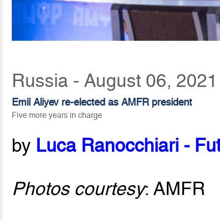
Russia - August 06, 2021
Emil Aliyev re-elected as AMFR president
Five more years in charge
by
Luca Ranocchiari - Fut
Photos courtesy
: AMFR