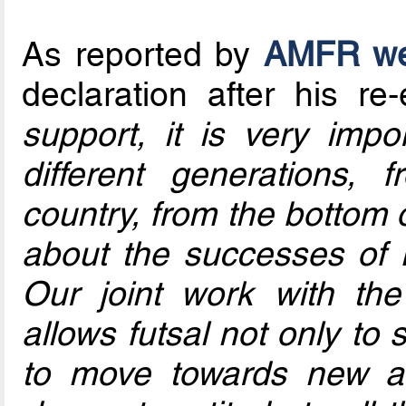
As reported by
AMFR we
declaration after his re-
support, it is very imp
different generations, 
country, from the bottom o
about the successes of R
Our joint work with the
allows futsal not only to s
to move towards new am