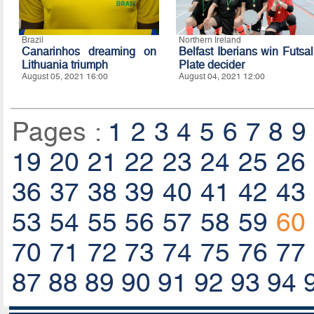
Brazil
Northern Ireland
Canarinhos dreaming on
Belfast Iberians win Futsal
Lithuania triumph
Plate decider
August 05, 2021 16:00
August 04, 2021 12:00
Pages :
1
2
3
4
5
6
7
8
9
19
20
21
22
23
24
25
26
36
37
38
39
40
41
42
43
53
54
55
56
57
58
59
60
70
71
72
73
74
75
76
77
87
88
89
90
91
92
93
94