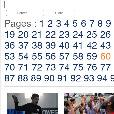
Search
Clear
Pages :
1
2
3
4
5
6
7
8
9
19
20
21
22
23
24
25
26
36
37
38
39
40
41
42
43
53
54
55
56
57
58
59
60
70
71
72
73
74
75
76
77
87
88
89
90
91
92
93
94