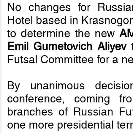
No changes for Russia
Hotel based in Krasnogor
to determine the new
A
Emil Gumetovich Aliyev
t
Futsal Committee for a new
By unanimous decisio
conference, coming fro
branches of Russian Fut
one more presidential ter