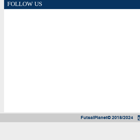
FOLLOW US
FutsalPlanet© 2018/2024