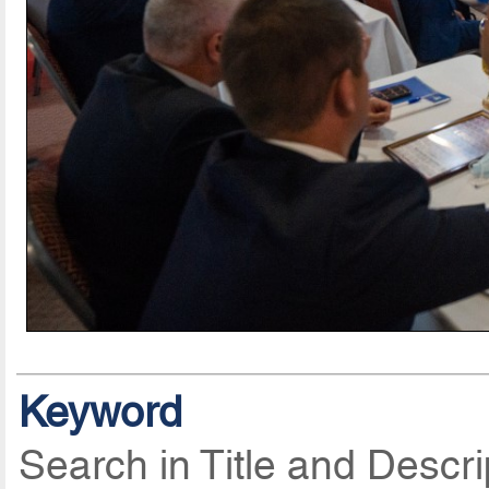
Keyword
Search in Title and Descri