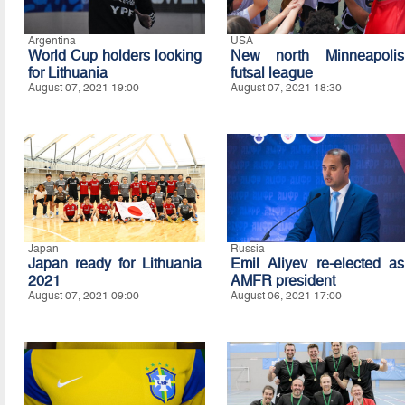
Argentina
USA
World Cup holders looking
New north Minneapolis
for Lithuania
futsal league
August 07, 2021 19:00
August 07, 2021 18:30
Japan
Russia
Japan ready for Lithuania
Emil Aliyev re-elected as
2021
AMFR president
August 07, 2021 09:00
August 06, 2021 17:00