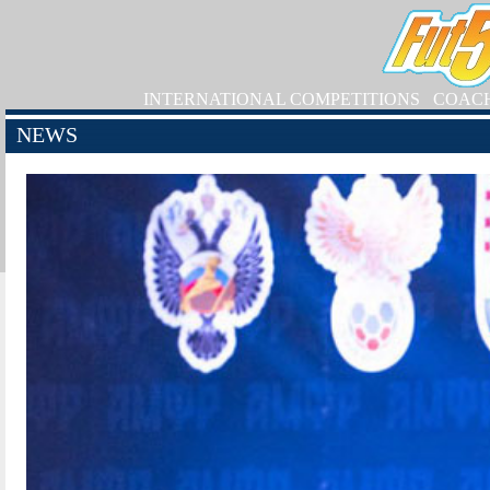
INTERNATIONAL COMPETITIONS
COAC
NEWS