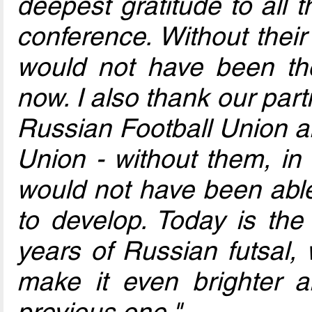
deepest gratitude to all 
conference. Without thei
would not have been th
now. I also thank our part
Russian Football Union a
Union - without them, in t
would not have been able
to develop. Today is the 
years of Russian futsal, 
make it even brighter 
previous one."