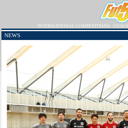
INTERNATIONAL COMPETITIONS
COAC
NEWS