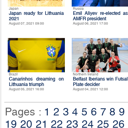
Japan
Russia
Japan ready for Lithuania
Emil Aliyev re-elected as
2021
AMFR president
August 07, 2021 09:00
August 06, 2021 17:00
Brazil
Northern Ireland
Canarinhos dreaming on
Belfast Iberians win Futsal
Lithuania triumph
Plate decider
August 05, 2021 16:00
August 04, 2021 12:00
Pages :
1
2
3
4
5
6
7
8
9
19
20
21
22
23
24
25
26