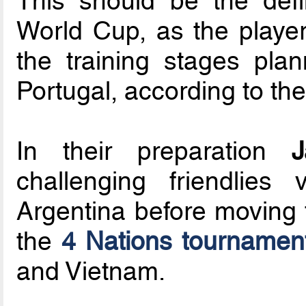
This should be the defi
World Cup, as the players
the training stages pl
Portugal, according to th
In their preparation
J
challenging friendlies
Argentina before moving t
the
4 Nations tournamen
and Vietnam.