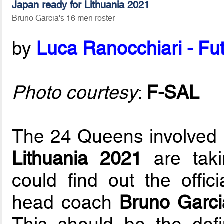
Japan ready for Lithuania 2021
Bruno Garcia's 16 men roster
by
Luca Ranocchiari - Fut
Photo courtesy
:
F-SAL
The 24 Queens involved 
Lithuania 2021
are taki
could find out the offic
head coach
Bruno Garci