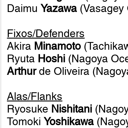
Daimu
Yazawa
(Vasagey 
Fixos/Defenders
Akira
Minamoto
(Tachikaw
Ryuta
Hoshi
(Nagoya Oc
Arthur
de Oliveira (Nago
Alas/Flanks
Ryosuke
Nishitani
(Nagoy
Tomoki
Yoshikawa
(Nago