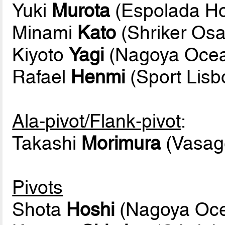
Yuki
Murota
(Espolada Ho
Minami
Kato
(Shriker Os
Kiyoto
Yagi
(Nagoya Oce
Rafael
Henmi
(Sport Lis
Ala-pivot/Flank-pivot
:
Takashi
Morimura
(Vasage
Pivots
Shota
Hoshi
(Nagoya Oc