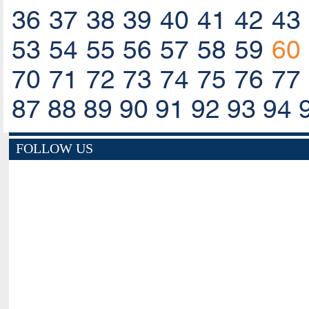
36
37
38
39
40
41
42
43
53
54
55
56
57
58
59
60
70
71
72
73
74
75
76
77
87
88
89
90
91
92
93
94
FOLLOW US