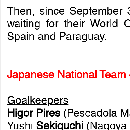
Then, since September 3r
waiting for their World
Spain and Paraguay.
Japanese National Team -
Goalkeepers
Higor Pires
(Pescadola M
Yushi
Sekiguchi
(Nagoya