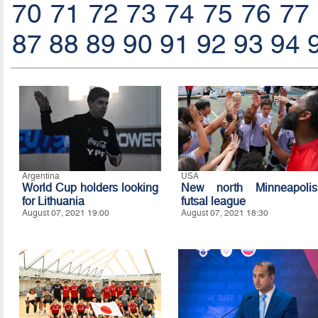
70
71
72
73
74
75
76
77
87
88
89
90
91
92
93
94
Argentina
USA
World Cup holders looking
New north Minneapolis
for Lithuania
futsal league
August 07, 2021 19:00
August 07, 2021 18:30