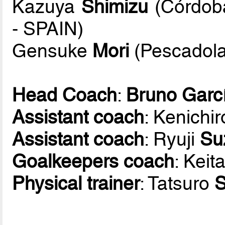
Kazuya
Shimizu
(Córdoba
- SPAIN)
Gensuke
Mori
(Pescadola
Head Coach
:
Bruno Garc
Assistant coach
: Kenichi
Assistant coach
: Ryuji
Su
Goalkeepers coach
: Keit
Physical trainer
: Tatsuro