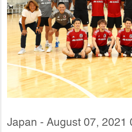
Japan - August 07, 2021 