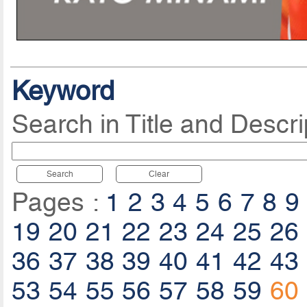
Keyword
Search in Title and Descri
Search
Clear
Pages :
1
2
3
4
5
6
7
8
9
19
20
21
22
23
24
25
26
36
37
38
39
40
41
42
43
53
54
55
56
57
58
59
60