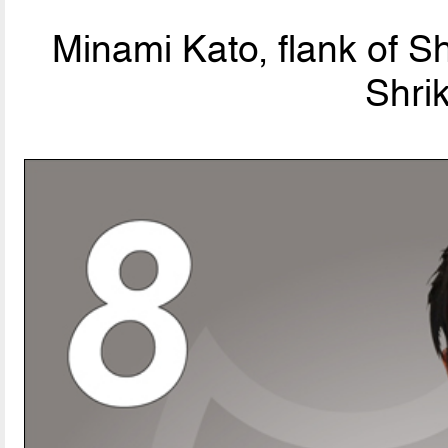
Minami Kato, flank of S
Shri