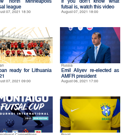
w north Minneapolis
If you don’t know what
sal league
futsal is, watch this video
ust 07, 2021 18:30
August 07, 2021 18:00
an
Russia
pan ready for Lithuania
Emil Aliyev re-elected as
21
AMFR president
ust 07, 2021 09:00
August 06, 2021 17:00
ernational Competitions
Brazil