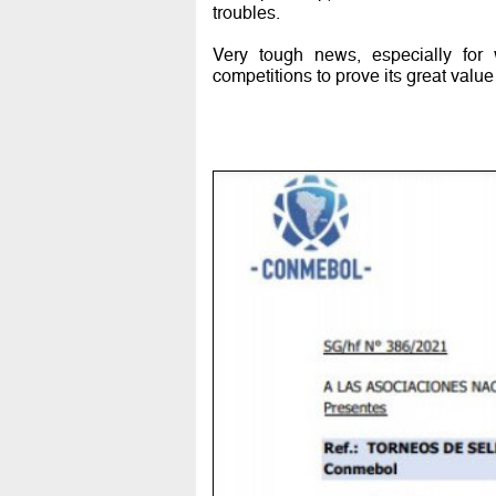
troubles.
Very tough news, especially for 
competitions to prove its great valu