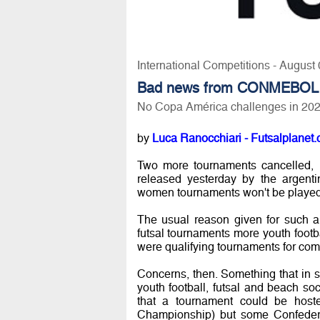
International Competitions - August
Bad news from CONMEBOL
No Copa América challenges in 20
by
Luca Ranocchiari - Futsalplanet.
Two more tournaments cancelled, n
released yesterday by the argent
women tournaments won't be played, 
The usual reason given for such a 
futsal tournaments more youth footb
were qualifying tournaments for com
Concerns, then. Something that in so
youth football, futsal and beach so
that a tournament could be host
Championship) but some Confedera