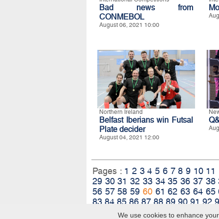
Bad news from
Mo
CONMEBOL
Aug
August 06, 2021 10:00
Northern Ireland
New
Belfast Iberians win Futsal
Q&
Plate decider
Aug
August 04, 2021 12:00
Pages :
1
2
3
4
5
6
7
8
9
10
11
29
30
31
32
33
34
35
36
37
38
56
57
58
59
60
61
62
63
64
65
83
84
85
86
87
88
89
90
91
92
We use cookies to enhance your e