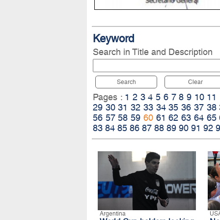
Keyword
Search in Title and Description
Search
Clear
Pages :
1
2
3
4
5
6
7
8
9
10
11
29
30
31
32
33
34
35
36
37
38
56
57
58
59
60
61
62
63
64
65
83
84
85
86
87
88
89
90
91
92
Argentina
US