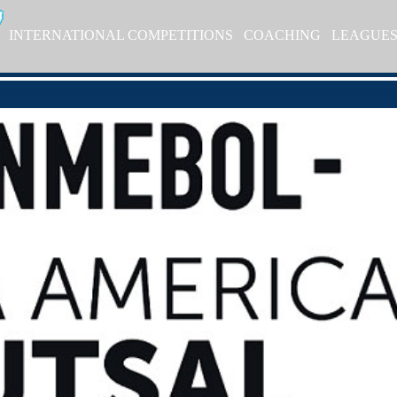
INTERNATIONAL COMPETITIONS
COACHING
LEAGUE