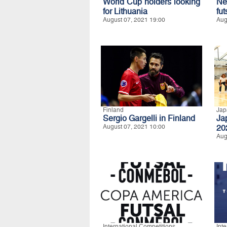
World Cup holders looking
Ne
for Lithuania
fut
August 07, 2021 19:00
Aug
Finland
Jap
Sergio Gargelli in Finland
Ja
August 07, 2021 10:00
20
Aug
International Competitions
Int