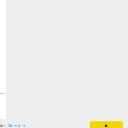
kies.
More info
✖