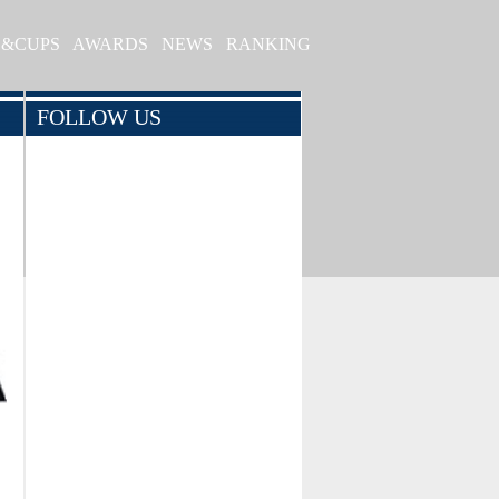
S&CUPS
AWARDS
NEWS
RANKING
FOLLOW US