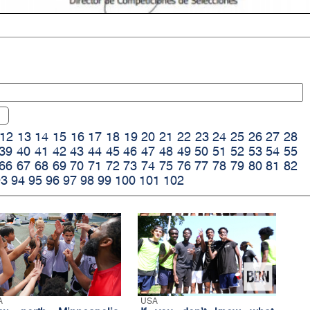
12
13
14
15
16
17
18
19
20
21
22
23
24
25
26
27
28
39
40
41
42
43
44
45
46
47
48
49
50
51
52
53
54
55
66
67
68
69
70
71
72
73
74
75
76
77
78
79
80
81
82
93
94
95
96
97
98
99
100
101
102
A
USA