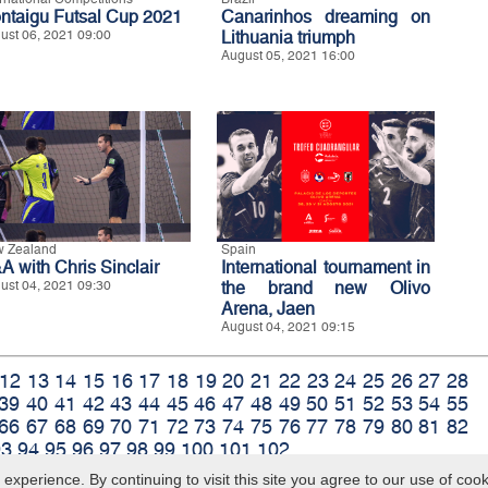
ntaigu Futsal Cup 2021
Canarinhos dreaming on
ust 06, 2021 09:00
Lithuania triumph
August 05, 2021 16:00
 Zealand
Spain
A with Chris Sinclair
International tournament in
ust 04, 2021 09:30
the brand new Olivo
Arena, Jaen
August 04, 2021 09:15
12
13
14
15
16
17
18
19
20
21
22
23
24
25
26
27
28
39
40
41
42
43
44
45
46
47
48
49
50
51
52
53
54
55
66
67
68
69
70
71
72
73
74
75
76
77
78
79
80
81
82
93
94
95
96
97
98
99
100
101
102
xperience. By continuing to visit this site you agree to our use of coo