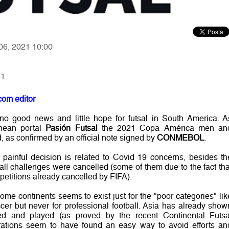
 06, 2021 10:00
21
com editor
o good news and little hope for futsal in South America. A
inean portal
Pasión Futsal
the 2021 Copa América men an
as confirmed by an official note signed by
CONMEBOL
.
painful decision is related to Covid 19 concerns, besides th
all challenges were cancelled (some of them due to the fact tha
petitions already cancelled by FIFA).
me continents seems to exist just for the "poor categories" lik
ccer but never for professional football. Asia has already show
ed and played (as proved by the recent Continental Futsa
tions seem to have found an easy way to avoid efforts an