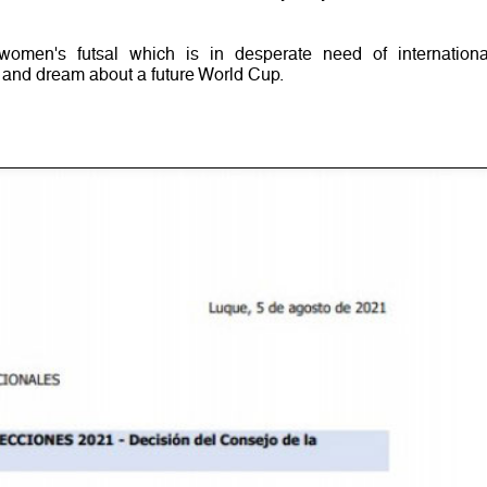
women's futsal which is in desperate need of internationa
e and dream about a future World Cup.