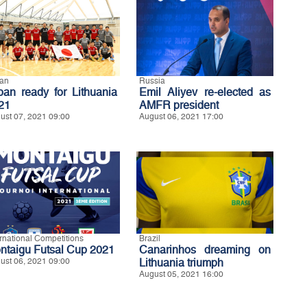
an
Russia
pan ready for Lithuania
Emil Aliyev re-elected as
21
AMFR president
ust 07, 2021 09:00
August 06, 2021 17:00
ernational Competitions
Brazil
ntaigu Futsal Cup 2021
Canarinhos dreaming on
ust 06, 2021 09:00
Lithuania triumph
August 05, 2021 16:00