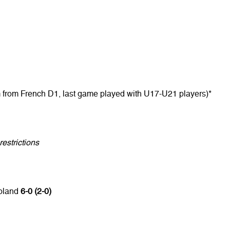
m from French D1, last game played with U17-U21 players)*
estrictions
Poland
6-0 (2-0)