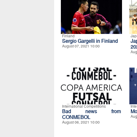
Finland
Jap
Sergio Gargelli in Finland
Ja
August 07, 2021 10:00
20
Aug
International Competitions
Int
Bad news from
Mo
CONMEBOL
Aug
August 06, 2021 10:00