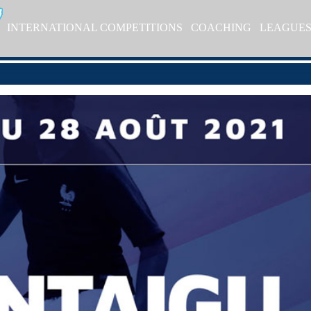
INTERNATIONAL COMPETITIONS
COACHING
LEAGUE