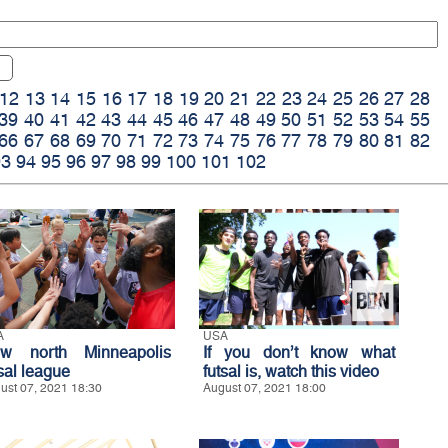
12
13
14
15
16
17
18
19
20
21
22
23
24
25
26
27
28
39
40
41
42
43
44
45
46
47
48
49
50
51
52
53
54
55
66
67
68
69
70
71
72
73
74
75
76
77
78
79
80
81
82
93
94
95
96
97
98
99
100
101
102
A
USA
w north Minneapolis
If you don’t know what
sal league
futsal is, watch this video
ust 07, 2021 18:30
August 07, 2021 18:00