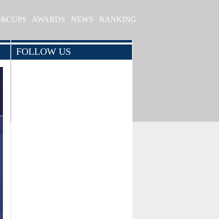
S&CUPS
AWARDS
NEWS
RANKING
FOLLOW US