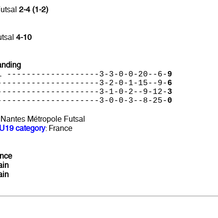
Futsal
2-4 (1-2)
utsal
4-10
anding
l -------------------3-3-0-0-20--6-
9
---------------------3-2-0-1-15--9-
6
---------------------3-1-0-2--9-12-
3
---------------------3-0-0-3--8-25-
0
: Nantes Métropole Futsal
U19 category
: France
ance
ain
ain