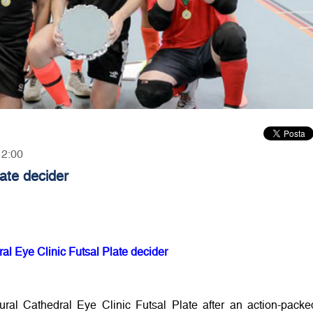
12:00
late decider
ral Eye Clinic Futsal Plate decider
ural Cathedral Eye Clinic Futsal Plate after an action-packe