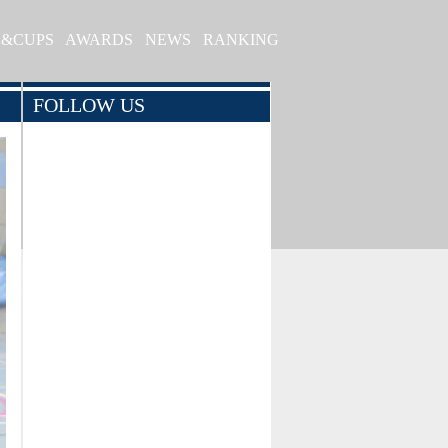
S&CUPS
AWARDS
NEWS
RANKING
FOLLOW US