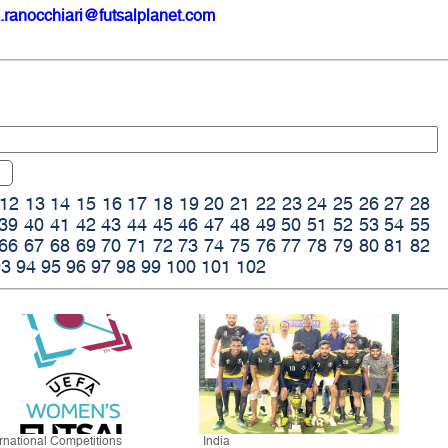
.ranocchiari@futsalplanet.com
12
13
14
15
16
17
18
19
20
21
22
23
24
25
26
27
28
39
40
41
42
43
44
45
46
47
48
49
50
51
52
53
54
55
66
67
68
69
70
71
72
73
74
75
76
77
78
79
80
81
82
93
94
95
96
97
98
99
100
101
102
ernational Competitions
India