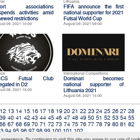
nei
Lithuania
port associations
FIFA announce the first
spends activities amid
national supporter for 2021
newed restrictions
Futsal World Cup
ust 09, 2021 10:00
August 09, 2021 09:00
nce
International Competitions
CCS Futsal Club
Dominari becomes
legated in D2
national supporter of
ust 08, 2021 16:00
Lithuania 2021
August 08, 2021 15:00
12
13
14
15
16
17
18
19
20
21
22
23
24
25
26
27
28
39
40
41
42
43
44
45
46
47
48
49
50
51
52
53
54
55
66
67
68
69
70
71
72
73
74
75
76
77
78
79
80
81
82
93
94
95
96
97
98
99
100
101
102
xperience. By continuing to visit this site you agree to our use of coo