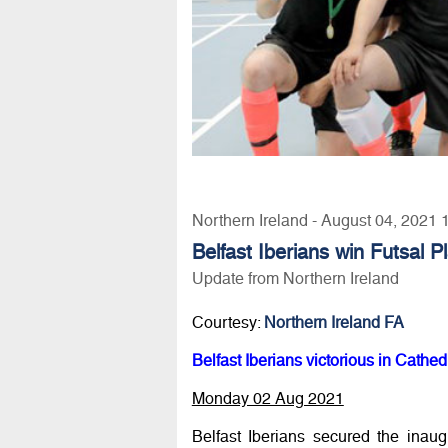
Northern Ireland - August 04, 2021 
Belfast Iberians win Futsal P
Update from Northern Ireland
Courtesy:
Northern Ireland FA
Belfast Iberians victorious in Cathed
Monday 02 Aug 2021
Belfast Iberians secured the inaug