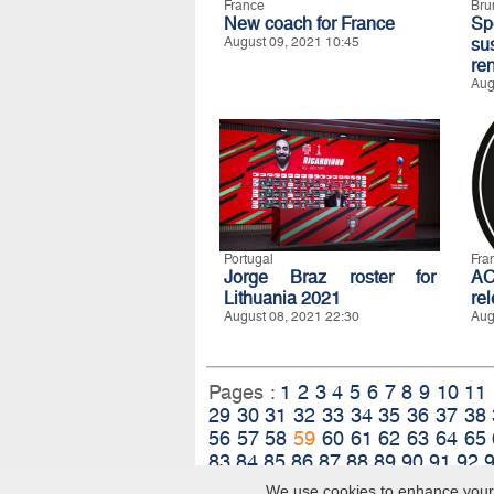
France
Bru
New coach for France
S
August 09, 2021 10:45
su
re
Aug
Portugal
Fra
Jorge Braz roster for
A
Lithuania 2021
re
August 08, 2021 22:30
Aug
Pages :
1
2
3
4
5
6
7
8
9
10
11
29
30
31
32
33
34
35
36
37
38
56
57
58
59
60
61
62
63
64
65
83
84
85
86
87
88
89
90
91
92
We use cookies to enhance your e