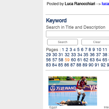
Posted by
Luca Ranocchiari
-->
luca
Keyword
Search in Title and Description
Search
Clear
Pages :
1
2
3
4
5
6
7
8
9
10
11
29
30
31
32
33
34
35
36
37
38
56
57
58
59
60
61
62
63
64
65
83
84
85
86
87
88
89
90
91
92
Egypt
Int