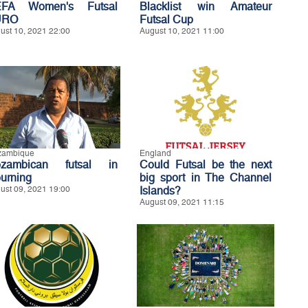
FA Women's Futsal
Blacklist win Amateur
URO
Futsal Cup
ust 10, 2021 22:00
August 10, 2021 11:00
zambique
England
zambican futsal in
Could Futsal be the next
urning
big sport in The Channel
ust 09, 2021 19:00
Islands?
August 09, 2021 11:15