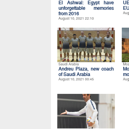
El Ashwal: Egypt have
UE
unforgettable memories
E
from 2016
Aug
August 10, 2021 22:10
Saudi Arabia
Mo
Andreu Plaza, new coach
Mo
of Saudi Arabia
mo
August 10, 2021 00:45
Aug