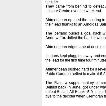
decider.
They came from behind to defeat Af
Leisure Centre over the weekend.
Afrimeripean opened the scoring i
their lead thanks to an Arnoldas Bal
The Iberians pulled a goal back w
Andrew Fox drilled the ball between 
Afrimeripean edged ahead once more
Iberians kept plugging away and eq
the lead for the first time four minut
Afrimeripean pushed hard for a level
Pablo Cordoba netted to make it 5-3
The Plate, a supplementary compe
Belfast back in June, got under w
defeat Belfast All Blacks 5-0. In the
bye to the decider when Glentoran fai