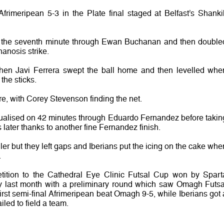
rimeripean 5-3 in the Plate final staged at Belfast’s Shankil
n the seventh minute through Ewan Buchanan and then double
nanosis strike.
hen Javi Ferrera swept the ball home and then levelled whe
the sticks.
, with Corey Stevenson finding the net.
ualised on 42 minutes through Eduardo Fernandez before takin
es later thanks to another fine Fernandez finish.
ler but they left gaps and Iberians put the icing on the cake whe
.
tition to the Cathedral Eye Clinic Futsal Cup won by Spart
ay last month with a preliminary round which saw Omagh Futsa
 first semi-final Afrimeripean beat Omagh 9-5, while Iberians got 
led to field a team.