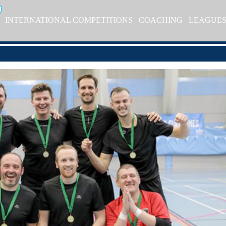
INTERNATIONAL COMPETITIONS
COACHING
LEAGUE