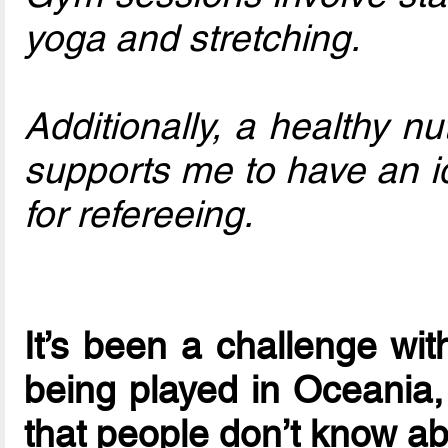
yoga and stretching.
Additionally, a healthy nu
supports me to have an i
for refereeing.
It’s been a challenge wit
being played in Oceania,
that people don’t know a