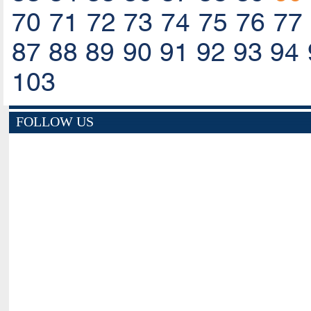
70
71
72
73
74
75
76
77
87
88
89
90
91
92
93
94
103
FOLLOW US