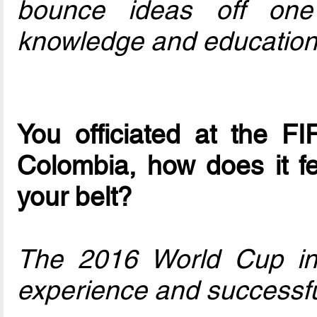
bounce ideas off one
knowledge and education
You officiated at the F
Colombia, how does it f
your belt?
The 2016 World Cup in
experience and successfu