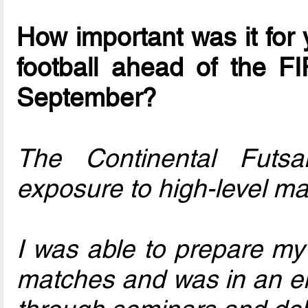
How important was it for 
football ahead of the F
September?
The Continental Futs
exposure to high-level ma
I was able to prepare my b
matches and was in an en