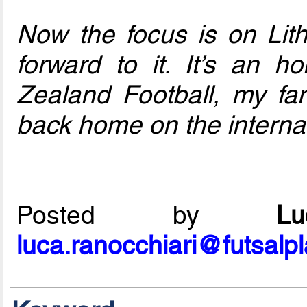
Now the focus is on Lith
forward to it. It’s an 
Zealand Football, my fa
back home on the internat
Posted by
L
luca.ranocchiari@futsalp