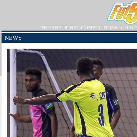
INTERNATIONAL COMPETITIONS
COAC
NEWS