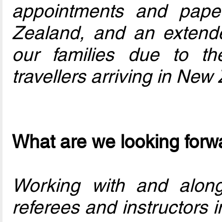
appointments and pape
Zealand, and an extend
our families due to the 
travellers arriving in New
What are we looking forwa
Working with and along
referees and instructors i