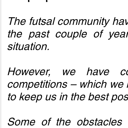
The futsal community have
the past couple of yea
situation.
However, we have co
competitions – which we 
to keep us in the best pos
Some of the obstacles 