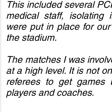
This included several PCR
medical staff, isolating
were put in place for our
the stadium.
The matches I was involv
at a high level. It is not 
referees to get games u
players and coaches.