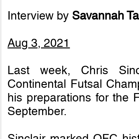
Interview by
Savannah Ta
Aug 3, 2021
Last week, Chris Sinc
Continental Futsal Champ
his preparations for the
September.
Sinclair marked OFC hi