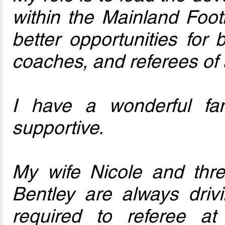
within the Mainland Foot
better opportunities for
coaches, and referees of 
I have a wonderful fam
supportive.
My wife Nicole and thre
Bentley are always driv
required to referee at