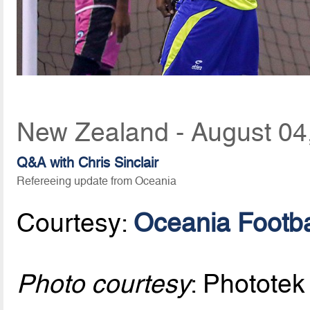
New Zealand - August 04
Q&A with Chris Sinclair
Refereeing update from Oceania
Courtesy:
Oceania Footba
Photo courtesy
: Phototek