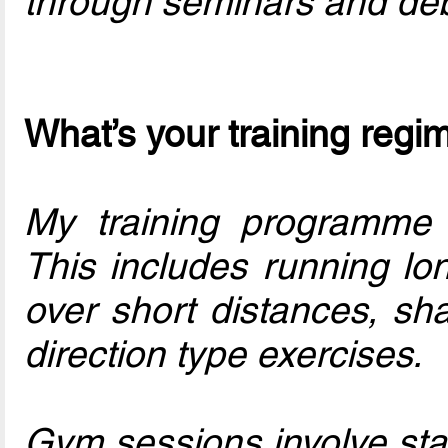
through seminars and deb
What’s your training regi
My training programme 
This includes running lon
over short distances, s
direction type exercises.
Gym sessions involve stab