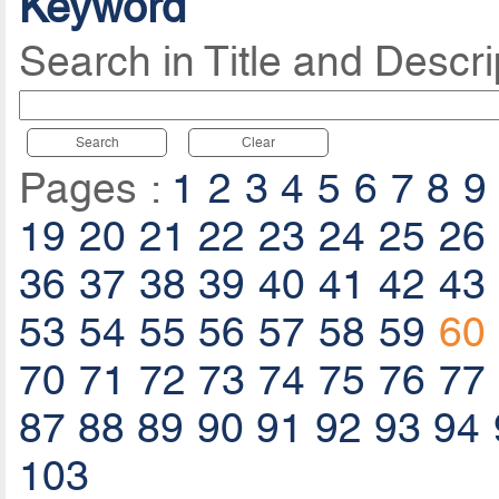
Keyword
Search in Title and Descri
Search
Clear
Pages :
1
2
3
4
5
6
7
8
9
19
20
21
22
23
24
25
26
36
37
38
39
40
41
42
43
53
54
55
56
57
58
59
60
70
71
72
73
74
75
76
77
87
88
89
90
91
92
93
94
103