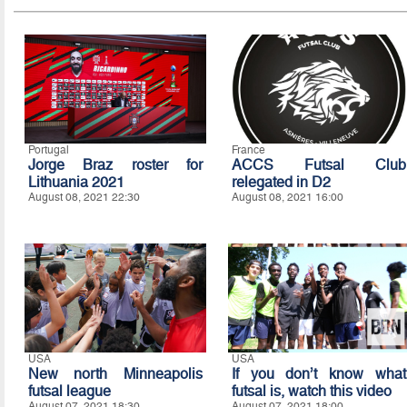
Portugal
France
Jorge Braz roster for
ACCS Futsal Club
Lithuania 2021
relegated in D2
August 08, 2021 22:30
August 08, 2021 16:00
USA
USA
New north Minneapolis
If you don’t know what
futsal league
futsal is, watch this video
August 07, 2021 18:30
August 07, 2021 18:00