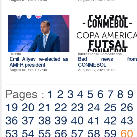
Russia
International Competitions
Emil Aliyev re-elected as
Bad news from
AMFR president
CONMEBOL
August 06, 2021 17:00
August 06, 2021 10:00
Pages :
1
2
3
4
5
6
7
8
9
19
20
21
22
23
24
25
26
36
37
38
39
40
41
42
43
53
54
55
56
57
58
59
60