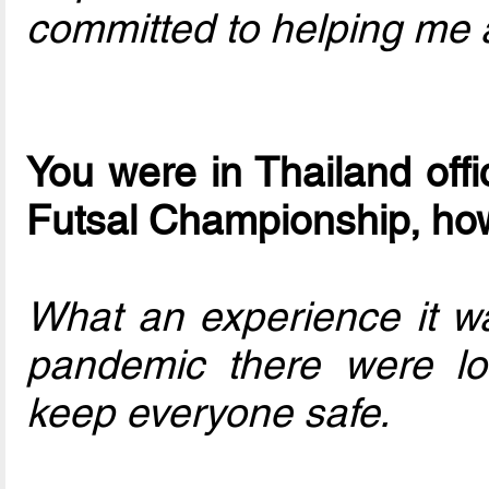
committed to helping me 
You were in Thailand offi
Futsal Championship, ho
What an experience it w
pandemic there were lot
keep everyone safe.