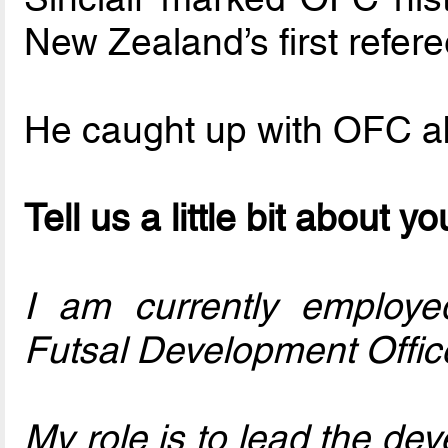
New Zealand’s first refer
He caught up with OFC ab
Tell us a little bit about y
I am currently employe
Futsal Development Offic
My role is to lead the de