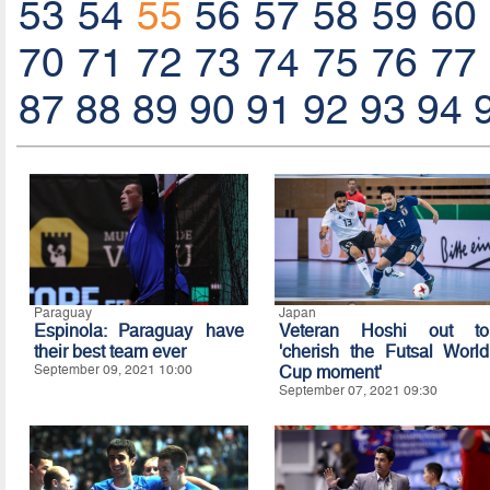
53
54
55
56
57
58
59
60
70
71
72
73
74
75
76
77
87
88
89
90
91
92
93
94
Paraguay
Japan
Espinola: Paraguay have
Veteran Hoshi out to
their best team ever
'cherish the Futsal World
September 09, 2021 10:00
Cup moment'
September 07, 2021 09:30