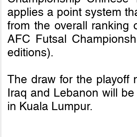
applies a point system th
from the overall ranking o
AFC Futsal Championshi
editions).
The draw for the playoff 
Iraq and Lebanon will b
in Kuala Lumpur.