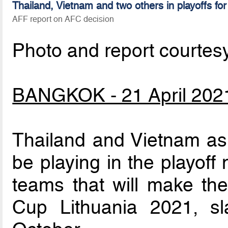
Thailand, Vietnam and two others in playoffs fo
AFF report on AFC decision
Photo and report courtes
BANGKOK - 21 April 202
Thailand and Vietnam as 
be playing in the playoff
teams that will make the
Cup Lithuania 2021, s