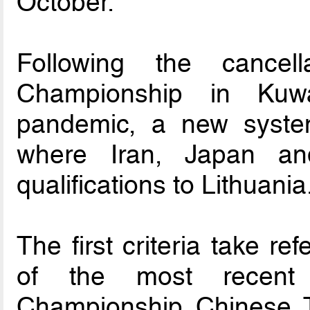
October.
Following the cancel
Championship in Kuw
pandemic, a new syste
where Iran, Japan an
qualifications to Lithuania
The first criteria take r
of the most recent 
Championship Chinese T