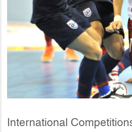
International Competition