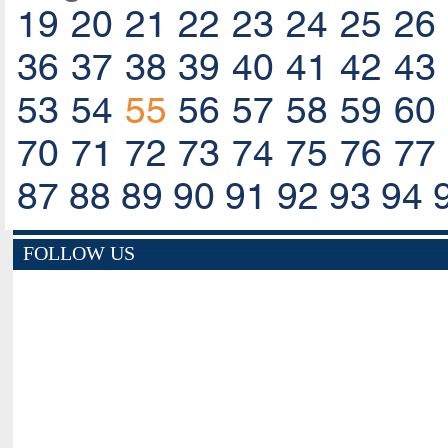
19
20
21
22
23
24
25
26
36
37
38
39
40
41
42
43
53
54
55
56
57
58
59
60
70
71
72
73
74
75
76
77
87
88
89
90
91
92
93
94
FOLLOW US