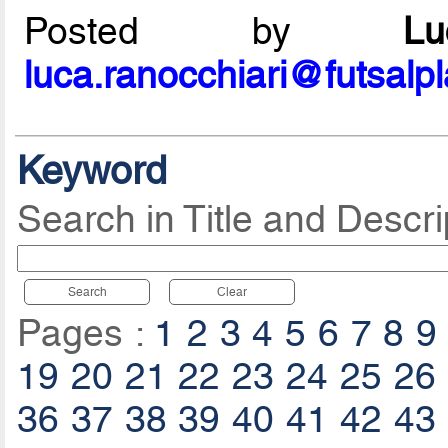
Posted by
L
luca.ranocchiari@futsalp
Keyword
Search in Title and Descri
Search
Clear
Pages :
1
2
3
4
5
6
7
8
9
19
20
21
22
23
24
25
26
36
37
38
39
40
41
42
43