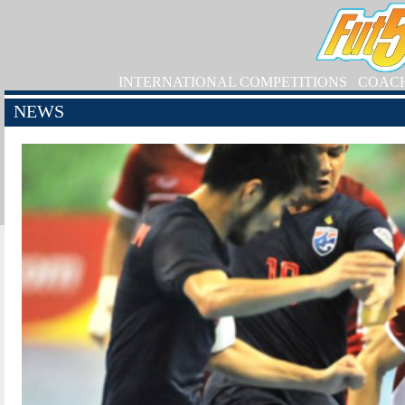
INTERNATIONAL COMPETITIONS
COAC
NEWS