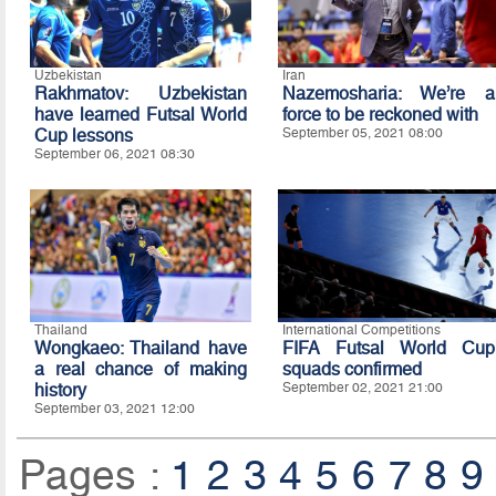
Uzbekistan
Iran
Rakhmatov: Uzbekistan
Nazemosharia: We’re a
have learned Futsal World
force to be reckoned with
Cup lessons
September 05, 2021 08:00
September 06, 2021 08:30
Thailand
International Competitions
Wongkaeo: Thailand have
FIFA Futsal World Cup
a real chance of making
squads confirmed
history
September 02, 2021 21:00
September 03, 2021 12:00
Pages :
1
2
3
4
5
6
7
8
9