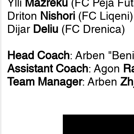
Ylli
Mazreku
(FC Peja Fut
Driton
Nishori
(FC Liqeni)
Dijar
Deliu
(FC Drenica)
Head Coach
: Arben "Ben
Assistant Coach
: Agon
R
Team Manager
: Arben
Zh