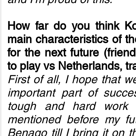
How far do you think K
main characteristics of t
for the next future (frien
to play vs Netherlands, tr
First of all, I hope that 
important part of succe
tough and hard work 
mentioned before my futsa
Benago till I bring it on