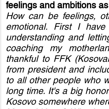
feelings and ambitions a
How can be feelings, oth
emotional. First I hav
understanding and lett
coaching my motherlan
thankful to FFK (Kosovan
from president and includ
to all other people who w
long time. It's a big honor
Kosovo somewhere where 