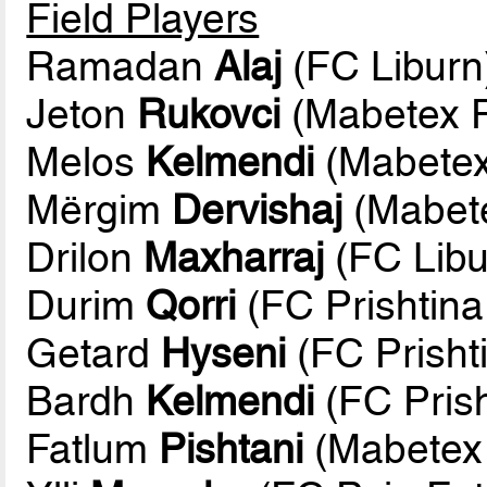
Field Players
Ramadan
Alaj
(FC Liburn
Jeton
Rukovci
(Mabetex F
Melos
Kelmendi
(Mabetex
Mërgim
Dervishaj
(Mabete
Drilon
Maxharraj
(FC Libu
Durim
Qorri
(FC Prishtina
Getard
Hyseni
(FC Prisht
Bardh
Kelmendi
(FC Prish
Fatlum
Pishtani
(Mabetex 