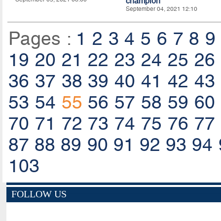
champion
September 04, 2021 12:10
Pages :
1
2
3
4
5
6
7
8
9
19
20
21
22
23
24
25
26
36
37
38
39
40
41
42
43
53
54
55
56
57
58
59
60
70
71
72
73
74
75
76
77
87
88
89
90
91
92
93
94
103
FOLLOW US