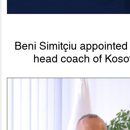
Beni Simitçiu appointed
head coach of Koso