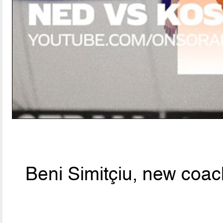
Beni Simitçiu, new coac