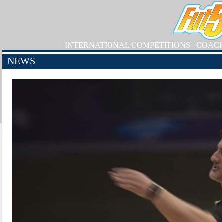
INTERNATIONAL COMPETITIONS
COAC
NEWS