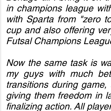
in champions league with
with Sparta from "zero t
cup and also offering v
Futsal Champions League
Now the same task is wai
my guys with much bette
transitions during game,
giving them freedom in la
finalizing action. All play