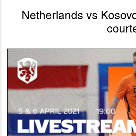
Netherlands vs Kosov
court