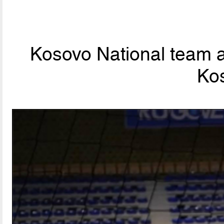
Kosovo National team a
Ko