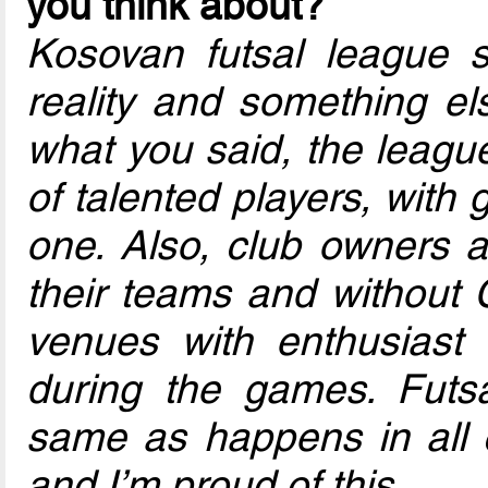
you think about?
Kosovan futsal league s
reality and something el
what you said, the league
of talented players, with 
one. Also, club owners a
their teams and without 
venues with enthusiast
during the games. Futsa
same as happens in all c
and I’m proud of this.