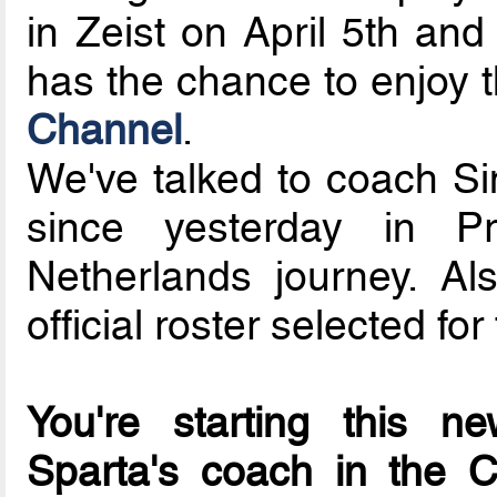
in Zeist on April 5th and
has the chance to enjoy 
Channel
.
We've talked to coach Si
since yesterday in Pr
Netherlands journey. Al
official roster selected fo
You're starting this n
Sparta's coach in the 