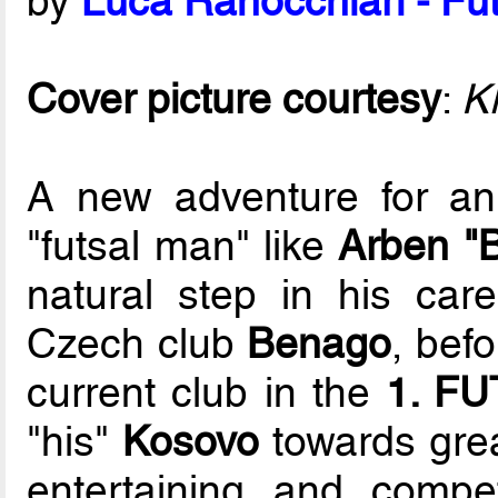
by
Luca Ranocchiari - Fut
Cover picture courtesy
:
K
A new adventure for an
"futsal man" like
Arben "B
natural step in his care
Czech club
Benago
, bef
current club in the
1. FU
"his"
Kosovo
towards grea
entertaining and compet