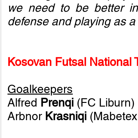
we need to be better in t
defense and playing as a 
Kosovan Futsal National T
Goalkeepers
Alfred
Prenqi
(FC Liburn)
Arbnor
Krasniqi
(Mabetex 