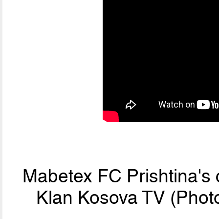
Mabetex FC Prishtina's 
Klan Kosova TV (Photo