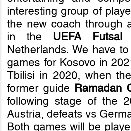
interesting group of playe
the new coach through a
in the
UEFA Futsal
Netherlands. We have to r
games for Kosovo in 2021,
Tbilisi in 2020, when th
former guide
Ramadan Ci
following stage of the 
Austria, defeats vs Germ
Both games will be playe