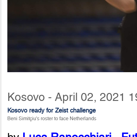
Kosovo - April 02, 2021 1
Kosovo ready for Zeist challenge
Beni Simitçiu's roster to face Netherlands