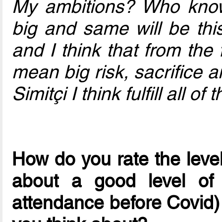
My ambitions? Who kno
big and same will be thi
and I think that from the 
mean big risk, sacrifice
Simitçi I think fulfill all of
How do you rate the leve
about a good level of 
attendance before Covid)