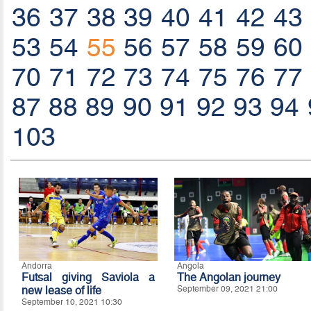
36
37
38
39
40
41
42
43
53
54
55
56
57
58
59
60
70
71
72
73
74
75
76
77
87
88
89
90
91
92
93
94
103
Andorra
Angola
Futsal giving Saviola a
The Angolan journey
new lease of life
September 09, 2021 21:00
September 10, 2021 10:30