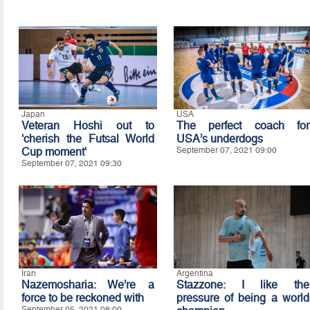
Japan
USA
Veteran Hoshi out to
The perfect coach for
'cherish the Futsal World
USA’s underdogs
Cup moment'
September 07, 2021 09:00
September 07, 2021 09:30
Iran
Argentina
Nazemosharia: We’re a
Stazzone: I like the
force to be reckoned with
pressure of being a world
September 05, 2021 08:00