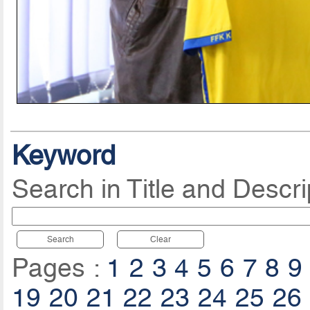
Keyword
Search in Title and Descri
Search
Clear
Pages :
1
2
3
4
5
6
7
8
9
19
20
21
22
23
24
25
26