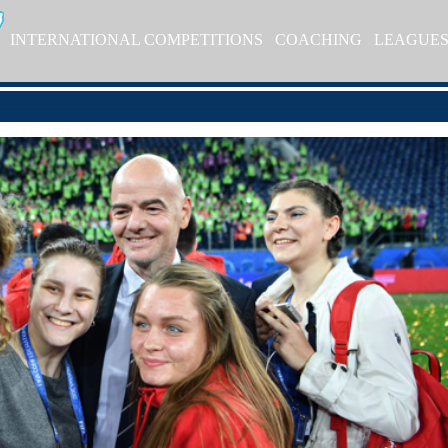
INTERNATIONAL COMPETITIONS
COACHING
LEAGUE