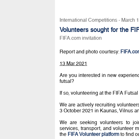
International Competitions - March 
Volunteers sought for the FI
FIFA.com invitation
Report and photo courtesy:
FIFA.co
13 Mar 2021
Are you interested in new experie
futsal?
If so, volunteering at the FIFA Futs
We are actively recruiting volunteer
3 October 2021 in Kaunas, Vilnus a
We are seeking volunteers to join
services, transport, and volunteer
the
FIFA Volunteer platform
to find o