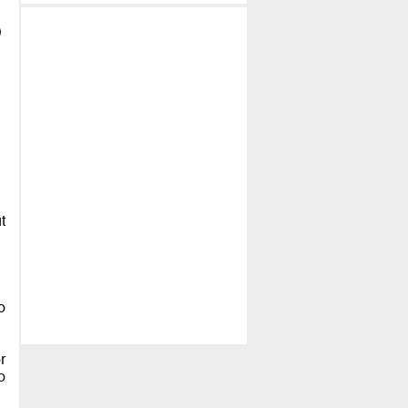
t
o
r
o