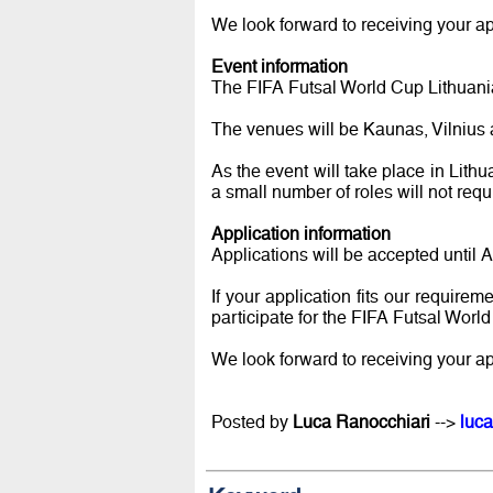
We look forward to receiving your ap
Event information
The FIFA Futsal World Cup Lithuani
The venues will be Kaunas, Vilnius
As the event will take place in Lithu
a small number of roles will not requ
Application information
Applications will be accepted until 
If your application fits our requirem
participate for the FIFA Futsal Worl
We look forward to receiving your ap
Posted by
Luca Ranocchiari
-->
luca