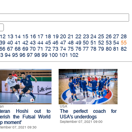
12
13
14
15
16
17
18
19
20
21
22
23
24
25
26
27
28
39
40
41
42
43
44
45
46
47
48
49
50
51
52
53
54
55
66
67
68
69
70
71
72
73
74
75
76
77
78
79
80
81
82
93
94
95
96
97
98
99
100
101
102
an
USA
teran Hoshi out to
The perfect coach for
herish the Futsal World
USA’s underdogs
p moment'
September 07, 2021 09:00
tember 07, 2021 09:30