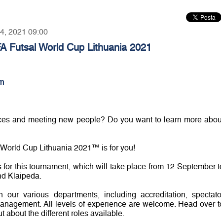
14, 2021 09:00
FA Futsal World Cup Lithuania 2021
m
nces and meeting new people? Do you want to learn more abou
al World Cup Lithuania 2021™ is for you!
s for this tournament, which will take place from 12 September t
nd Klaipeda.
 our various departments, including accreditation, spectato
 management. All levels of experience are welcome. Head over t
ut about the different roles available.