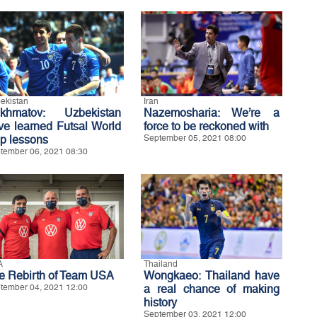
ekistan
Iran
khmatov: Uzbekistan
Nazemosharia: We’re a
ve learned Futsal World
force to be reckoned with
p lessons
September 05, 2021 08:00
tember 06, 2021 08:30
A
Thailand
e Rebirth of Team USA
Wongkaeo: Thailand have
tember 04, 2021 12:00
a real chance of making
history
September 03, 2021 12:00