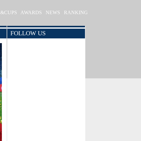
S&CUPS
AWARDS
NEWS
RANKING
FOLLOW US