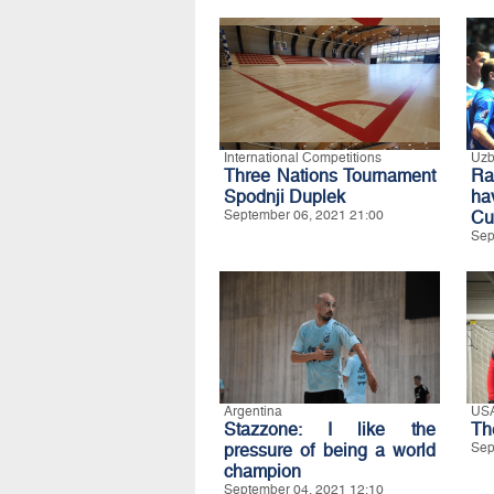
International Competitions
Uzb
Three Nations Tournament
Ra
Spodnji Duplek
ha
September 06, 2021 21:00
Cu
Sep
Argentina
US
Stazzone: I like the
Th
pressure of being a world
Sep
champion
September 04, 2021 12:10