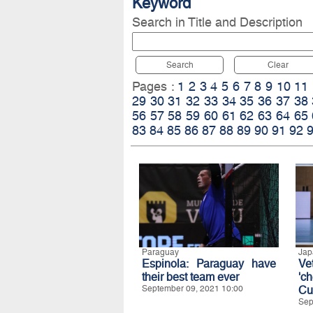
Keyword
Search in Title and Description
Search
Clear
Pages :
1
2
3
4
5
6
7
8
9
10
11
29
30
31
32
33
34
35
36
37
38
56
57
58
59
60
61
62
63
64
65
83
84
85
86
87
88
89
90
91
92
Paraguay
Jap
Espinola: Paraguay have
Ve
their best team ever
'c
September 09, 2021 10:00
Cu
Sep