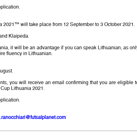
plication.
a 2021™ will take place from 12 September to 3 October 2021.
 and Klaipeda.
ania, it will be an advantage if you can speak Lithuanian, as onl
ire fluency in Lithuanian.
August.
ents, you will receive an email confirming that you are eligible t
d Cup Lithuania 2021.
plication.
.ranocchiari@futsalplanet.com