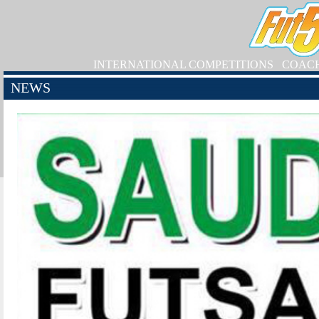
INTERNATIONAL COMPETITIONS
COAC
NEWS