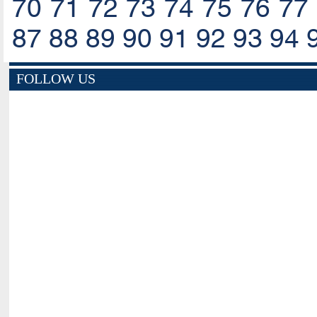
70
71
72
73
74
75
76
77
87
88
89
90
91
92
93
94
FOLLOW US