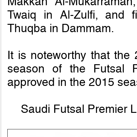
Makkah Al-Mukarramah,
Twaiq in Al-Zulfi, and f
Thuqba in Dammam.
It is noteworthy that the
season of the Futsal P
approved in the 2015 sea
Saudi Futsal Premier L