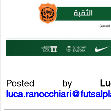
Posted by
L
luca.ranocchiari@futsalp