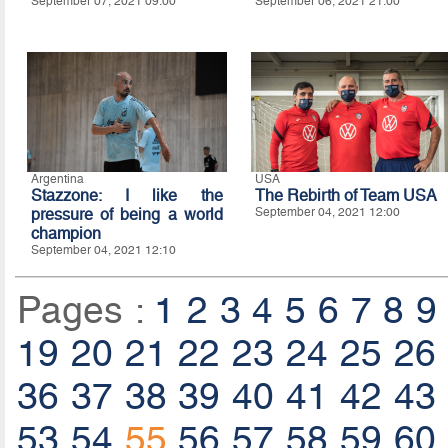
September 07, 2021 09:00
September 06, 2021 21:00
Argentina
USA
Stazzone: I like the
The Rebirth of Team USA
pressure of being a world
September 04, 2021 12:00
champion
September 04, 2021 12:10
Pages :
1
2
3
4
5
6
7
8
9
19
20
21
22
23
24
25
26
36
37
38
39
40
41
42
43
53
54
55
56
57
58
59
60