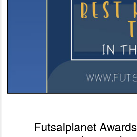
Futsalplanet Awards 