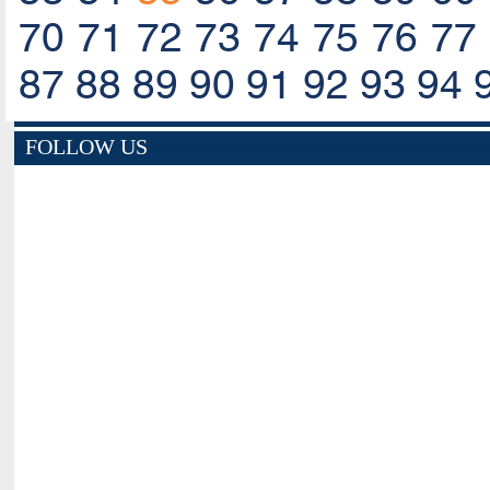
70
71
72
73
74
75
76
77
87
88
89
90
91
92
93
94
FOLLOW US