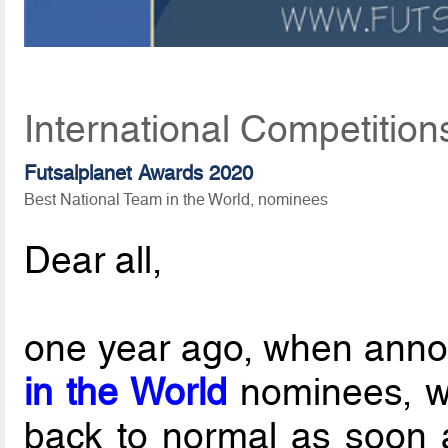
International Competition
Futsalplanet Awards 2020
Best National Team in the World, nominees
Dear all,
one year ago, when ann
in the World
nominees, w
back to normal as soon as