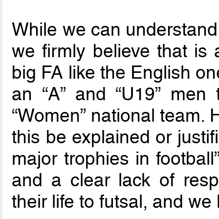
While we can understand 
we firmly believe that is
big FA like the English o
an “A” and “U19” men t
“Women” national team. 
this be explained or justif
major trophies in footbal
and a clear lack of res
their life to futsal, and 