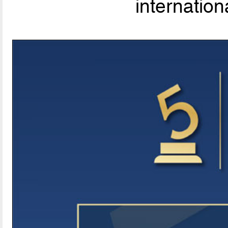
internationa