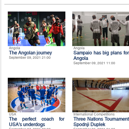
Angola
Angola
The Angolan journey
Sampaio has big plans for
September 09, 2021 21:00
Angola
September 09, 2021 11:00
USA
International Competitions
The perfect coach for
Three Nations Tournament
USA’s underdogs
Spodnji Duplek