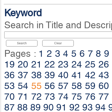
Keyword
Search in Title and Descri
Search
Clear
Pages :
1
2
3
4
5
6
7
8
9
19
20
21
22
23
24
25
26
36
37
38
39
40
41
42
43
53
54
55
56
57
58
59
60
70
71
72
73
74
75
76
77
87
88
89
90
91
92
93
94