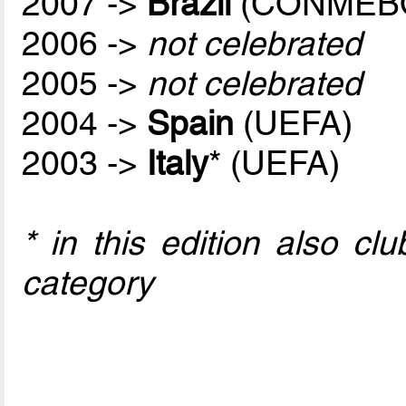
2007 ->
Brazil
(CONMEB
2006 ->
not celebrated
2005 ->
not celebrated
2004 ->
Spain
(UEFA)
2003 ->
Italy
* (UEFA)
* in this edition also c
category