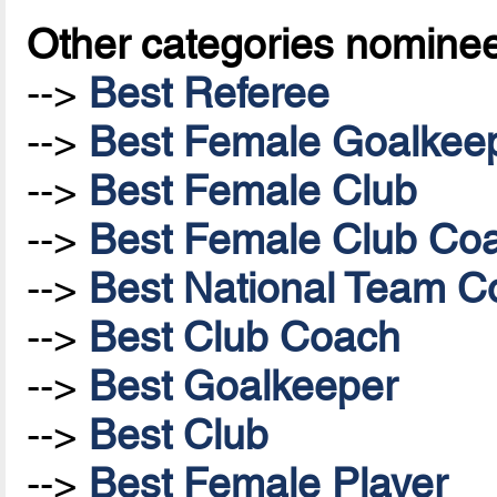
Other categories nomine
-->
Best Referee
-->
Best Female Goalkee
-->
Best Female Club
-->
Best Female Club Co
-->
Best National Team Co
-->
Best Club Coach
-->
Best Goalkeeper
-->
Best Club
-->
Best Female Player