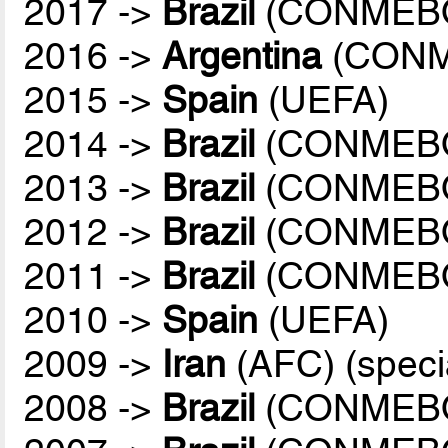
2017 ->
Brazil
(CONMEB
2016 ->
Argentina
(CONM
2015 ->
Spain
(UEFA)
2014 ->
Brazil
(CONMEB
2013 ->
Brazil
(CONMEB
2012 ->
Brazil
(CONMEB
2011 ->
Brazil
(CONMEB
2010 ->
Spain
(UEFA)
2009 ->
Iran
(AFC) (speci
2008 ->
Brazil
(CONMEB