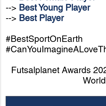
-->
Best Young Player
-->
Best Player
#BestSportOnEarth
#CanYouImagineALoveTh
Futsalplanet Awards 202
World