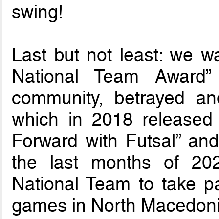
swing!
Last but not least: we wa
National Team Award
community, betrayed a
which in 2018 released t
Forward with Futsal” and
the last months of 20
National Team to take p
games in North Macedoni