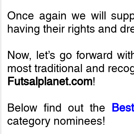
Once again we will suppor
having their rights and d
Now, let’s go forward wi
most traditional and reco
Futsalplanet.com
!
Below find out the
Best
category nominees!