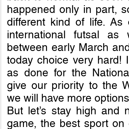
happened only in part, so
different kind of life. As
international futsal a
between early March and
today choice very hard! 
as done for the Nation
give our priority to the 
we will have more options
But let’s stay high and 
game, the best sport on e