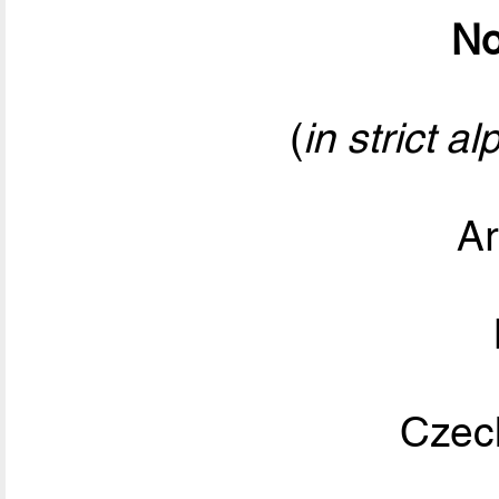
No
(
in strict a
Ar
Czec