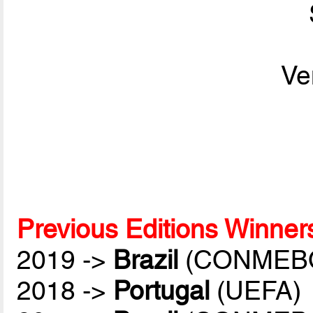
Ve
Previous Editions Winner
2019 ->
Brazil
(CONMEB
2018 ->
Portugal
(UEFA)