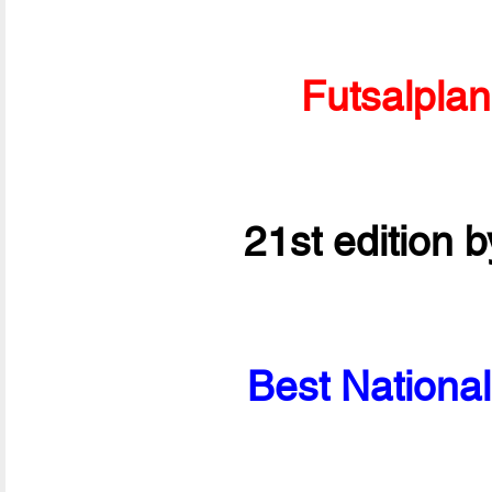
Futsalpla
21st edition 
Best National