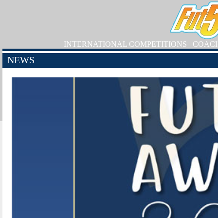
INTERNATIONAL COMPETITIONS
COAC
NEWS