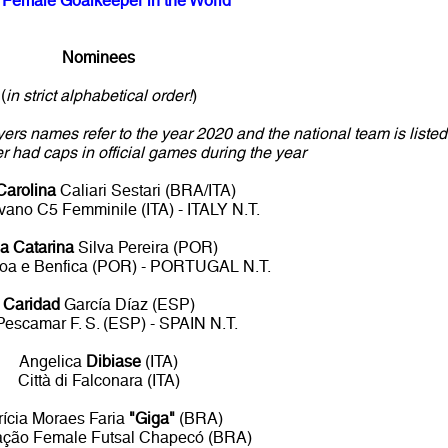
 Female Goalkeeper in the World
Nominees
(
in strict alphabetical order!
)
yers names refer to the year 2020 and the national team is listed
yer had caps in official games during the year
Carolina
Caliari Sestari (BRA/ITA)
vano C5 Femminile (ITA) - ITALY N.T.
a Catarina
Silva Pereira (POR)
boa e Benfica (POR) - PORTUGAL N.T.
Caridad
García Díaz (ESP)
Pescamar F. S. (ESP) - SPAIN N.T.
Angelica
Dibiase
(ITA)
Città di Falconara (ITA)
rícia Moraes Faria
"Giga"
(BRA)
ação Female Futsal Chapecó (BRA)