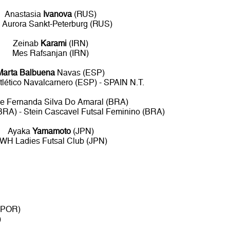
Anastasia
Ivanova
(RUS)
 Aurora Sankt-Peterburg (RUS)
Zeinab
Karami
(IRN)
Mes Rafsanjan (IRN)
Marta Balbuena
Navas (ESP)
Atlético Navalcarnero (ESP) - SPAIN N.T.
e Fernanda Silva Do Amaral (BRA)
BRA) - Stein Cascavel Futsal Feminino (BRA)
Ayaka
Yamamoto
(JPN)
WH Ladies Futsal Club (JPN)
 (POR)
)