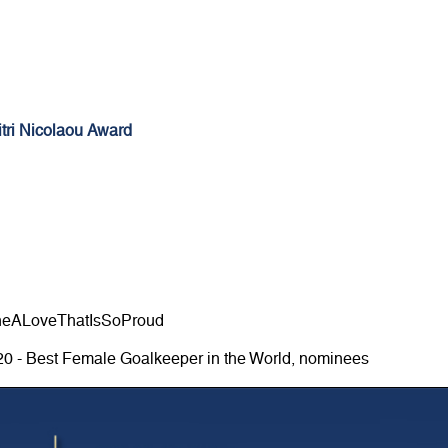
tri Nicolaou Award
neALoveThatIsSoProud
20 - Best Female Goalkeeper in the World, nominees