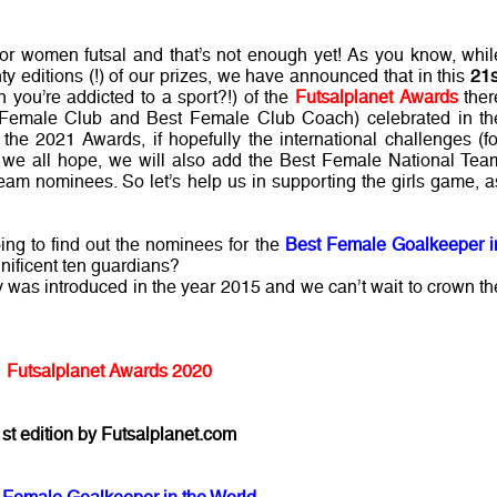
r women futsal and that’s not enough yet! As you know, whil
nty editions (!) of our prizes, we have announced that in this
21s
you’re addicted to a sport?!) of the
Futsalplanet Awards
ther
t Female Club and Best Female Club Coach) celebrated in th
n the 2021 Awards, if hopefully the international challenges (fo
s we all hope, we will also add the Best Female National Tea
m nominees. So let’s help us in supporting the girls game, a
ing to find out the nominees for the
Best Female Goalkeeper i
nificent ten guardians?
y was introduced in the year 2015 and we can’t wait to crown th
Futsalplanet Awards 2020
st edition by Futsalplanet.com