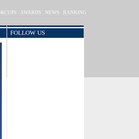
S&CUPS
AWARDS
NEWS
RANKING
FOLLOW US