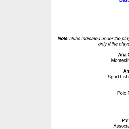
Best
Note
: clubs indicated under the pla
only if the pla
Ana 
Montesil
An
Sport Lis
Poio 
Pat
Associ