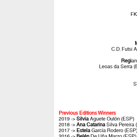
FK
C.D. Futsi 
Regi
an
Leoas da Serra (
S
Previous Editions Winners
2019 ->
Silvia
Aguete Outón (ESP)
2018 ->
Ana Catarina
Silva Pereira
2017 ->
Estela
García Rodero (ESP
2016 ->
Belén
De Uña Marzo (ESP)