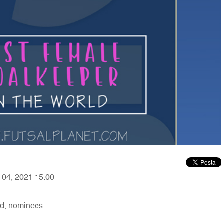
y 04, 2021 15:00
ld, nominees