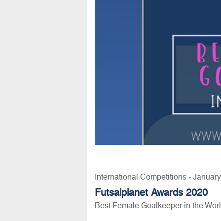
International Competitions - Januar
Futsalplanet Awards 2020
Best Female Goalkeeper in the Wor