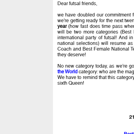
Dear futsal friends,
we have doubled our commitment fo
we’re getting ready for the next twe
year
(how fast does time pass when 
will be two more categories (Bes
international party of futsal! And i
national selections) will resume a
Coach and Best Female National Tea
they deserve!
No new category today, as we’re go
the World
category: who are the mag
We have to remind that this categor
sixth Queen!
21