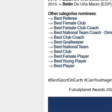
2015 ->
Belén
De Uña Marzo (ESP)
Other categories nominees
:
-->
Best Referee
-->
Best Female Club
-->
Best Female Club Coach
-->
Best National Team Coach - Dimi
-->
Best Club Coach
-->
Best Goalkeeper
-->
Best National Team
-->
Best Club
-->
Best Female Player
-->
Best Young Player
-->
Best Player
#BestSportOnEarth #CanYouImagi
Futsalplanet Awards 20