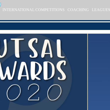
INTERNATIONAL COMPETITIONS
COACHING
LEAGUE