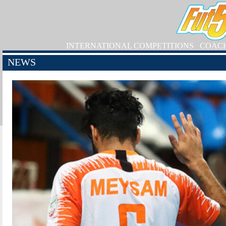
INTERNATIONAL COMPETITIONS
COAC
NEWS