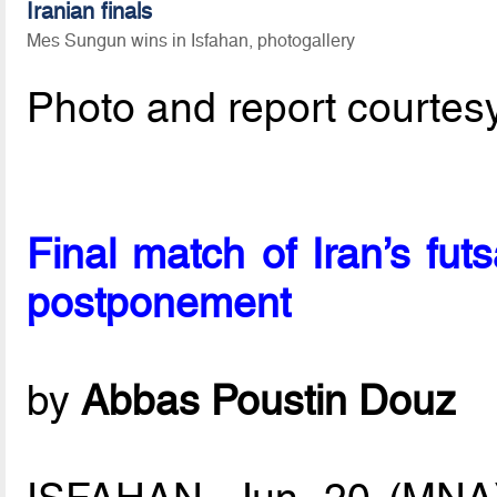
Iranian finals
Mes Sungun wins in Isfahan, photogallery
Photo and report courtes
Final match of Iran’s fut
postponement
by
Abbas Poustin Douz