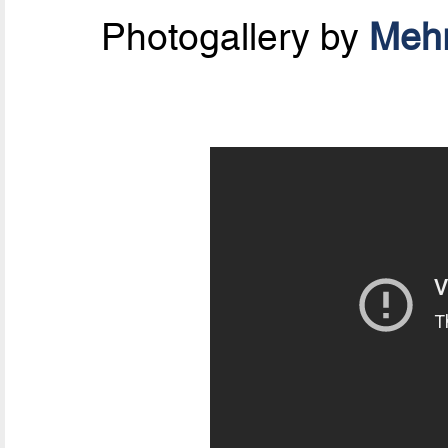
Photogallery by
Mehr