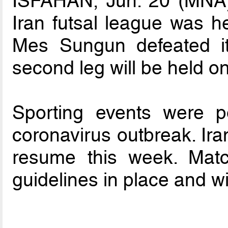
ISFAHAN, Jun. 20 (MNA) –
Iran futsal league was h
Mes Sungun defeated it
second leg will be held on
Sporting events were p
coronavirus outbreak. Ira
resume this week. Matc
guidelines in place and w