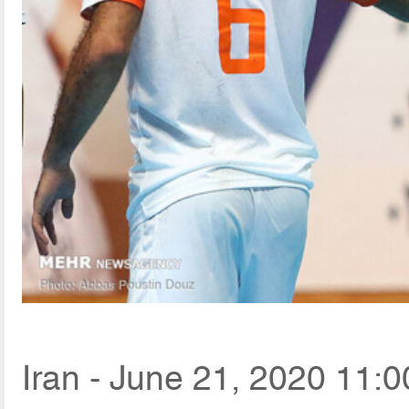
Iran - June 21, 2020 11:0