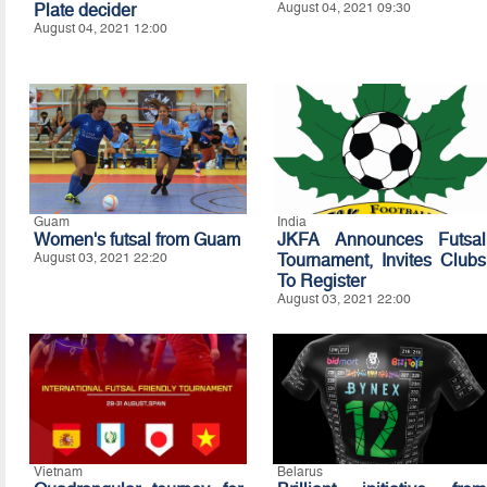
Plate decider
August 04, 2021 09:30
August 04, 2021 12:00
Guam
India
Women's futsal from Guam
JKFA Announces Futsal
August 03, 2021 22:20
Tournament, Invites Clubs
To Register
August 03, 2021 22:00
Vietnam
Belarus