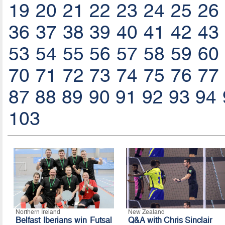
19
20
21
22
23
24
25
26
36
37
38
39
40
41
42
43
53
54
55
56
57
58
59
60
70
71
72
73
74
75
76
77
87
88
89
90
91
92
93
94
103
Northern Ireland
New Zealand
Belfast Iberians win Futsal
Q&A with Chris Sinclair