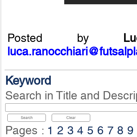
Posted by
L
luca.ranocchiari@futsalp
Keyword
Search in Title and Descri
Search
Clear
Pages :
1
2
3
4
5
6
7
8
9