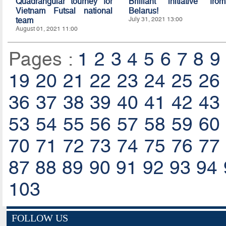
Quadrangular tourney for
Brilliant initiative from
Vietnam Futsal national
Belarus!
team
July 31, 2021 13:00
August 01, 2021 11:00
Pages :
1
2
3
4
5
6
7
8
9
19
20
21
22
23
24
25
26
36
37
38
39
40
41
42
43
53
54
55
56
57
58
59
60
70
71
72
73
74
75
76
77
87
88
89
90
91
92
93
94
103
FOLLOW US