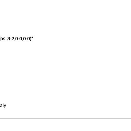
ps: 3-2;0-0;0-0)*
Italy