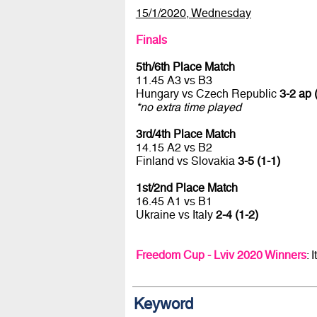
15/1/2020, Wednesday
Finals
5th/6th Place Match
11.45 A3 vs B3
Hungary vs Czech Republic
3-2 ap (
*no extra time played
3rd/4th Place Match
14.15 A2 vs B2
Finland vs Slovakia
3-5 (1-1)
1st/2nd Place Match
16.45 A1 vs B1
Ukraine vs Italy
2-4 (1-2)
Freedom Cup - Lviv 2020 Winners
: 
Keyword