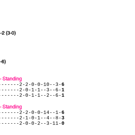
-2 (3-0)
-6)
- Standing
-------2-2-0-0-10--3-
6
-------2-0-1-1--3--6-
1
-------2-0-1-1--2--6-
1
- Standing
-------2-2-0-0-14--1-
6
-------2-1-0-1--4--8-
3
-------2-0-0-2--3-11-
0