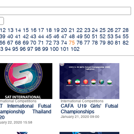
12
13
14
15
16
17
18
19
20
21
22
23
24
25
26
27
28
39
40
41
42
43
44
45
46
47
48
49
50
51
52
53
54
55
66
67
68
69
70
71
72
73
74
75
76
77
78
79
80
81
82
93
94
95
96
97
98
99
100
101
102
ernational Competitions
International Competitions
T International Futsal
CAFA U19 Girls' Futsal
ampionship Thailand
Championships
20
January 21, 2020 09:00
uary 22, 2020 15:58