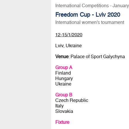
International Competitions - Januar
Freedom Cup - Lviv 2020
International women’s tournament
12-15/1/2020
Lviv, Ukraine
Venue
: Palace of Sport Galychyna
Group A
Finland
Hungary
Ukraine
Group B
Czech Republic
Italy
Slovakia
Fixture