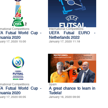
ernational Competitions
International Competitions
FA Futsal World Cup -
UEFA Futsal EURO -
thuania 2020
Netherlands 2022
uary 17, 2020 15:00
January 17, 2020 11:18
ernational Competitions
Spain
FA Futsal World Cup -
A great chance to learn in
thuania 2020
Tudela!
uary 17, 2020 00:05
January 16, 2020 09:00