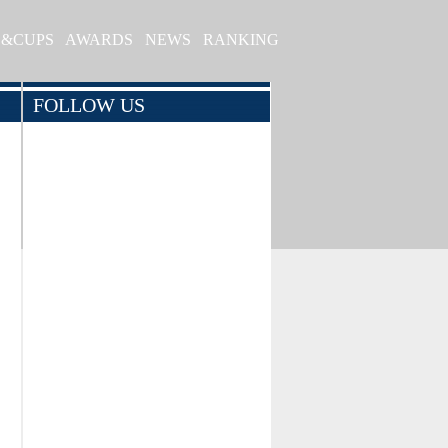
S&CUPS
AWARDS
NEWS
RANKING
FOLLOW US