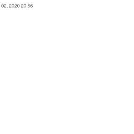
y 02, 2020 20:56