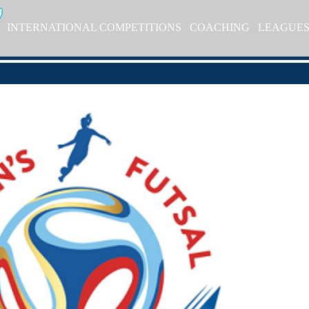
INTERNATIONAL COMPETITIONS
COACHING
LEAGUE