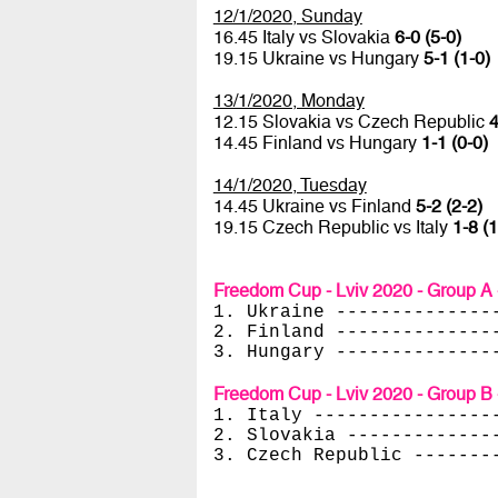
12/1/2020, Sunday
16.45 Italy vs Slovakia
6-0 (5-0)
19.15 Ukraine vs Hungary
5-1 (1-0)
13/1/2020, Monday
12.15 Slovakia vs Czech Republic
4
14.45 Finland vs Hungary
1-1 (0-0)
14/1/2020, Tuesday
14.45 Ukraine vs Finland
5-2 (2-2)
19.15 Czech Republic vs Italy
1-8 (1
Freedom Cup - Lviv 2020 - Group A 
1. Ukraine --------------
2. Finland --------------
3. Hungary --------------
Freedom Cup - Lviv 2020 - Group B 
1. Italy ----------------
2. Slovakia -------------
3. Czech Republic -------