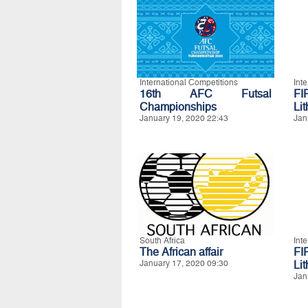
International Competitions
Int
16th AFC Futsal
FI
Championships
Li
January 19, 2020 22:43
Jan
South Africa
Int
The African affair
FI
January 17, 2020 09:30
Li
Jan