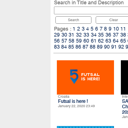
Search in Title and Description
Search
Clear
Pages :
1
2
3
4
5
6
7
8
9
10
11
29
30
31
32
33
34
35
36
37
38
56
57
58
59
60
61
62
63
64
65
83
84
85
86
87
88
89
90
91
92
Croatia
Int
Futsal is here !
SA
January 22, 2020 23:49
Ch
20
Jan