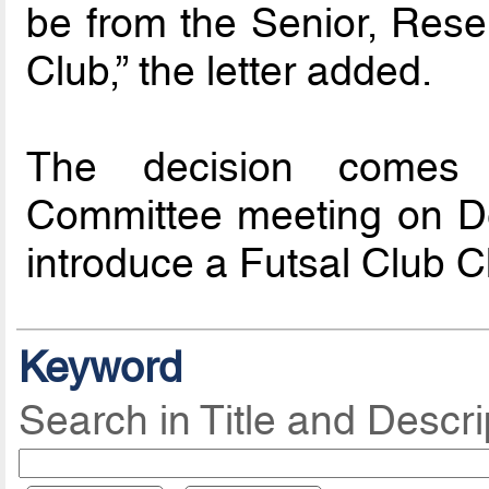
be from the Senior, Rese
Club,” the letter added.
The decision comes 
Committee meeting on D
introduce a Futsal Club C
Keyword
Search in Title and Descri