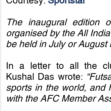
Courtesy:
Sportstar
The inaugural edition 
organised by the All India 
be held in July or August 
In a letter to all the 
Kushal Das wrote:
“Futsa
sports in the world, and 
with the AFC Member Asso