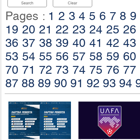
Search
Clear
Pages :
1
2
3
4
5
6
7
8
9
19
20
21
22
23
24
25
26
36
37
38
39
40
41
42
43
53
54
55
56
57
58
59
60
70
71
72
73
74
75
76
77
87
88
89
90
91
92
93
94