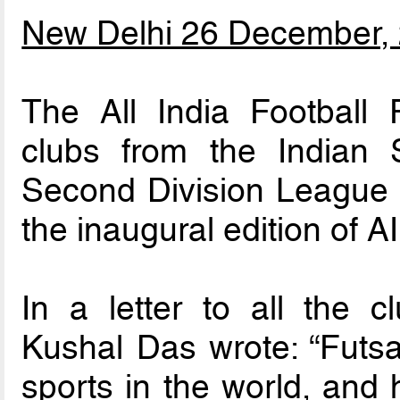
New Delhi 26 December,
The All India Football 
clubs from the Indian
Second Division League to
the inaugural edition of 
In a letter to all the 
Kushal Das wrote: “Futsal
sports in the world, and 