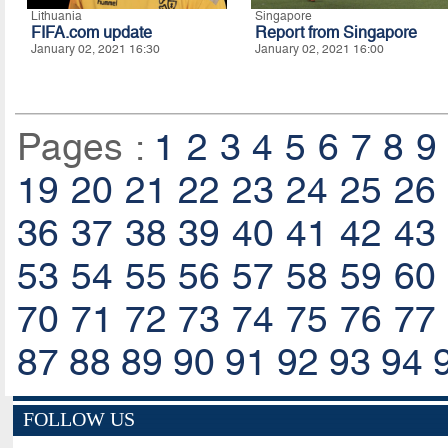
Lithuania
Singapore
FIFA.com update
Report from Singapore
January 02, 2021 16:30
January 02, 2021 16:00
Pages :
1
2
3
4
5
6
7
8
9
19
20
21
22
23
24
25
26
36
37
38
39
40
41
42
43
53
54
55
56
57
58
59
60
70
71
72
73
74
75
76
77
87
88
89
90
91
92
93
94
FOLLOW US