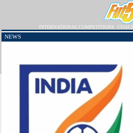
INTERNATIONAL COMPETITIONS
COAC
NEWS