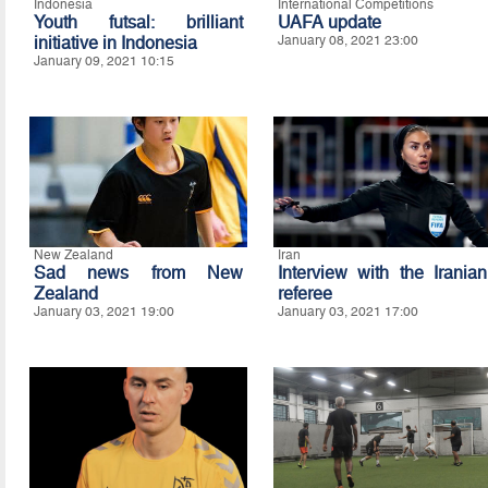
Indonesia
International Competitions
Youth futsal: brilliant
UAFA update
initiative in Indonesia
January 08, 2021 23:00
January 09, 2021 10:15
New Zealand
Iran
Sad news from New
Interview with the Iranian
Zealand
referee
January 03, 2021 19:00
January 03, 2021 17:00