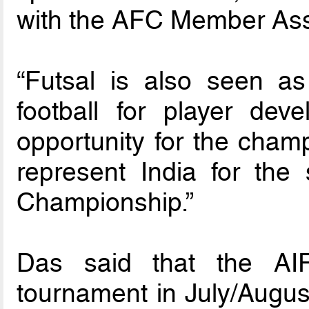
with the AFC Member Asso
“Futsal is also seen a
football for player de
opportunity for the champ
represent India for th
Championship.”
Das said that the AIF
tournament in July/August