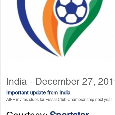
India - December 27, 201
Important update from India
AIFF invites clubs for Futsal Club Championship next year