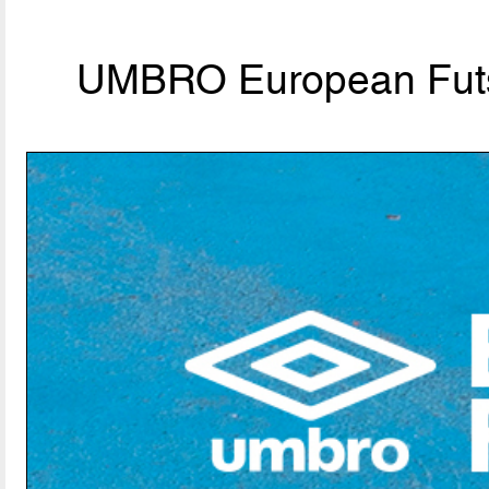
UMBRO European Futs