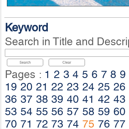
Keyword
Search in Title and Descri
Search
Clear
Pages :
1
2
3
4
5
6
7
8
9
19
20
21
22
23
24
25
26
36
37
38
39
40
41
42
43
53
54
55
56
57
58
59
60
70
71
72
73
74
75
76
77