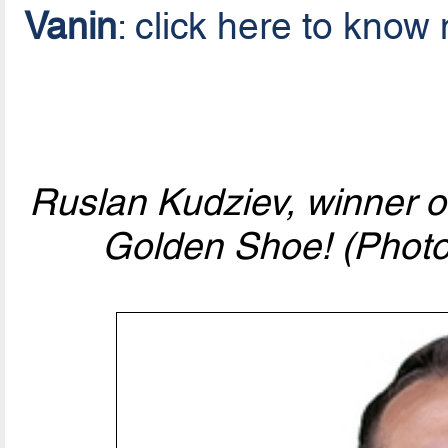
Vanin
: click here to know
Ruslan Kudziev, winner 
Golden Shoe! (Photo 