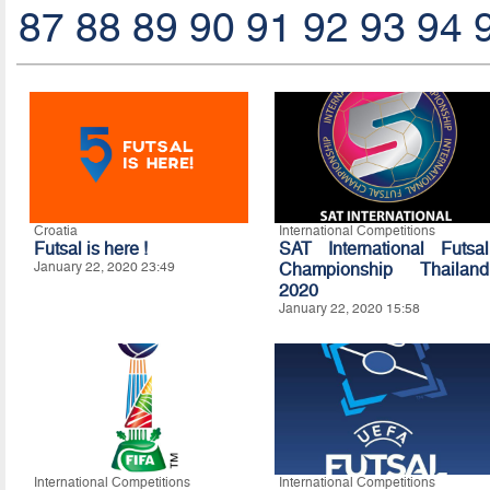
87
88
89
90
91
92
93
94
Croatia
International Competitions
Futsal is here !
SAT International Futsal
January 22, 2020 23:49
Championship Thailand
2020
January 22, 2020 15:58
International Competitions
International Competitions