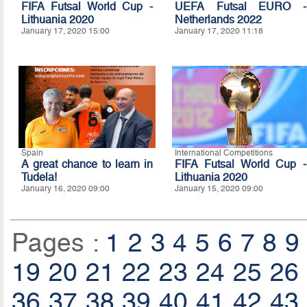
FIFA Futsal World Cup -
UEFA Futsal EURO -
Lithuania 2020
Netherlands 2022
January 17, 2020 15:00
January 17, 2020 11:18
Spain
International Competitions
A great chance to learn in
FIFA Futsal World Cup -
Tudela!
Lithuania 2020
January 16, 2020 09:00
January 15, 2020 09:00
Pages :
1
2
3
4
5
6
7
8
9
19
20
21
22
23
24
25
26
36
37
38
39
40
41
42
43