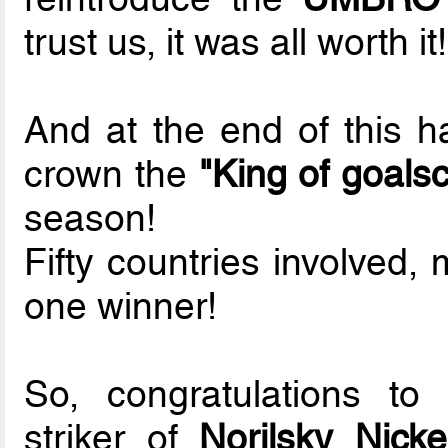
trust us, it was all worth it!
And at the end of this ha
crown the
"King of goals
season!
Fifty countries involved,
one winner!
So, congratulations to
striker of
Norilsky Nicke