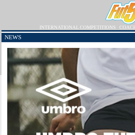
INTERNATIONAL COMPETITIONS
COAC
NEWS