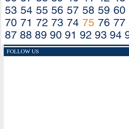
53
54
55
56
57
58
59
60
70
71
72
73
74
75
76
77
87
88
89
90
91
92
93
94
FOLLOW US