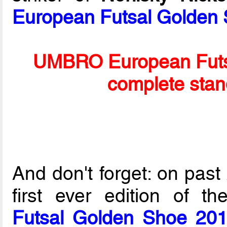
European Futsal Golden
UMBRO European Futs
complete stan
And don't forget: on past
first ever edition of t
Futsal Golden Shoe 20