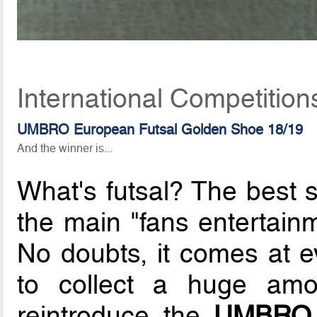
International Competitio
UMBRO European Futsal Golden Shoe 18/19
And the winner is...
What's futsal? The best 
the main "fans entertain
No doubts, it comes at 
to collect a huge amo
reintroduce the
UMBRO 