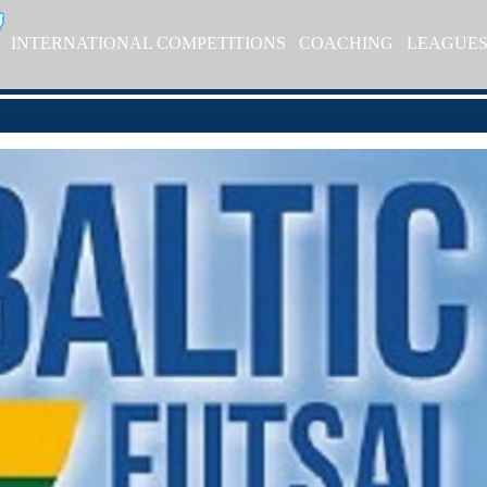
INTERNATIONAL COMPETITIONS
COACHING
LEAGUE