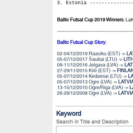
3. Estonia --------------
Baltic Futsal Cup 2019 Winners
: Lat
---------------------------------------------------
Baltic Futsal Cup Story
:
02-04/12/2019 Raasiku (EST) ->
LA
05-07/12/2017 Šiauliai (LTU) ->
LIT
09-11/12/2016 Jelgava (LVA) ->
LAT
27-29/11/2015 Kiili (EST) ->
FINLA
05-07/12/2014 Kedainiai (LTU) ->
L
05-07/12/2013 Ogre (LVA) ->
LATVI
13-15/12/2010 Ogre/Riga (LVA) ->
L
26-28/12/2008 Ogre (LVA) ->
LATVI
Keyword
Search in Title and Description