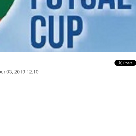
ber 03, 2019 12:10