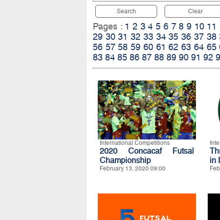
Search
Clear
Pages :
1
2
3
4
5
6
7
8
9
10
11
29
30
31
32
33
34
35
36
37
38
56
57
58
59
60
61
62
63
64
65
83
84
85
86
87
88
89
90
91
92
International Competitions
Int
2020 Concacaf Futsal
Th
Championship
in
February 13, 2020 09:00
Feb