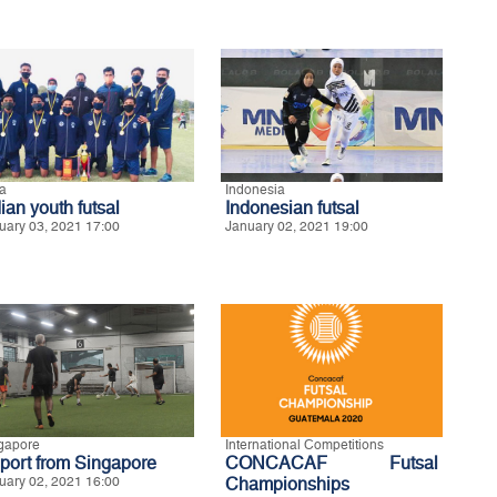
ia
Indonesia
ian youth futsal
Indonesian futsal
uary 03, 2021 17:00
January 02, 2021 19:00
gapore
International Competitions
port from Singapore
CONCACAF Futsal
uary 02, 2021 16:00
Championships