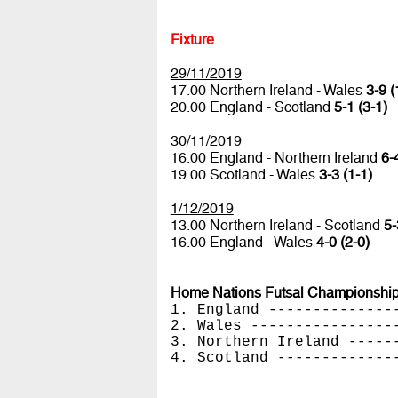
Fixture
29/11/2019
17.00 Northern Ireland - Wales
3-9 (
20.00 England - Scotland
5-1 (3-1)
30/11/2019
16.00 England - Northern Ireland
6-
19.00 Scotland - Wales
3-3 (1-1)
1/12/2019
13.00 Northern Ireland - Scotland
5-
16.00 England - Wales
4-0 (2-0)
Home Nations Futsal Championship
1. England --------------
2. Wales ----------------
3. Northern Ireland -----
4. Scotland -------------