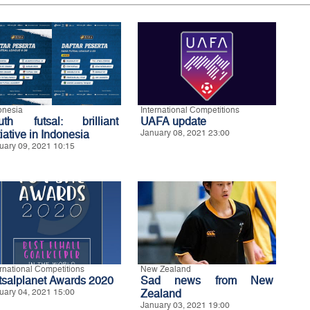
onesia
International Competitions
uth futsal: brilliant
UAFA update
tiative in Indonesia
January 08, 2021 23:00
uary 09, 2021 10:15
ernational Competitions
New Zealand
tsalplanet Awards 2020
Sad news from New
uary 04, 2021 15:00
Zealand
January 03, 2021 19:00