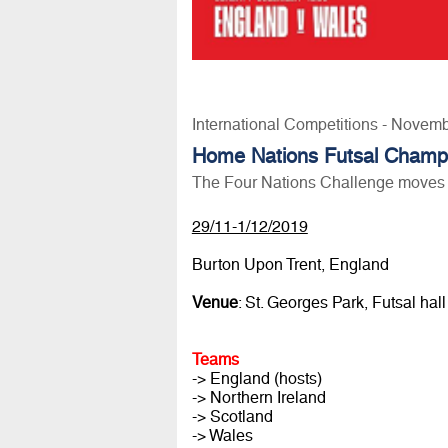
International Competitions - Novem
Home Nations Futsal Champ
The Four Nations Challenge moves 
29/11-1/12/2019
Burton Upon Trent, England
Venue
: St. Georges Park, Futsal hall
Teams
-> England (hosts)
-> Northern Ireland
-> Scotland
-> Wales