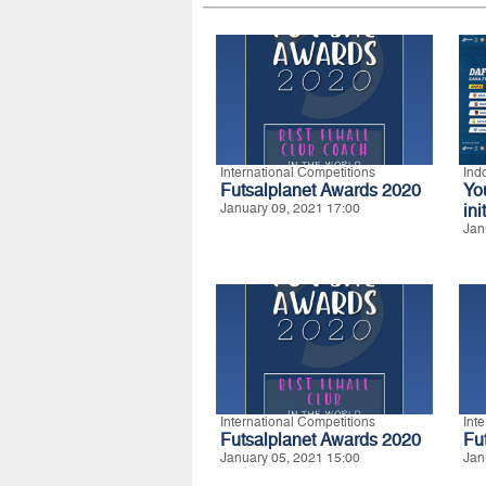
International Competitions
Ind
Futsalplanet Awards 2020
Yo
January 09, 2021 17:00
ini
Jan
International Competitions
Int
Futsalplanet Awards 2020
Fu
January 05, 2021 15:00
Jan