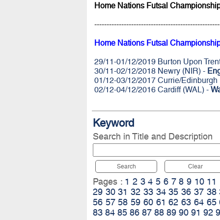
Home Nations Futsal Championship
---------------------------------------------------
Home Nations Futsal Championship
29/11-01/12/2019 Burton Upon Tren
30/11-02/12/2018 Newry (NIR) -
Eng
01/12-03/12/2017 Currie/Edinburgh
02/12-04/12/2016 Cardiff (WAL) -
Wa
Keyword
Search in Title and Description
Search
Clear
Pages :
1
2
3
4
5
6
7
8
9
10
11
29
30
31
32
33
34
35
36
37
38
56
57
58
59
60
61
62
63
64
65
83
84
85
86
87
88
89
90
91
92