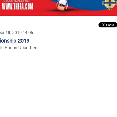
ber 19, 2019 14:05
ionship 2019
to Burton Upon Trent