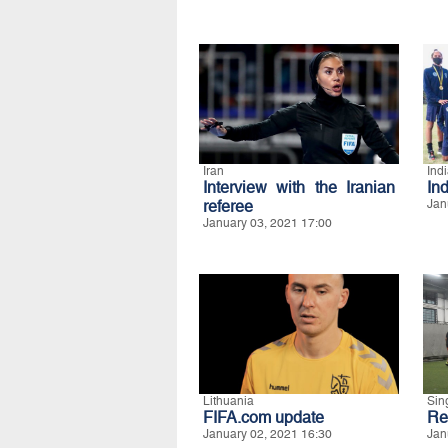
Iran
Ind
Interview with the Iranian
Ind
referee
Jan
January 03, 2021 17:00
Lithuania
Sin
FIFA.com update
Re
January 02, 2021 16:30
Jan