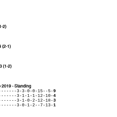
1-2)
4 (2-1)
3 (1-2)
 2019 - Standing
-------3-3-0-0-15--5-
9
-------3-1-1-1-12-10-
4
-------3-1-0-2-12-18-
3
-------3-0-1-2--7-13-
1