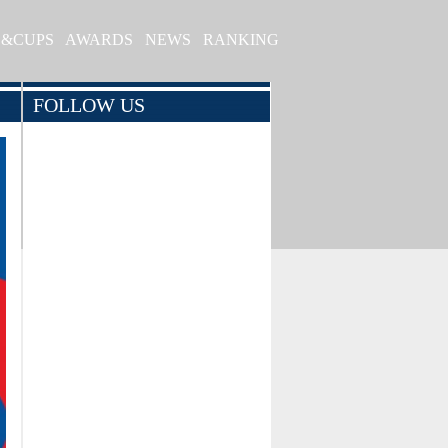
S&CUPS
AWARDS
NEWS
RANKING
FOLLOW US