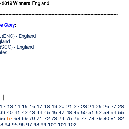
 2019 Winners
: England
----------------------------------------------------------------------------------
s Story
:
t (ENG) -
England
land
 (SCO) -
England
les
12
13
14
15
16
17
18
19
20
21
22
23
24
25
26
27
28
39
40
41
42
43
44
45
46
47
48
49
50
51
52
53
54
55
66
67
68
69
70
71
72
73
74
75
76
77
78
79
80
81
82
93
94
95
96
97
98
99
100
101
102