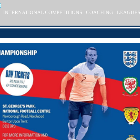
INTERNATIONAL COMPETITIONS
COACHING
LEAGUE